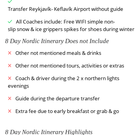
Transfer Reykjavík- Keflavík Airport without guide
All Coaches include: Free WIFI simple non-
slip snow & ice grippers spikes for shoes during winte
8 Day Nordic Itinerary Does not Include
Other not mentioned meals & drinks
Other not mentioned tours, activities or extras
Coach & driver during the 2 x northern lights
evenings
Guide during the departure transfer
Extra fee due to early breakfast or grab & go
8 Day Nordic Itinerary Highlights