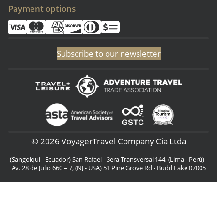
Payment options
Subscribe to our newsletter
© 2026 VoyagerTravel Company Cia Ltda
(Sangolqui - Ecuador) San Rafael - 3era Transversal 144, (Lima - Perú) -
Av. 28 de Julio 660 – 7, (NJ - USA) 51 Pine Grove Rd - Budd Lake 07005