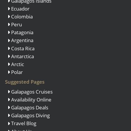
Galapagos Islands
Ecuador
Colombia
Peru
Patagonia
Argentina
Costa Rica
Antarctica
Arctic
Polar
Suggested Pages
Galapagos Cruises
Availability Online
Galapagos Deals
Galapagos Diving
Travel Blog