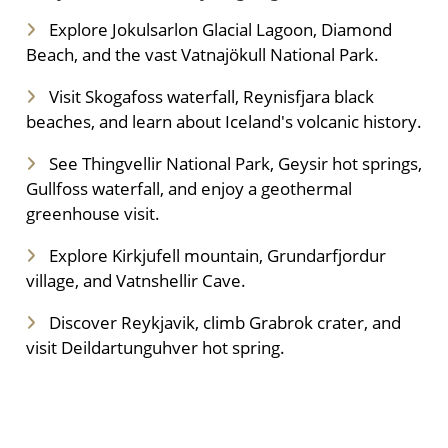
Explore Jokulsarlon Glacial Lagoon, Diamond
Beach, and the vast Vatnajökull National Park.
Visit Skogafoss waterfall, Reynisfjara black
beaches, and learn about Iceland's volcanic history.
See Thingvellir National Park, Geysir hot springs,
Gullfoss waterfall, and enjoy a geothermal
greenhouse visit.
Explore Kirkjufell mountain, Grundarfjordur
village, and Vatnshellir Cave.
Discover Reykjavik, climb Grabrok crater, and
visit Deildartunguhver hot spring.