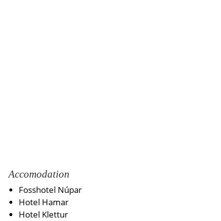
Accomodation
Fosshotel Núpar
Hotel Hamar
Hotel Klettur