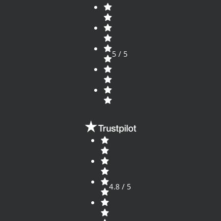
5 / 5
4.8 / 5