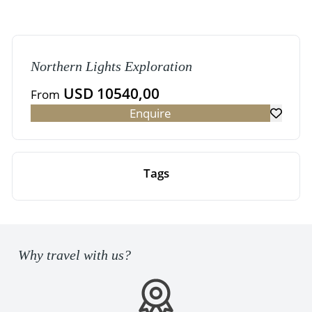
Northern Lights Exploration
USD 10540,00
From
Enquire
Tags
Why travel with us?