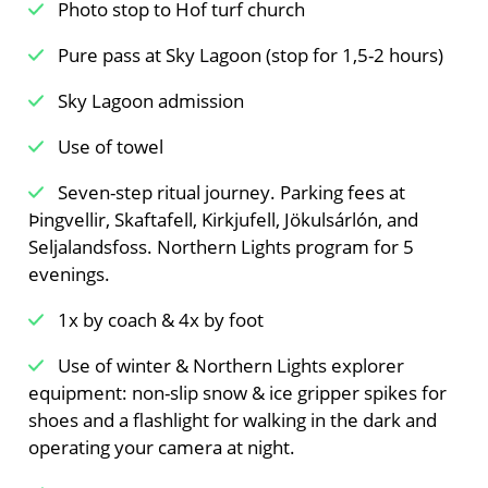
Photo stop to Hof turf church
Pure pass at Sky Lagoon (stop for 1,5-2 hours)
Sky Lagoon admission
Use of towel
Seven-step ritual journey. Parking fees at
Þingvellir, Skaftafell, Kirkjufell, Jökulsárlón, and
Seljalandsfoss. Northern Lights program for 5
evenings.
1x by coach & 4x by foot
Use of winter & Northern Lights explorer
equipment: non-slip snow & ice gripper spikes for
shoes and a flashlight for walking in the dark and
operating your camera at night.