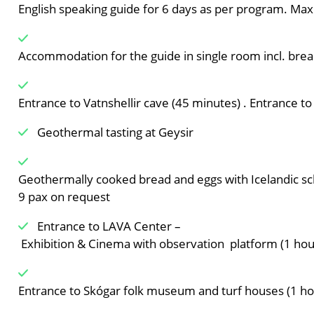
English speaking guide for 6 days as per program. M
Accommodation for the guide in single room incl. break
Entrance to Vatnshellir cave (45 minutes) . Entrance to
Geothermal tasting at Geysir
Geothermally cooked bread and eggs with Icelandic sch
9 pax on request
Entrance to LAVA Center –
Exhibition & Cinema with observation platform (1 ho
Entrance to Skógar folk museum and turf houses (1 h