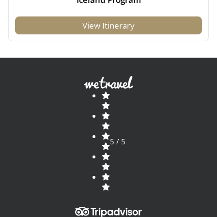
View Itinerary
5 / 5