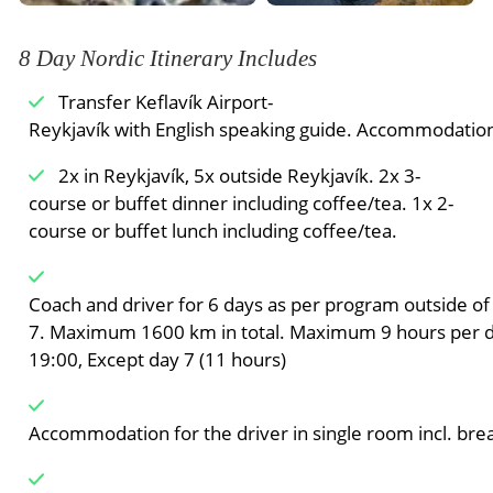
8 Day Nordic Itinerary Includes
Transfer Keflavík Airport-
can book the ice cave on day two of Northern Lights 
Reykjavík with English speaking guide. Accommodation 
tour of the ice cavern, the local guide will take the ice
2x in Reykjavík, 5x outside Reykjavík. 2x 3-
cavern explorers back to
course or buffet dinner including coffee/tea. 1x 2-
their hotel. The rest of the tour group can continue w
course or buffet lunch including coffee/tea.
explorers may miss some parts of the tour program
time, but all members will be able to visit the Jokuls
Meals Included:
Breakfast
Coach and driver for 6 days as per program outside of 
7. Maximum 1600 km in total. Maximum 9 hours per 
19:00, Except day 7 (11 hours)
Accommodation for the driver in single room incl. brea