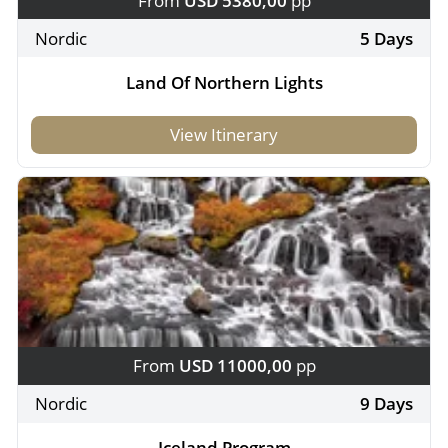
From
USD 5380,00
pp
Nordic
5 Days
Land Of Northern Lights
View Itinerary
From
USD 11000,00
pp
Nordic
9 Days
Iceland Program