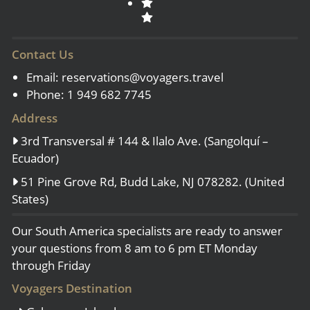
Contact Us
Email:
reservations@voyagers.travel
Phone: 1 949 682 7745
Address
3rd Transversal # 144 & Ilalo Ave. (Sangolquí –
Ecuador)
51 Pine Grove Rd, Budd Lake, NJ 078282. (United
States)
Our South America specialists are ready to answer
your questions from 8 am to 6 pm ET Monday
through Friday
Voyagers Destination