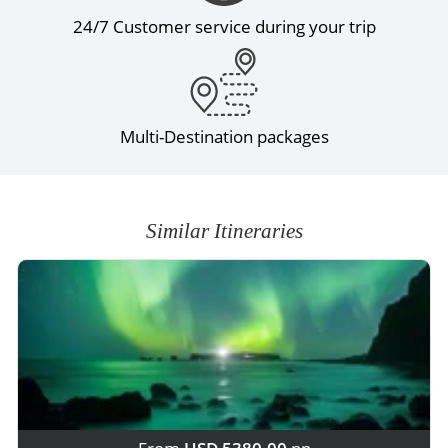
24/7 Customer service during your trip
Multi-Destination packages
Similar Itineraries