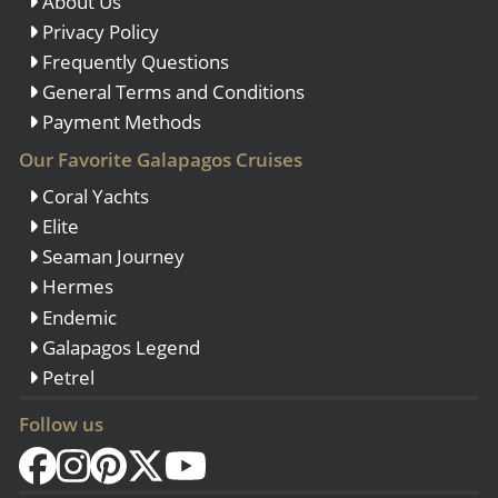
About Us
Privacy Policy
Frequently Questions
General Terms and Conditions
Payment Methods
Our Favorite Galapagos Cruises
Coral Yachts
Elite
Seaman Journey
Hermes
Endemic
Galapagos Legend
Petrel
Follow us