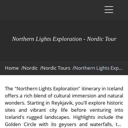
Destinati
Vacation 
Northern Lights Exploration - Nordic Tour
South Ame
Blog & Ins
Galapag
Luxury Ta
News
Ecuador
- Tailor M
Home /
Nordic /
Nordic Tours /
Northern Lights Exploration
Blog & Ins
Colombi
About Us
- Adventur
- All Posts
News
Peru
- Cultural 
Contact U
The "Northern Lights Exploration" itinerary in Iceland
- Destinat
About Us
Patagoni
offers a rich blend of cultural immersion and natural
- Expediti
- Experien
wonders. Starting in Reykjavik, you'll explore historic
- About Us
Bolivia
Contact U
- Family V
sites and vibrant city life before venturing into
- Job Oppo
Amazon
Scape M
Iceland's rugged landscapes. Highlights include the
- Foodie V
Golden Circle with its geysers and waterfalls, the
- Media &
Argentin