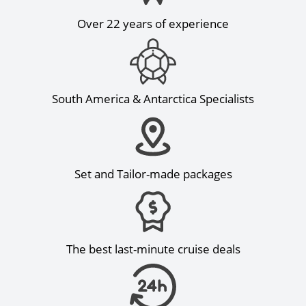
Over 22 years of experience
South America & Antarctica Specialists
Set and Tailor-made packages
The best last-minute cruise deals