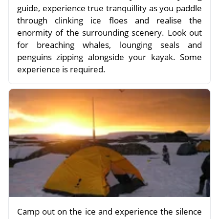
guide, experience true tranquillity as you paddle
through clinking ice floes and realise the
enormity of the surrounding scenery. Look out
for breaching whales, lounging seals and
penguins zipping alongside your kayak. Some
experience is required.
Camp out on the ice and experience the silence