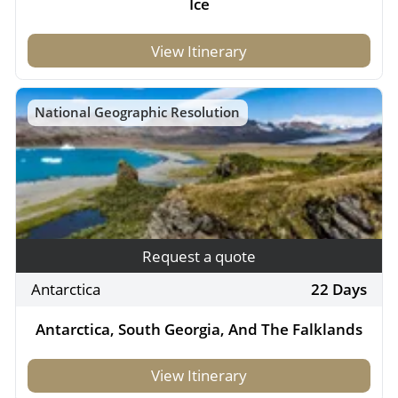
Ice
View Itinerary
National Geographic Resolution
Request a quote
Antarctica
22 Days
Antarctica, South Georgia, And The Falklands
View Itinerary