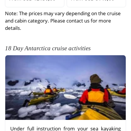
Note: The prices may vary depending on the cruise
and cabin category. Please contact us for more
details.
18 Day Antarctica cruise activities
Under full instruction from your sea kayaking