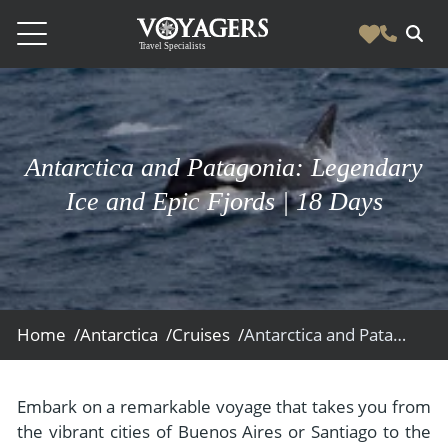
Destinations
Vacation Experiences
South America
Antarctica and Patagonia: Legendary
Blog & Inspiration
Galapagos
Luxury Tailor Made Vacation Experiences
Ice and Epic Fjords | 18 Days
News
Ecuador
- Tailor Made Vacation Experiences
Blog & Inspiration
Colombia
About Us
- Adventure Vacations
- All Posts
News
Peru
- Cultural Vacations
Contact Us
- Destinations
About Us
Patagonia
Home /
Antarctica /
Cruises /
Antarctica and Patagonia: Legendary Ice and Epic Fjords
- Expedition Cruises
- Experiences
- About Us
Bolivia
Contact Us
- Family Vacations
- Job Opportunities
Amazon
Scape Magazine
Embark on a remarkable voyage that takes you from
- Foodie Vacations
the vibrant cities of Buenos Aires or Santiago to the
- Media & News
Argentina