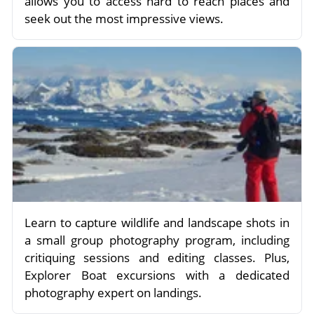
allows you to access hard to reach places and
seek out the most impressive views.
Learn to capture wildlife and landscape shots in
a small group photography program, including
critiquing sessions and editing classes. Plus,
Explorer Boat excursions with a dedicated
photography expert on landings.