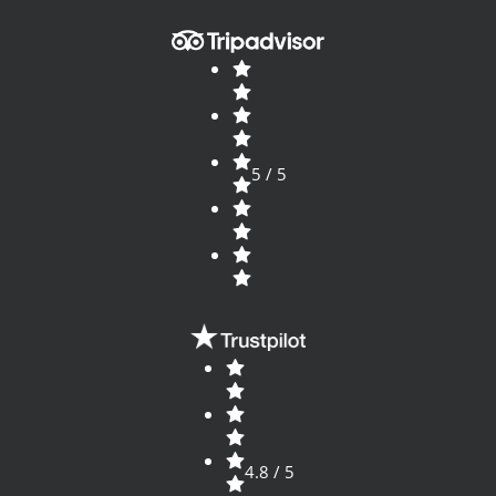
5 / 5
4.8 / 5