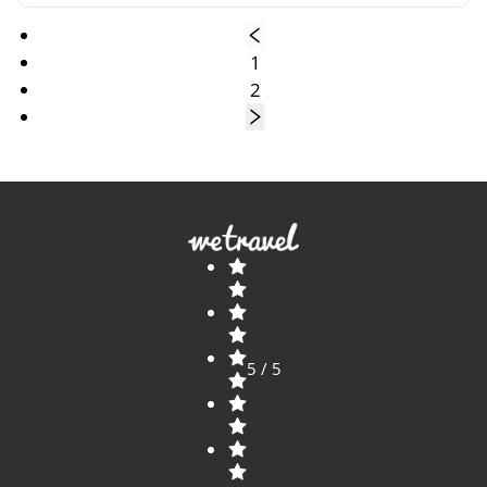
1
2
5 / 5