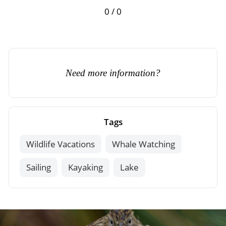
0 / 0
Need more information?
Tags
Wildlife Vacations
Whale Watching
Sailing
Kayaking
Lake