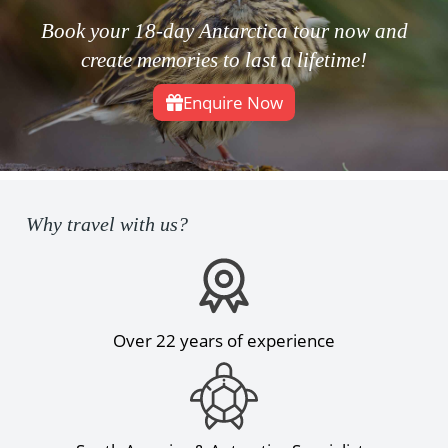
Book your 18-day Antarctica tour now and
create memories to last a lifetime!
Enquire Now
Why travel with us?
Over 22 years of experience