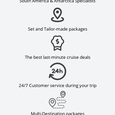
South America & Antarctica Specialists
Set and Tailor-made packages
The best last-minute cruise deals
24/7 Customer service during your trip
Multi-Destination packages