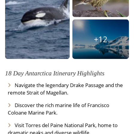
Meals Included:
Breakfast
+12
18 Day Antarctica Itinerary Highlights
Navigate the legendary Drake Passage and the
remote Strait of Magellan.
Discover the rich marine life of Francisco
Coloane Marine Park.
Visit Torres del Paine National Park, home to
dramatic peaks and diverse wildlife.