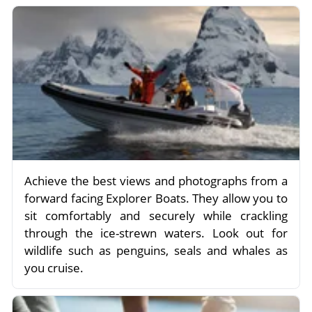
Achieve the best views and photographs from a
forward facing Explorer Boats. They allow you to
sit comfortably and securely while crackling
through the ice-strewn waters. Look out for
wildlife such as penguins, seals and whales as
you cruise.