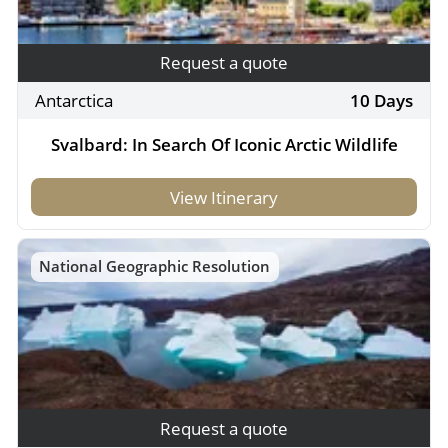
Request a quote
Antarctica
10 Days
Svalbard: In Search Of Iconic Arctic Wildlife
View Itinerary
National Geographic Resolution
Request a quote