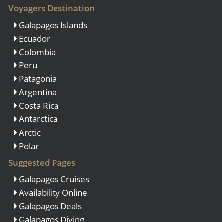
Voyagers Destination
Galapagos Islands
Ecuador
Colombia
Peru
Patagonia
Argentina
Costa Rica
Antarctica
Arctic
Polar
Suggested Pages
Galapagos Cruises
Availability Online
Galapagos Deals
Galapagos Diving