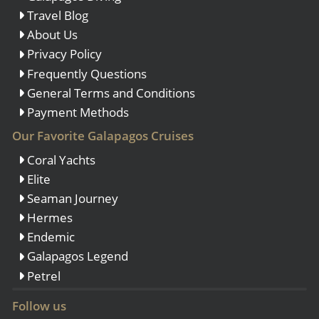
Travel Blog
About Us
Privacy Policy
Frequently Questions
General Terms and Conditions
Payment Methods
Our Favorite Galapagos Cruises
Coral Yachts
Elite
Seaman Journey
Hermes
Endemic
Galapagos Legend
Petrel
Follow us