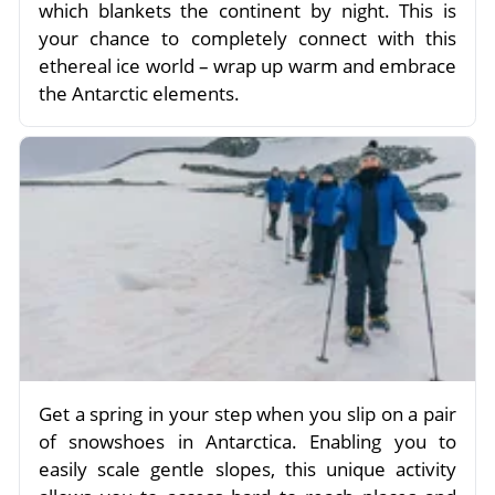
which blankets the continent by night. This is
your chance to completely connect with this
ethereal ice world – wrap up warm and embrace
the Antarctic elements.
Get a spring in your step when you slip on a pair
of snowshoes in Antarctica. Enabling you to
easily scale gentle slopes, this unique activity