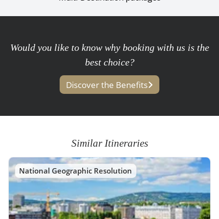
Would you like to know why booking with us is the
best choice?
Discover the Benefits
Similar Itineraries
National Geographic Resolution