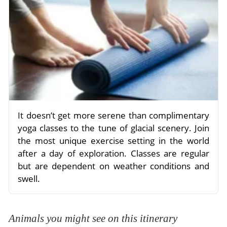
It doesn’t get more serene than complimentary
yoga classes to the tune of glacial scenery. Join
the most unique exercise setting in the world
after a day of exploration. Classes are regular
but are dependent on weather conditions and
swell.
Animals you might see on this itinerary