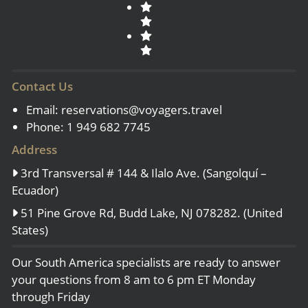
Contact Us
Email:
reservations@voyagers.travel
Phone: 1 949 682 7745
Address
3rd Transversal # 144 & Ilalo Ave. (Sangolquí –
Ecuador)
51 Pine Grove Rd, Budd Lake, NJ 078282. (United
States)
Our South America specialists are ready to answer
your questions from 8 am to 6 pm ET Monday
through Friday