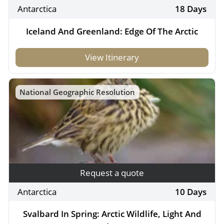
Antarctica
18 Days
Iceland And Greenland: Edge Of The Arctic
View Itinerary
National Geographic Resolution
Request a quote
Antarctica
10 Days
Svalbard In Spring: Arctic Wildlife, Light And