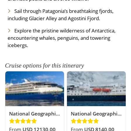
Sail through Patagonia’s breathtaking fjords,
including Glacier Alley and Agostini Fjord.
Explore the pristine wilderness of Antarctica,
encountering whales, penguins, and towering
icebergs.
Cruise options for this itinerary
National Geographic
National Geographic
Resolution
Explorer
From
USD 12130,00
From
USD 8140,00