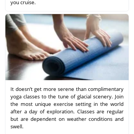
you cruise.
It doesn’t get more serene than complimentary
yoga classes to the tune of glacial scenery. Join
the most unique exercise setting in the world
after a day of exploration. Classes are regular
but are dependent on weather conditions and
swell.