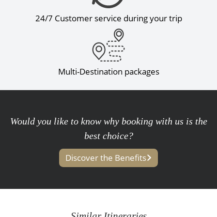
24/7 Customer service during your trip
Multi-Destination packages
Would you like to know why booking with us is the
best choice?
Discover the Benefits
Similar Itineraries