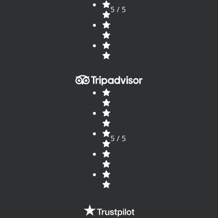
5 / 5
5 / 5