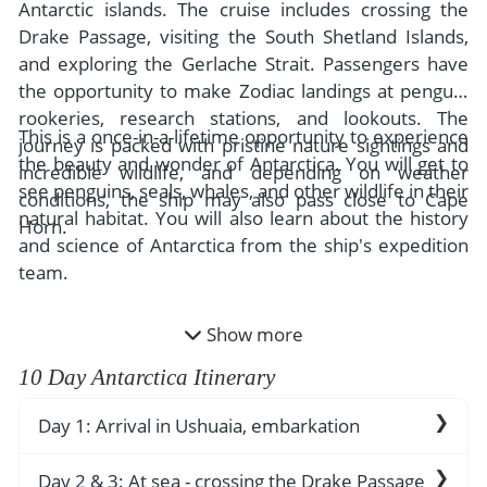
- River Cruises
Antarctic islands. The cruise includes crossing the
- Responsible Tourism
Chile
Drake Passage, visiting the South Shetland Islands,
- Walking and Hiking Vacations
and exploring the Gerlache Strait. Passengers have
- Travel Reviews
Polar Regions
- Wildlife Vacation
the opportunity to make Zodiac landings at penguin
- Writers
Antarctica
- Fall Vacations
rookeries, research stations, and lookouts. The
This is a once-in-a-lifetime opportunity to experience
- Privacy Policy
journey is packed with pristine nature sightings and
Arctic
- Spring Vacations
the beauty and wonder of Antarctica. You will get to
incredible wildlife, and depending on weather
- Terms & Conditions
see penguins, seals, whales, and other wildlife in their
- Summer Vacations
conditions, the ship may also pass close to Cape
All Destinations
natural habitat. You will also learn about the history
- Payment Methods
Horn.
- Winter Vacations
and science of Antarctica from the ship's expedition
Central America
team.
Costa Rica
View All Experiences
Show more
10 Day Antarctica Itinerary
Day 1: Arrival in Ushuaia, embarkation
Ushuaia is the southernmost city in the
Day 2 & 3: At sea - crossing the Drake Passage