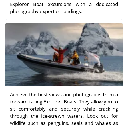
Explorer Boat excursions with a dedicated
photography expert on landings.
Achieve the best views and photographs from a
forward facing Explorer Boats. They allow you to
sit comfortably and securely while crackling
through the ice-strewn waters. Look out for
wildlife such as penguins, seals and whales as