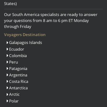
States)
Our South America specialists are ready to answer
your questions from 8 am to 6 pm ET Monday
through Friday
Voyagers Destination
Galapagos Islands
Ecuador
Colombia
Peru
Patagonia
Argentina
Costa Rica
Antarctica
Arctic
Polar