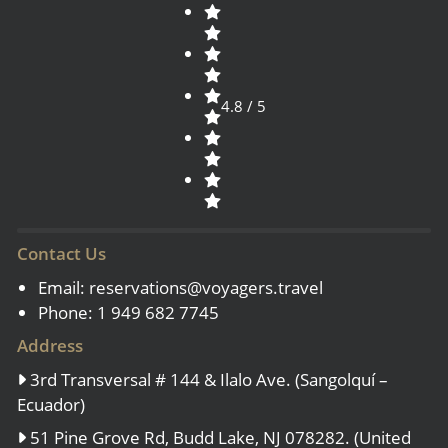
4.8 / 5
Contact Us
Email:
reservations@voyagers.travel
Phone: 1 949 682 7745
Address
3rd Transversal # 144 & Ilalo Ave. (Sangolquí –
Ecuador)
51 Pine Grove Rd, Budd Lake, NJ 078282. (United