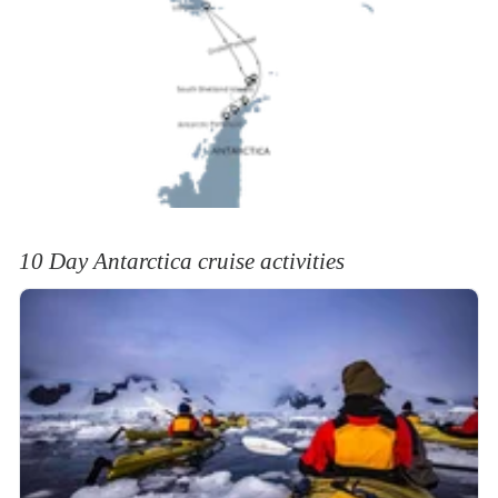
10 Day Antarctica cruise activities