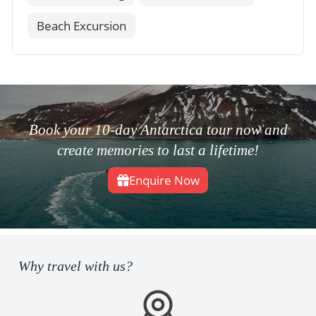
Beach Excursion
Book your 10-day Antarctica tour now and
create memories to last a lifetime!
Enquire Now
Why travel with us?