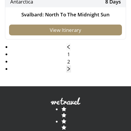
Antarctica
8 Days
Svalbard: North To The Midnight Sun
View Itinerary
1
2