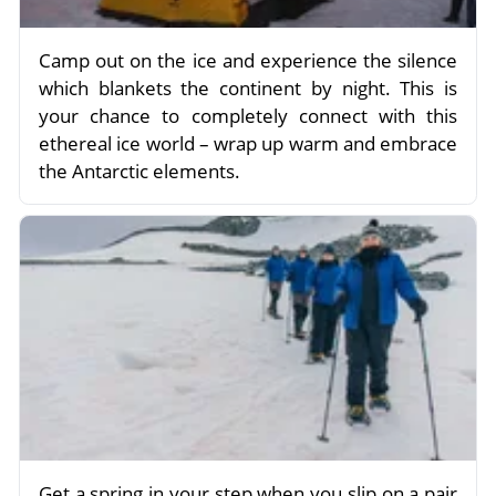
Camp out on the ice and experience the silence
which blankets the continent by night. This is
your chance to completely connect with this
ethereal ice world – wrap up warm and embrace
the Antarctic elements.
Get a spring in your step when you slip on a pair