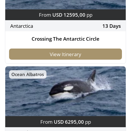
From
USD 12595,00
pp
Antarctica
13 Days
Crossing The Antarctic Circle
View Itinerary
Ocean Albatros
From
USD 6295,00
pp