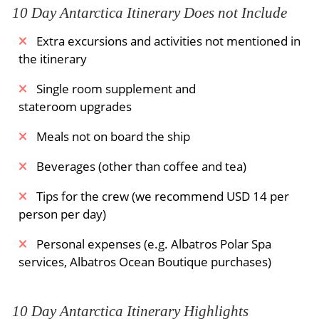
The Expedition Team will also be available to
10 Day Antarctica Itinerary Does not Include
provide additional information and to expand
Extra excursions and activities not mentioned in
upon our past experiences. This will ensure that
the itinerary
guests make the most of their journey.
Single room supplement and
All human activities in Antarctica are subject to
stateroom upgrades
Mother Nature's whims. We will do everything
we can to maximize the opportunities for
Meals not on board the ship
exploring off the ship, but the safety of the
guests and the crew are our first priority. Our
Beverages (other than coffee and tea)
guests are asked to embrace the spirit of
Tips for the crew (we recommend USD 14 per
expedition and to be flexible. In harsh weather,
person per day)
you can learn more about Antarctica from the
Expedition Team or enjoy our luxurious vessels.
Personal expenses (e.g. Albatros Polar Spa
You may even be able to relax in hot tubs or
services, Albatros Ocean Boutique purchases)
have a massage.
Meals Included:
Breakfast /
Lunch /
Dinner
10 Day Antarctica Itinerary Highlights