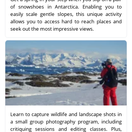
of snowshoes in Antarctica. Enabling you to
easily scale gentle slopes, this unique activity
allows you to access hard to reach places and
seek out the most impressive views.
Learn to capture wildlife and landscape shots in
a small group photography program, including
critiquing sessions and editing classes. Plus,