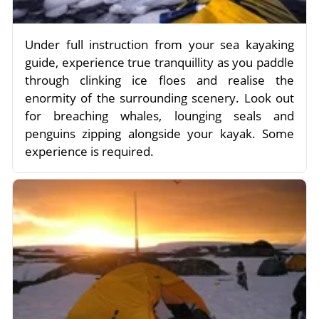
Under full instruction from your sea kayaking
guide, experience true tranquillity as you paddle
through clinking ice floes and realise the
enormity of the surrounding scenery. Look out
for breaching whales, lounging seals and
penguins zipping alongside your kayak. Some
experience is required.