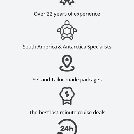
Over 22 years of experience
South America & Antarctica Specialists
Set and Tailor-made packages
The best last-minute cruise deals