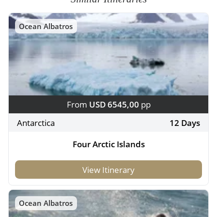
Ocean Albatros
From
USD 6545,00
pp
Antarctica
12 Days
Four Arctic Islands
View Itinerary
Ocean Albatros