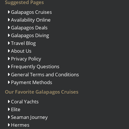
Suggested Pages
Galapagos Cruises
Availability Online
Galapagos Deals
Galapagos Diving
Travel Blog
About Us
Privacy Policy
Frequently Questions
General Terms and Conditions
Payment Methods
Our Favorite Galapagos Cruises
Coral Yachts
Elite
Seaman Journey
Hermes