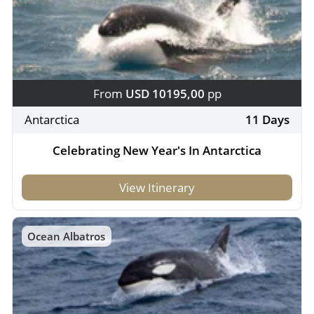
From
USD 10195,00
pp
Antarctica
11 Days
Celebrating New Year's In Antarctica
View Itinerary
Ocean Albatros