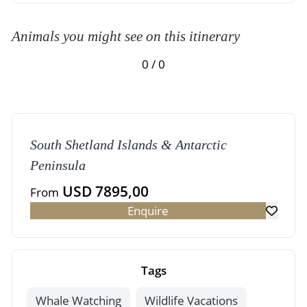
Animals you might see on this itinerary
0 / 0
South Shetland Islands & Antarctic
Peninsula
USD 7895,00
From
Enquire
Tags
Whale Watching
Wildlife Vacations