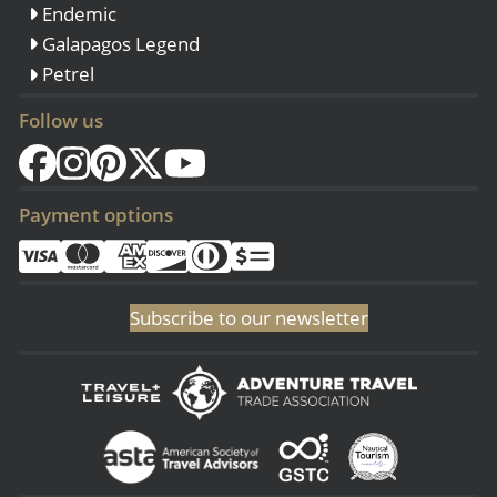
Endemic
Galapagos Legend
Petrel
Follow us
Payment options
Subscribe to our newsletter