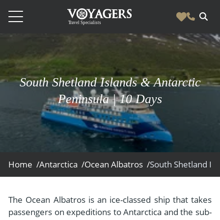
Destinations
Vacation Experiences
South America
South Shetland Islands & Antarctic
Blog & Inspiration
Galapagos
Luxury Tailor Made Vacation Experiences
Peninsula | 10 Days
News
Ecuador
- Tailor Made Vacation Experiences
Blog & Inspiration
Colombia
About Us
- Adventure Vacations
- All Posts
News
Peru
- Cultural Vacations
Contact Us
- Destinations
About Us
Patagonia
Home /
Antarctica /
Ocean Albatros /
- Expedition Cruises
- Experiences
- About Us
Bolivia
Contact Us
- Family Vacations
- Job Opportunities
Amazon
Scape Magazine
The Ocean Albatros is an ice-classed ship that takes
- Foodie Vacations
passengers on expeditions to Antarctica and the sub-
- Media & News
Argentina