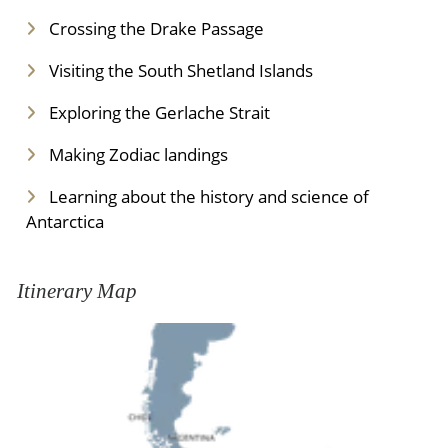
Crossing the Drake Passage
Visiting the South Shetland Islands
Exploring the Gerlache Strait
Making Zodiac landings
Learning about the history and science of
Antarctica
Itinerary Map