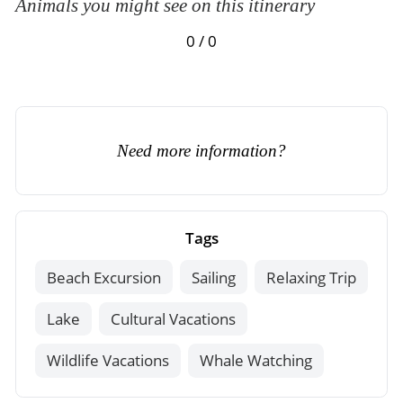
Animals you might see on this itinerary
0 / 0
Need more information?
Tags
Beach Excursion
Sailing
Relaxing Trip
Lake
Cultural Vacations
Wildlife Vacations
Whale Watching