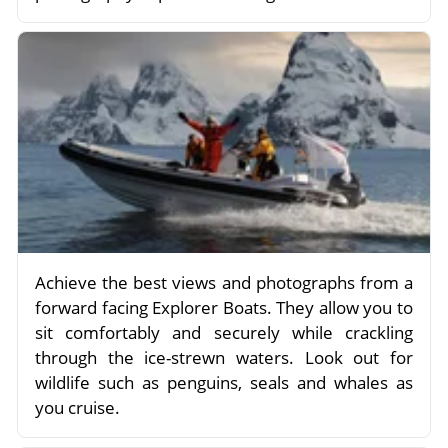
Achieve the best views and photographs from a
forward facing Explorer Boats. They allow you to
sit comfortably and securely while crackling
through the ice-strewn waters. Look out for
wildlife such as penguins, seals and whales as
you cruise.