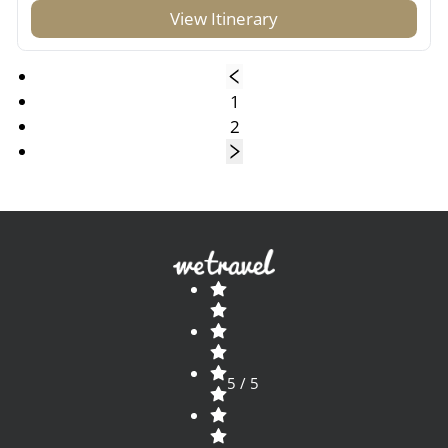
View Itinerary
1
2
5 / 5