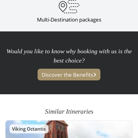
Multi-Destination packages
Would you like to know why booking with us is the
best choice?
Discover the Benefits
Similar Itineraries
Viking Octantis