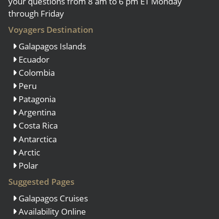
your questions from 8 am to 6 pm ET Monday
through Friday
Voyagers Destination
Galapagos Islands
Ecuador
Colombia
Peru
Patagonia
Argentina
Costa Rica
Antarctica
Arctic
Polar
Suggested Pages
Galapagos Cruises
Availability Online