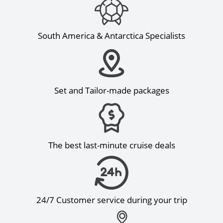
South America & Antarctica Specialists
Set and Tailor-made packages
The best last-minute cruise deals
24/7 Customer service during your trip