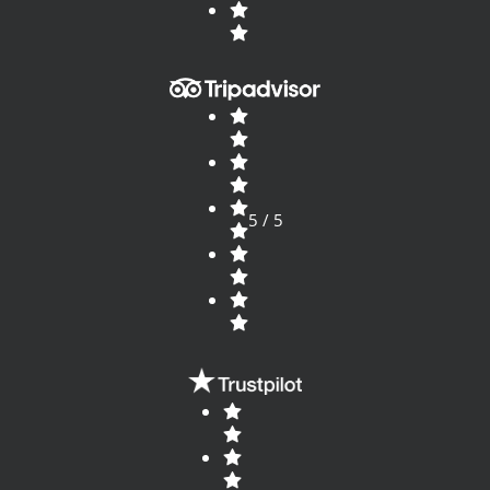
5 / 5