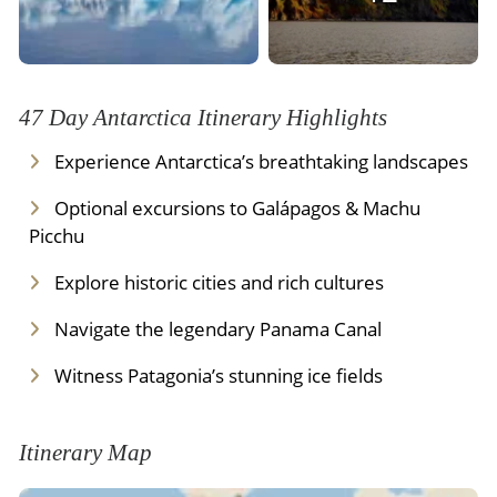
47 Day Antarctica Itinerary Highlights
Experience Antarctica’s breathtaking landscapes
Optional excursions to Galápagos & Machu
Picchu
Explore historic cities and rich cultures
Navigate the legendary Panama Canal
Witness Patagonia’s stunning ice fields
Itinerary Map