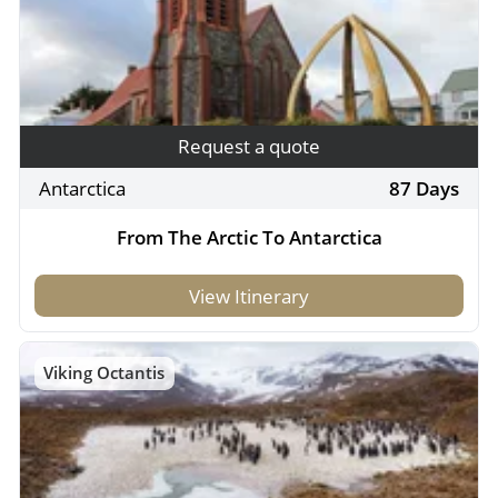
Request a quote
Antarctica
87 Days
From The Arctic To Antarctica
View Itinerary
Viking Octantis