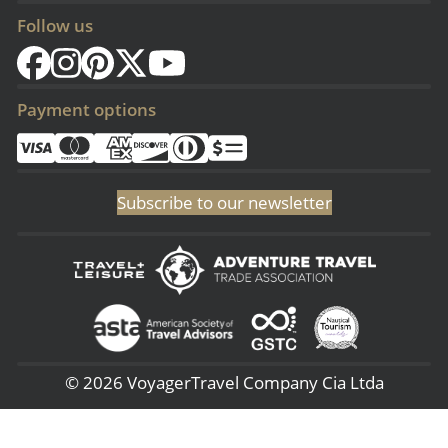
Follow us
Payment options
Subscribe to our newsletter
© 2026 VoyagerTravel Company Cia Ltda
(Sangolqui - Ecuador) San Rafael - 3era Transversal 144, (Lima - Perú) -
Av. 28 de Julio 660 – 7, (NJ - USA) 51 Pine Grove Rd - Budd Lake 07005