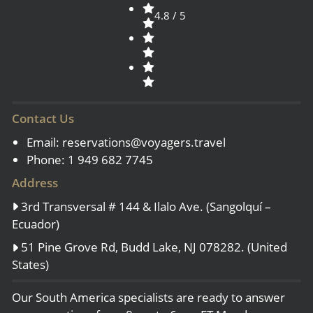
4.8 / 5
Contact Us
Email:
reservations@voyagers.travel
Phone: 1 949 682 7745
Address
3rd Transversal # 144 & Ilalo Ave. (Sangolquí –
Ecuador)
51 Pine Grove Rd, Budd Lake, NJ 078282. (United
States)
Our South America specialists are ready to answer