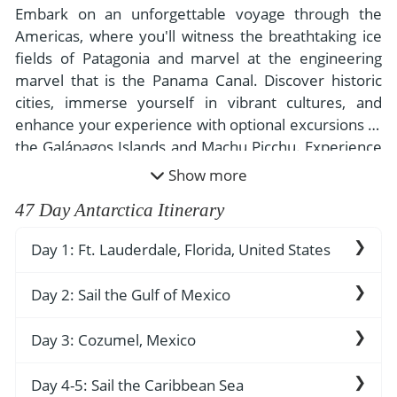
- River Cruises
Embark on an unforgettable voyage through the
- Responsible Tourism
Chile
- Walking and Hiking Vacations
Americas, where you'll witness the breathtaking ice
- Travel Reviews
fields of Patagonia and marvel at the engineering
Polar Regions
- Wildlife Vacation
marvel that is the Panama Canal. Discover historic
- Writers
Antarctica
- Fall Vacations
cities, immerse yourself in vibrant cultures, and
- Privacy Policy
enhance your experience with optional excursions to
Arctic
- Spring Vacations
the Galápagos Islands and Machu Picchu. Experience
- Terms & Conditions
- Summer Vacations
the untouched beauty of Antarctica, often called "the
All Destinations
Show more
- Payment Methods
- Winter Vacations
Last Continent," as you explore its serene, awe-
Central America
47 Day Antarctica Itinerary
inspiring landscapes on this extraordinary adventure.
Costa Rica
View All Experiences
Day 1: Ft. Lauderdale, Florida, United States
Embark your ship and settle into your
Day 2: Sail the Gulf of Mexico
stateroom. A beloved leisure destination for
Floridians and visitors alike, the Ft. Lauderdale
The Gulf of Mexico has been a witness to much
Day 3: Cozumel, Mexico
area exudes the carefree attitude of South
of the history of North and Central America. In
Florida’s coast. In Miami, a thriving Cuban culture
1497, Amerigo Vespucci was purportedly the
The island of Cozumel holds the keys to many of
Day 4-5: Sail the Caribbean Sea