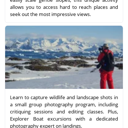
allows you to access hard to reach places and
seek out the most impressive views.
Learn to capture wildlife and landscape shots in
a small group photography program, including
critiquing sessions and editing classes. Plus,
Explorer Boat excursions with a dedicated
photography expert on landings.