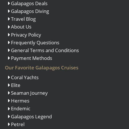
Galapagos Deals
Galapagos Diving
Travel Blog
About Us
Privacy Policy
Frequently Questions
General Terms and Conditions
Payment Methods
Our Favorite Galapagos Cruises
Coral Yachts
Elite
Seaman Journey
Hermes
Endemic
Galapagos Legend
Petrel