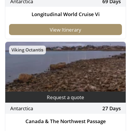
Antarctica
69 Days
Longitudinal World Cruise Vi
View Itinerary
Viking Octantis
Request a quote
Antarctica
27 Days
Canada & The Northwest Passage