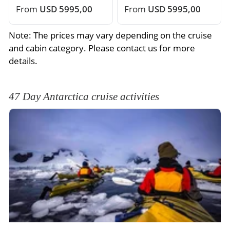
From
USD 5995,00
From
USD 5995,00
Note: The prices may vary depending on the cruise
and cabin category. Please contact us for more
details.
47 Day Antarctica cruise activities