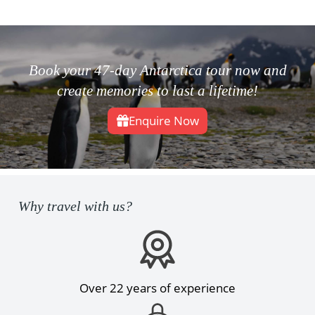
Book your 47-day Antarctica tour now and
create memories to last a lifetime!
Enquire Now
Why travel with us?
Over 22 years of experience