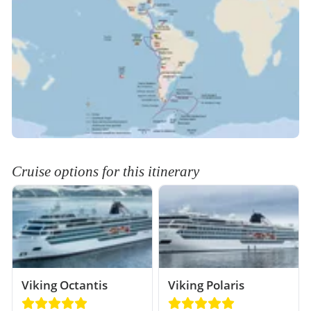
Cruise options for this itinerary
Viking Octantis
Viking Polaris