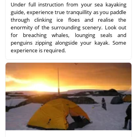
Under full instruction from your sea kayaking
guide, experience true tranquillity as you paddle
through clinking ice floes and realise the
enormity of the surrounding scenery. Look out
for breaching whales, lounging seals and
penguins zipping alongside your kayak. Some
experience is required.