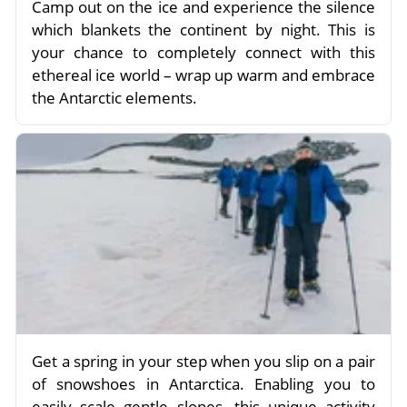
Camp out on the ice and experience the silence
which blankets the continent by night. This is
your chance to completely connect with this
ethereal ice world – wrap up warm and embrace
the Antarctic elements.
Get a spring in your step when you slip on a pair
of snowshoes in Antarctica. Enabling you to
easily scale gentle slopes, this unique activity