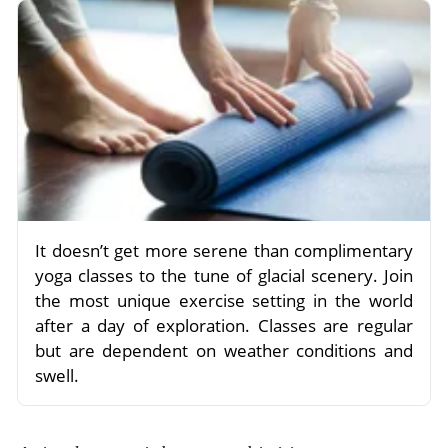
It doesn’t get more serene than complimentary
yoga classes to the tune of glacial scenery. Join
the most unique exercise setting in the world
after a day of exploration. Classes are regular
but are dependent on weather conditions and
swell.