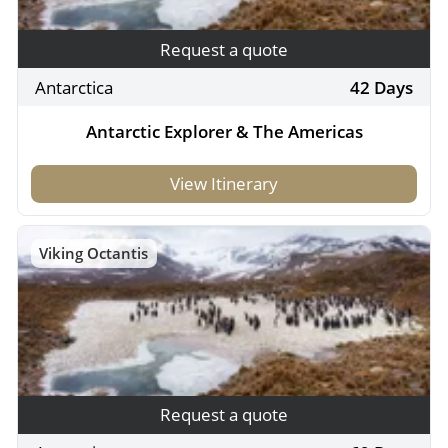
Request a quote
Antarctica
42 Days
Antarctic Explorer & The Americas
View Itinerary
Viking Octantis
Request a quote