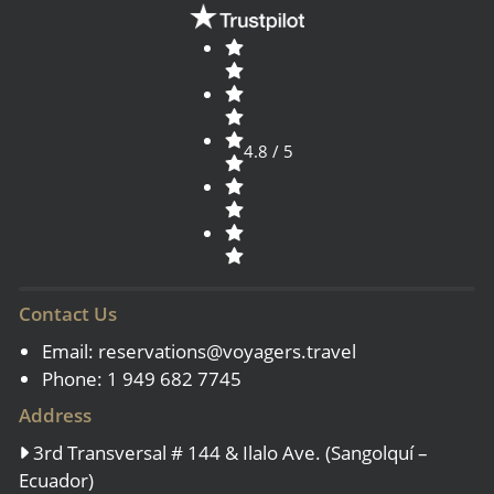
4.8 / 5
Contact Us
Email:
reservations@voyagers.travel
Phone: 1 949 682 7745
Address
3rd Transversal # 144 & Ilalo Ave. (Sangolquí –
Ecuador)