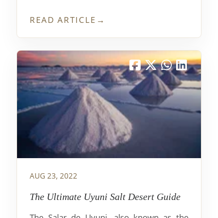
favorite hike in the area of Nahuel Huapi
Lake, and I think it's a must-do for anyone
READ ARTICLE
→
who visits this region. The views from up
above Bariloche are stunning and make
the trip absolutely worth it!
AUG 23, 2022
The Ultimate Uyuni Salt Desert Guide
The Salar de Uyuni, also known as the