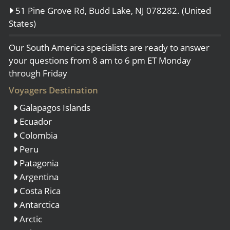
51 Pine Grove Rd, Budd Lake, NJ 078282. (United
States)
Our South America specialists are ready to answer
your questions from 8 am to 6 pm ET Monday
through Friday
Voyagers Destination
Galapagos Islands
Ecuador
Colombia
Peru
Patagonia
Argentina
Costa Rica
Antarctica
Arctic