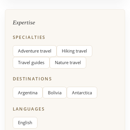
Expertise
SPECIALTIES
Adventure travel
Hiking travel
Travel guides
Nature travel
DESTINATIONS
Argentina
Bolivia
Antarctica
LANGUAGES
English