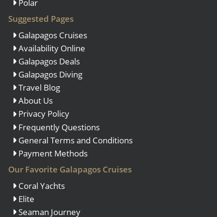
Polar
Suggested Pages
Galapagos Cruises
Availability Online
Galapagos Deals
Galapagos Diving
Travel Blog
About Us
Privacy Policy
Frequently Questions
General Terms and Conditions
Payment Methods
Our Favorite Galapagos Cruises
Coral Yachts
Elite
Seaman Journey