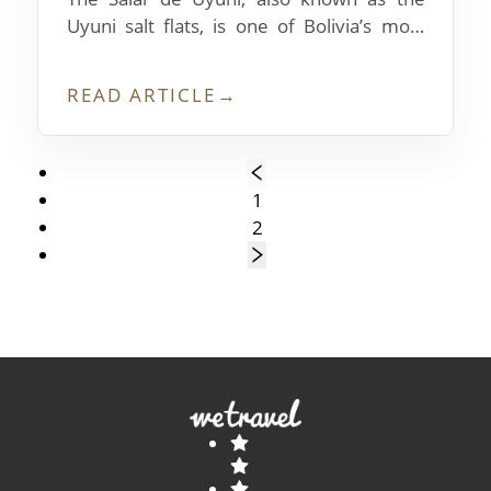
Uyuni salt flats, is one of Bolivia’s most
photographed tourist destinations. What’s
it like to visit?
READ ARTICLE
→
1
2