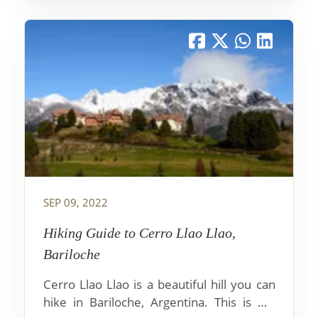
SEP 09, 2022
Hiking Guide to Cerro Llao Llao,
Bariloche
Cerro Llao Llao is a beautiful hill you can
hike in Bariloche, Argentina. This is my