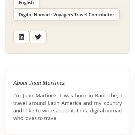
English
Digital Nomad · Voyagers Travel Contributor
About Juan Martinez
I'm Juan Martinez. I was born in Bariloche, I
travel around Latin America and my country
and I like to write about it. I'm a digital nomad
who loves to travel