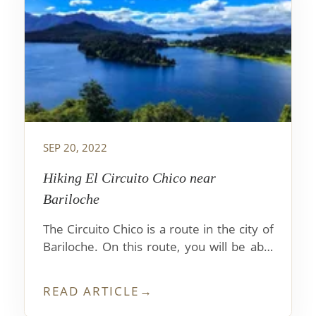
SEP 20, 2022
Hiking El Circuito Chico near
Bariloche
The Circuito Chico is a route in the city of
Bariloche. On this route, you will be able
to see beautiful landscapes and lakes with
crystal clear waters.
READ ARTICLE
→