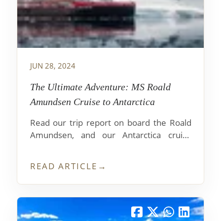
JUN 28, 2024
The Ultimate Adventure: MS Roald
Amundsen Cruise to Antarctica
Read our trip report on board the Roald
Amundsen, and our Antarctica cruise
experience on one of the top luxury
expedition ships visiting the white
READ ARTICLE
→
continent. Learn about the shore
excursions, food service, guides and
lectures. How to book and insider advice.