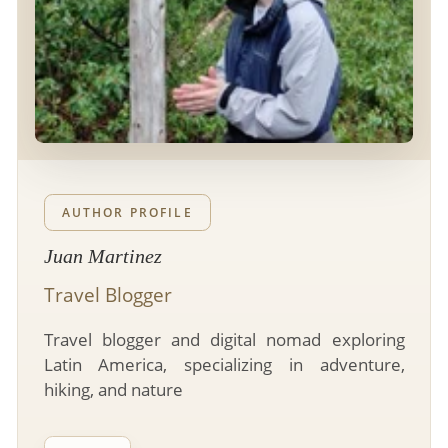
- River Cruises
- Responsible Tourism
Chile
- Walking and Hiking Vacations
- Travel Reviews
Polar Regions
- Wildlife Vacation
- Writers
Antarctica
- Fall Vacations
- Privacy Policy
Arctic
- Spring Vacations
- Terms & Conditions
- Summer Vacations
All Destinations
- Payment Methods
- Winter Vacations
AUTHOR PROFILE
Central America
Juan Martinez
Costa Rica
View All Experiences
Travel Blogger
Travel blogger and digital nomad exploring
Latin America, specializing in adventure,
hiking, and nature