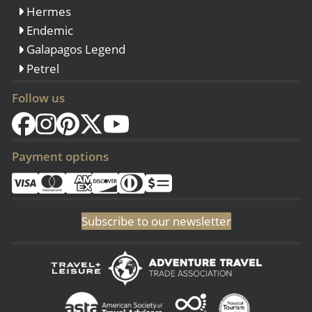
Hermes
Endemic
Galapagos Legend
Petrel
Follow us
Payment options
Subscribe to our newsletter