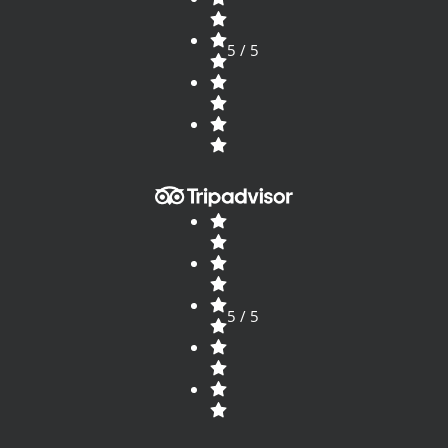
5 / 5
5 / 5