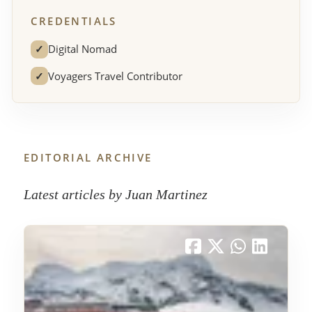
CREDENTIALS
✓
Digital Nomad
✓
Voyagers Travel Contributor
EDITORIAL ARCHIVE
Latest articles by Juan Martinez