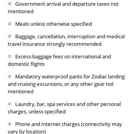
Government arrival and departure taxes not
mentioned
Meals unless otherwise specified
Baggage, cancellation, interruption and medical
travel insurance strongly recommended
Excess-baggage fees on international and
domestic flights
Mandatory waterproof pants for Zodiac landing
and cruising excursions, or any other gear not
mentioned
Laundry, bar, spa services and other personal
charges, unless specified
Phone and Internet charges (connectivity may
vary by location)