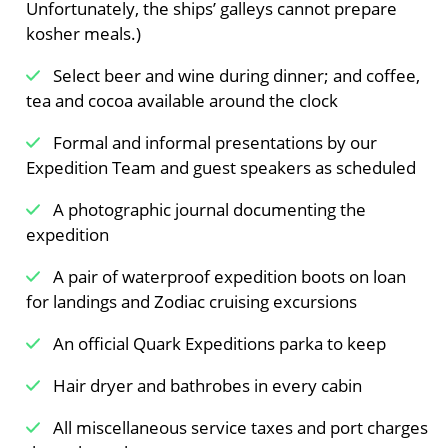
Unfortunately, the ships’ galleys cannot prepare
Meals Included:
Breakfast /
Lunch /
Dinner
kosher meals.)
Select beer and wine during dinner; and coffee,
tea and cocoa available around the clock
Formal and informal presentations by our
Expedition Team and guest speakers as scheduled
A photographic journal documenting the
expedition
A pair of waterproof expedition boots on loan
for landings and Zodiac cruising excursions
An official Quark Expeditions parka to keep
Hair dryer and bathrobes in every cabin
All miscellaneous service taxes and port charges