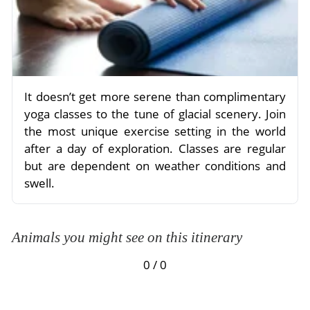
It doesn’t get more serene than complimentary
yoga classes to the tune of glacial scenery. Join
the most unique exercise setting in the world
after a day of exploration. Classes are regular
but are dependent on weather conditions and
swell.
Animals you might see on this itinerary
0 / 0