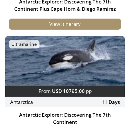
Antarctic Explorer: Discovering The 7th
Continent Plus Cape Horn & Diego Ramirez
View Itinerary
Ultramarine
From
USD 10795,00
pp
Antarctica
11 Days
Antarctic Explorer: Discovering The 7th
Continent