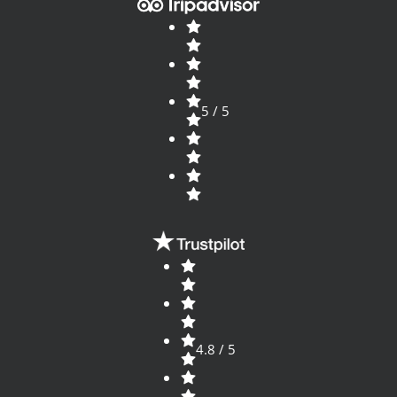
5 / 5
4.8 / 5