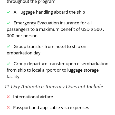
throughout the program
All luggage handling aboard the ship
Emergency Evacuation insurance for all
passengers to a maximum benefit of USD $ 500 ,
000 per person
Group transfer from hotel to ship on
embarkation day
Group departure transfer upon disembarkation
from ship to local airport or to luggage storage
facility
11 Day Antarctica Itinerary Does not Include
International airfare
Passport and applicable visa expenses