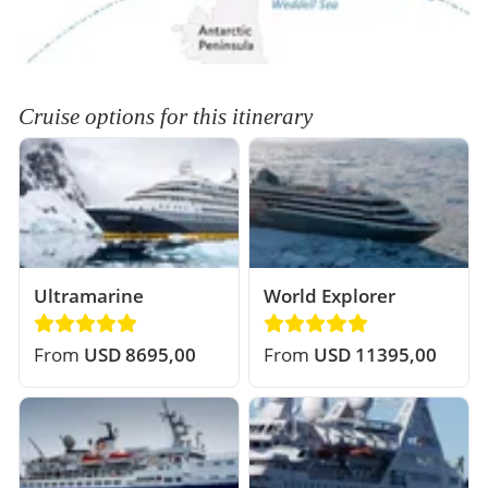
Cruise options for this itinerary
Ultramarine
World Explorer
From
USD 8695,00
From
USD 11395,00