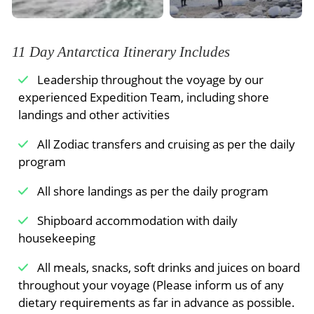
weather, but every day presents new sightings
and photo opportunities, and it won’t be long
before you can tell the difference between an
11 Day Antarctica Itinerary Includes
Adélie, gentoo and chinstrap penguin.
Leadership throughout the voyage by our
You may take a Zodiac cruise in search of
whales
experienced Expedition Team, including shore
and icebergs one day, followed by a hike to a
landings and other activities
penguin rookery the next day. From the
booming sound of a calving glacier to the thrill of
All Zodiac transfers and cruising as per the daily
spotting apex predators like leopard seals and
program
orcas in action, you’ll wake up early and
All shore landings as per the daily program
welcome each day with a sense of adventure
and a desire to explore this unrivaled travel
Shipboard accommodation with daily
experience.
housekeeping
Your Expedition Team will accompany you along
All meals, snacks, soft drinks and juices on board
the way, ensuring safety and providing insights
throughout your voyage (Please inform us of any
into the places you visit.
dietary requirements as far in advance as possible.