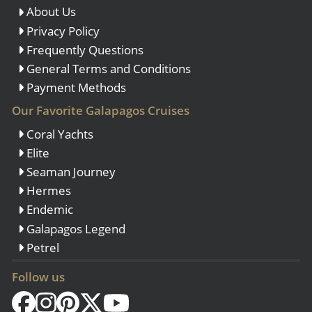
About Us
Privacy Policy
Frequently Questions
General Terms and Conditions
Payment Methods
Our Favorite Galapagos Cruises
Coral Yachts
Elite
Seaman Journey
Hermes
Endemic
Galapagos Legend
Petrel
Follow us