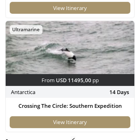
View Itinerary
Ultramarine
From
USD 11495,00
pp
Antarctica
14 Days
Crossing The Circle: Southern Expedition
View Itinerary