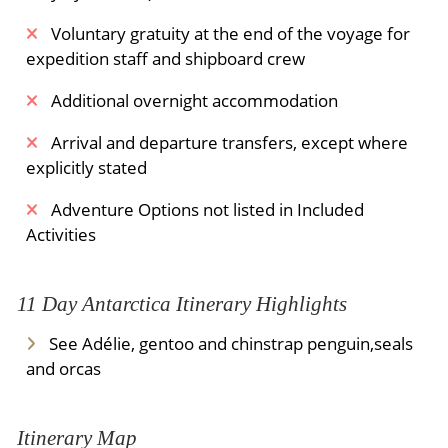
Voluntary gratuity at the end of the voyage for
expedition staff and shipboard crew
Additional overnight accommodation
Arrival and departure transfers, except where
explicitly stated
Adventure Options not listed in Included
Activities
11 Day Antarctica Itinerary Highlights
See Adélie, gentoo and chinstrap penguin,seals
and orcas
Itinerary Map