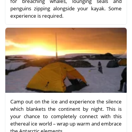
for breaching whales, lounging seals and
penguins zipping alongside your kayak. Some
experience is required.
Camp out on the ice and experience the silence
which blankets the continent by night. This is
your chance to completely connect with this
ethereal ice world – wrap up warm and embrace
the Antarctic elements.