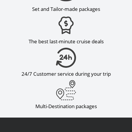
Set and Tailor-made packages
The best last-minute cruise deals
24/7 Customer service during your trip
Multi-Destination packages