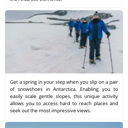
Get a spring in your step when you slip on a pair
of snowshoes in Antarctica. Enabling you to
easily scale gentle slopes, this unique activity
allows you to access hard to reach places and
seek out the most impressive views.