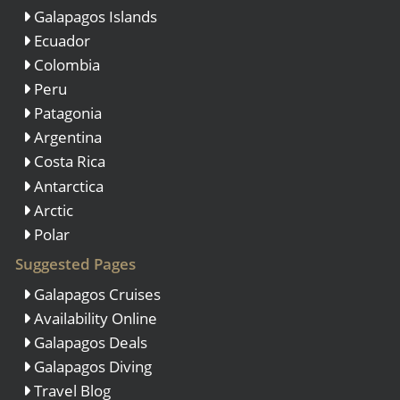
Galapagos Islands
Ecuador
Colombia
Peru
Patagonia
Argentina
Costa Rica
Antarctica
Arctic
Polar
Suggested Pages
Galapagos Cruises
Availability Online
Galapagos Deals
Galapagos Diving
Travel Blog