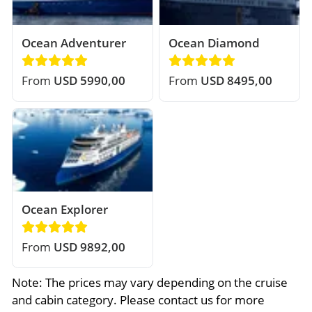
Ocean Adventurer
Ocean Diamond
From
USD 5990,00
From
USD 8495,00
Ocean Explorer
From
USD 9892,00
Note: The prices may vary depending on the cruise
and cabin category. Please contact us for more