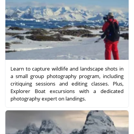
Learn to capture wildlife and landscape shots in
a small group photography program, including
critiquing sessions and editing classes. Plus,
Explorer Boat excursions with a dedicated
photography expert on landings.