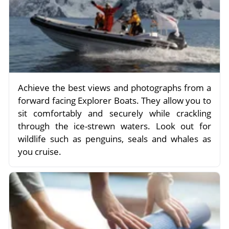
Achieve the best views and photographs from a
forward facing Explorer Boats. They allow you to
sit comfortably and securely while crackling
through the ice-strewn waters. Look out for
wildlife such as penguins, seals and whales as
you cruise.