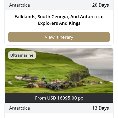
Antarctica
20 Days
Falklands, South Georgia, And Antarctica:
Explorers And Kings
View Itinerary
Ultramarine
From
USD 16095,00
pp
Antarctica
13 Days