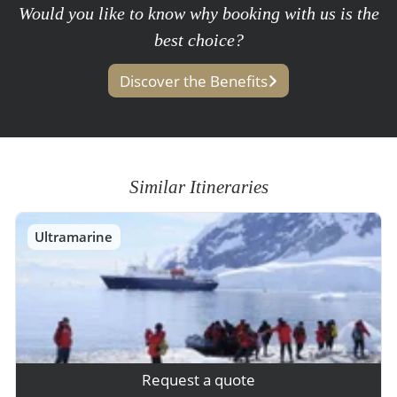
Would you like to know why booking with us is the
best choice?
Discover the Benefits
Similar Itineraries
Ultramarine
Request a quote