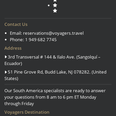
Contact Us
Email:
reservations@voyagers.travel
Phone: 1 949 682 7745
Address
3rd Transversal # 144 & Ilalo Ave. (Sangolquí –
Ecuador)
51 Pine Grove Rd, Budd Lake, NJ 078282. (United
States)
Our South America specialists are ready to answer
your questions from 8 am to 6 pm ET Monday
through Friday
Voyagers Destination