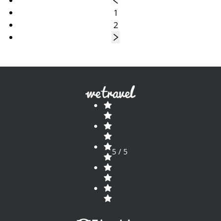
1
2
5 / 5