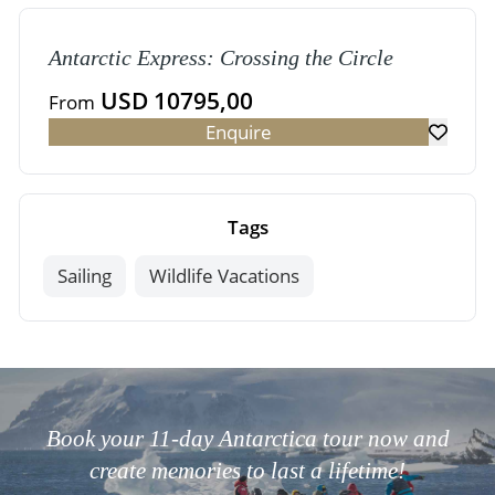
Antarctic Express: Crossing the Circle
USD 10795,00
From
Enquire
Tags
Sailing
Wildlife Vacations
Book your 11-day Antarctica tour now and
create memories to last a lifetime!