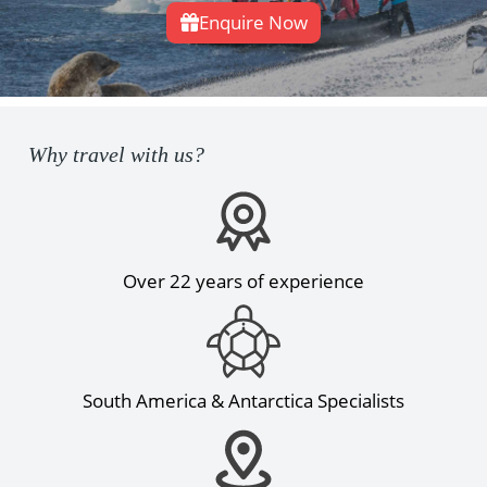
Enquire Now
Why travel with us?
Over 22 years of experience
South America & Antarctica Specialists