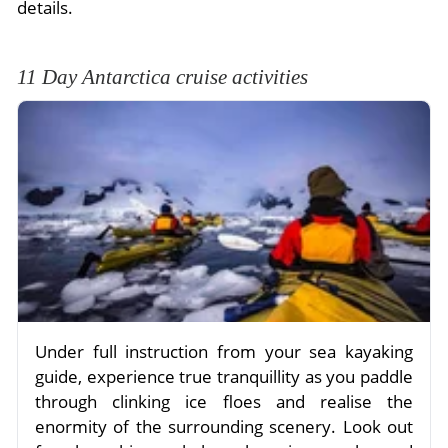
details.
11 Day Antarctica cruise activities
Under full instruction from your sea kayaking
guide, experience true tranquillity as you paddle
through clinking ice floes and realise the
enormity of the surrounding scenery. Look out