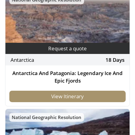
Request a quote
Antarctica
18 Days
Antarctica And Patagonia: Legendary Ice And
Epic Fjords
View Itinerary
National Geographic Resolution