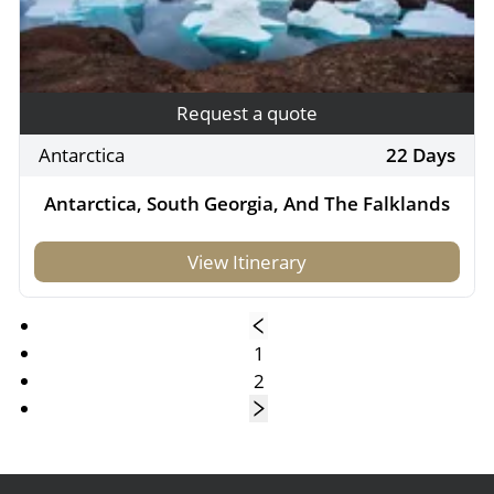
Request a quote
Antarctica
22 Days
Antarctica, South Georgia, And The Falklands
View Itinerary
1
2