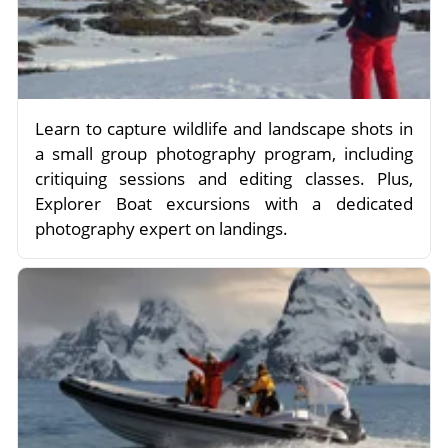
Learn to capture wildlife and landscape shots in
a small group photography program, including
critiquing sessions and editing classes. Plus,
Explorer Boat excursions with a dedicated
photography expert on landings.