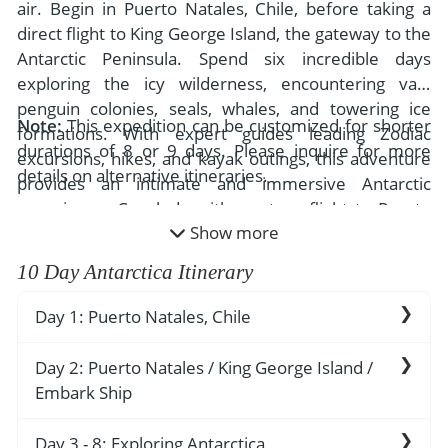
- River Cruises
air. Begin in Puerto Natales, Chile, before taking a
- Responsible Tourism
Chile
direct flight to King George Island, the gateway to the
- Walking and Hiking Vacations
Antarctic Peninsula. Spend six incredible days
- Travel Reviews
Polar Regions
- Wildlife Vacation
exploring the icy wilderness, encountering vast
- Writers
Antarctica
- Fall Vacations
penguin colonies, seals, whales, and towering ice
Note:
This expedition can be customized for shorter
- Privacy Policy
formations. With expert guides leading Zodiac
Arctic
- Spring Vacations
durations of 8 or 9 days. Please inquire for more
excursions, hikes, and kayak outings, this adventure
- Terms & Conditions
details on alternative itineraries.
- Summer Vacations
provides an intimate and immersive Antarctic
All Destinations
- Payment Methods
experience. Conclude with a return flight to Puerto
- Winter Vacations
Central America
Show more
Natales, capping off an extraordinary expedition.
Costa Rica
View All Experiences
10 Day Antarctica Itinerary
Day 1: Puerto Natales, Chile
Arrive in Puerto Natales, a charming gateway to
Day 2: Puerto Natales / King George Island /
Patagonia’s wild landscapes. Nestled along the
Embark Ship
Last Hope Sound, this former fishing town offers
stunning mountain views. Transfer to your hotel,
Embark on a two-hour flight to King George
Day 3 - 8: Exploring Antarctica