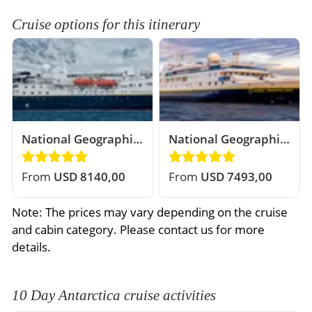
Cruise options for this itinerary
National Geographic
National Geographic
Explorer
Orion
From
USD 8140,00
From
USD 7493,00
Note: The prices may vary depending on the cruise
and cabin category. Please contact us for more
details.
10 Day Antarctica cruise activities