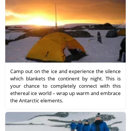
Camp out on the ice and experience the silence
which blankets the continent by night. This is
your chance to completely connect with this
ethereal ice world – wrap up warm and embrace
the Antarctic elements.