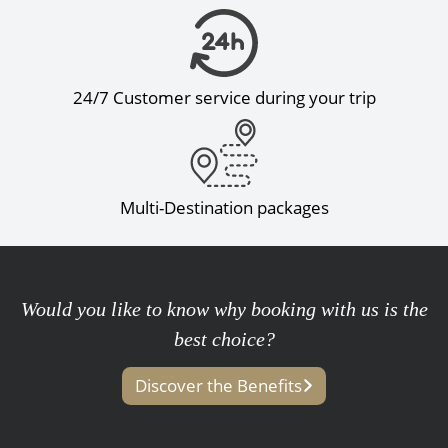
24/7 Customer service during your trip
Multi-Destination packages
Would you like to know why booking with us is the
best choice?
Discover the Benefits