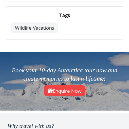
Tags
Wildlife Vacations
Book your 10-day Antarctica tour now and
create memories to last a lifetime!
Enquire Now
Why travel with us?