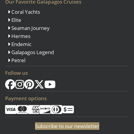
Our Favorite Galapagos Cruises
Coral Yachts
Elite
Seaman Journey
Hermes
Endemic
Galapagos Legend
Petrel
Follow us
Payment options
Subscribe to our newsletter