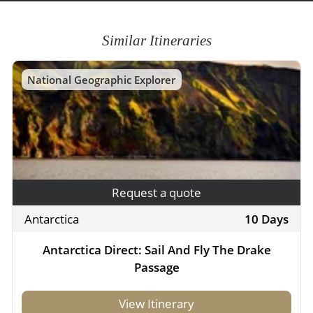
Similar Itineraries
National Geographic Explorer
Request a quote
Antarctica
10 Days
Antarctica Direct: Sail And Fly The Drake
Passage
View Itinerary