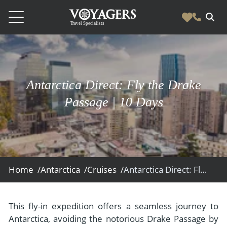
Destinations
Vacation Experiences
South America
Antarctica Direct: Fly the Drake
Blog & Inspiration
Galapagos
Luxury Tailor Made Vacation Experiences
Passage | 10 Days
News
Ecuador
- Tailor Made Vacation Experiences
Blog & Inspiration
Colombia
About Us
- Adventure Vacations
- All Posts
News
Peru
- Cultural Vacations
Contact Us
- Destinations
About Us
Patagonia
Home /
Antarctica /
Cruises /
Antarctica Direct: Fly the Drake Passage
- Expedition Cruises
- Experiences
- About Us
Bolivia
Contact Us
- Family Vacations
- Job Opportunities
Amazon
Scape Magazine
This fly-in expedition offers a seamless journey to
- Foodie Vacations
Antarctica, avoiding the notorious Drake Passage by
- Media & News
Argentina