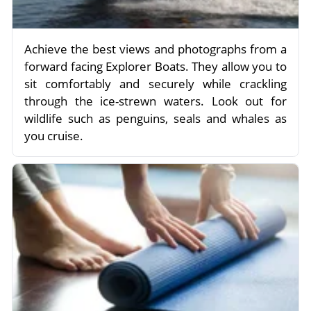
Achieve the best views and photographs from a
forward facing Explorer Boats. They allow you to
sit comfortably and securely while crackling
through the ice-strewn waters. Look out for
wildlife such as penguins, seals and whales as
you cruise.