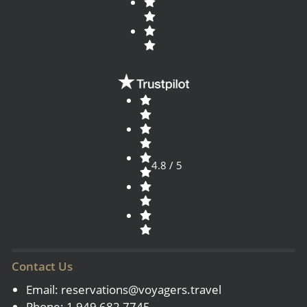
4.8 / 5
Contact Us
Email:
reservations@voyagers.travel
Phone: 1 949 682 7745