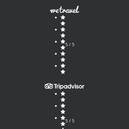
5 / 5
5 / 5