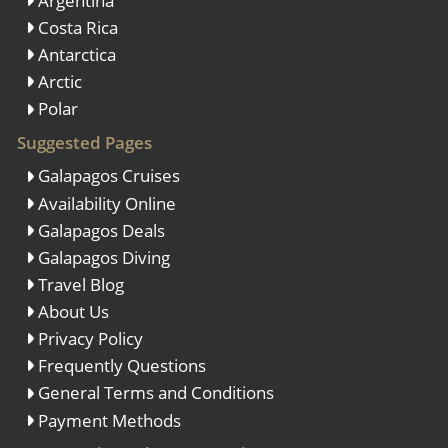
Argentina
Costa Rica
Antarctica
Arctic
Polar
Suggested Pages
Galapagos Cruises
Availability Online
Galapagos Deals
Galapagos Diving
Travel Blog
About Us
Privacy Policy
Frequently Questions
General Terms and Conditions
Payment Methods