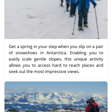
Get a spring in your step when you slip on a pair
of snowshoes in Antarctica. Enabling you to
easily scale gentle slopes, this unique activity
allows you to access hard to reach places and
seek out the most impressive views.