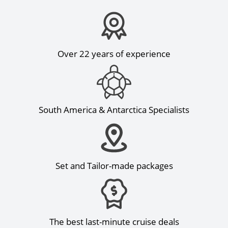
Over 22 years of experience
South America & Antarctica Specialists
Set and Tailor-made packages
The best last-minute cruise deals