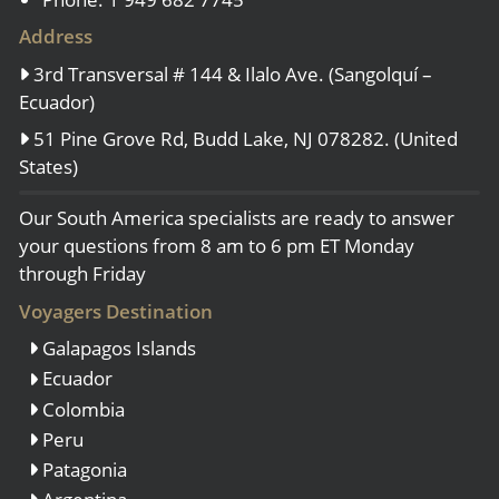
Address
3rd Transversal # 144 & Ilalo Ave. (Sangolquí –
Ecuador)
51 Pine Grove Rd, Budd Lake, NJ 078282. (United
States)
Our South America specialists are ready to answer
your questions from 8 am to 6 pm ET Monday
through Friday
Voyagers Destination
Galapagos Islands
Ecuador
Colombia
Peru
Patagonia