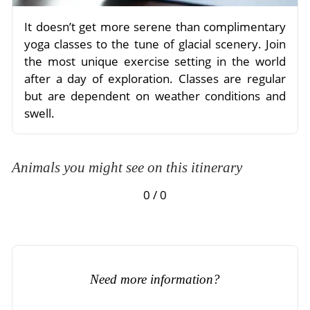
It doesn’t get more serene than complimentary
yoga classes to the tune of glacial scenery. Join
the most unique exercise setting in the world
after a day of exploration. Classes are regular
but are dependent on weather conditions and
swell.
Animals you might see on this itinerary
0 / 0
Need more information?