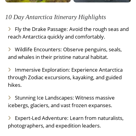
10 Day Antarctica Itinerary Highlights
Fly the Drake Passage: Avoid the rough seas and
reach Antarctica quickly and comfortably.
Wildlife Encounters: Observe penguins, seals,
and whales in their pristine natural habitat.
Immersive Exploration: Experience Antarctica
through Zodiac excursions, kayaking, and guided
hikes.
Stunning Ice Landscapes: Witness massive
icebergs, glaciers, and vast frozen expanses.
Expert-Led Adventure: Learn from naturalists,
photographers, and expedition leaders.