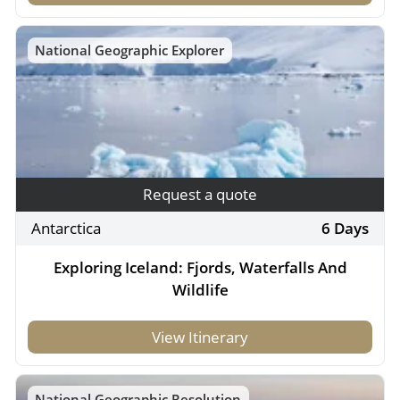
National Geographic Explorer
Request a quote
Antarctica
6 Days
Exploring Iceland: Fjords, Waterfalls And
Wildlife
View Itinerary
National Geographic Resolution