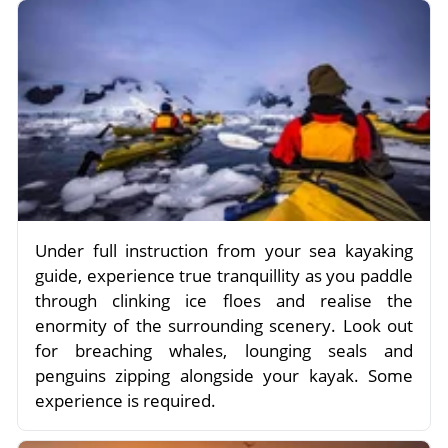
Under full instruction from your sea kayaking
guide, experience true tranquillity as you paddle
through clinking ice floes and realise the
enormity of the surrounding scenery. Look out
for breaching whales, lounging seals and
penguins zipping alongside your kayak. Some
experience is required.