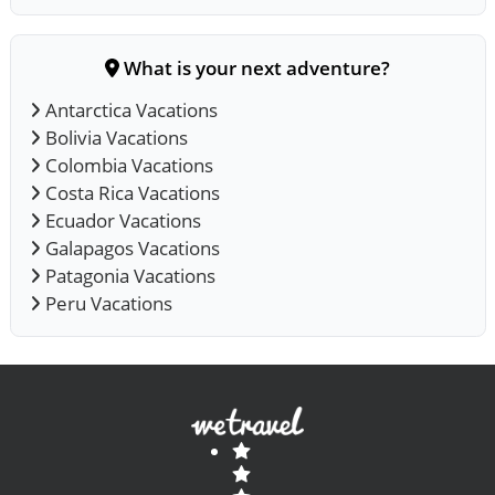
What is your next adventure?
Antarctica Vacations
Bolivia Vacations
Colombia Vacations
Costa Rica Vacations
Ecuador Vacations
Galapagos Vacations
Patagonia Vacations
Peru Vacations