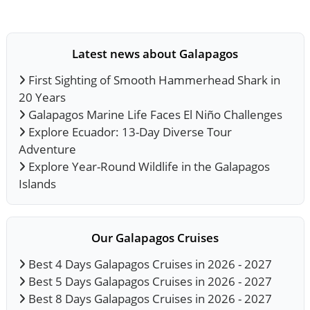
Latest news about Galapagos
First Sighting of Smooth Hammerhead Shark in
20 Years
Galapagos Marine Life Faces El Niño Challenges
Explore Ecuador: 13-Day Diverse Tour
Adventure
Explore Year-Round Wildlife in the Galapagos
Islands
Our Galapagos Cruises
Best 4 Days Galapagos Cruises in 2026 - 2027
Best 5 Days Galapagos Cruises in 2026 - 2027
Best 8 Days Galapagos Cruises in 2026 - 2027