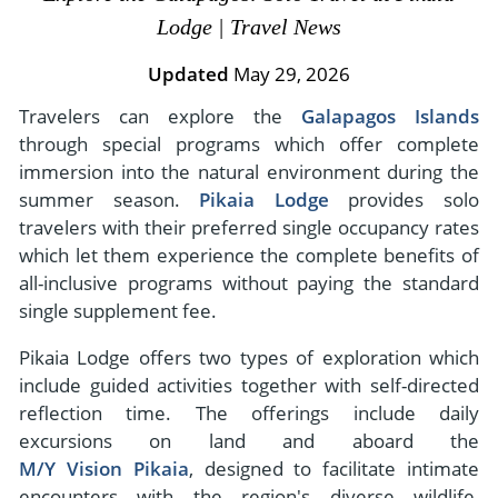
- River Cruises
Lodge | Travel News
- Responsible Tourism
Chile
- Walking and Hiking Vacations
- Travel Reviews
Updated
May 29, 2026
Polar Regions
- Wildlife Vacation
- Writers
Travelers can explore the
Galapagos Islands
Antarctica
- Fall Vacations
through special programs which offer complete
- Privacy Policy
Arctic
- Spring Vacations
immersion into the natural environment during the
- Terms & Conditions
- Summer Vacations
summer season.
Pikaia Lodge
provides solo
All Destinations
- Payment Methods
travelers with their preferred single occupancy rates
- Winter Vacations
Central America
which let them experience the complete benefits of
all-inclusive programs without paying the standard
Costa Rica
View All Experiences
single supplement fee.
Pikaia Lodge offers two types of exploration which
include guided activities together with self-directed
reflection time. The offerings include daily
excursions on land and aboard the
M/Y Vision Pikaia
, designed to facilitate intimate
encounters with the region's diverse wildlife,