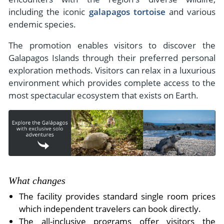
including the iconic
galapagos tortoise
and various
endemic species.
The promotion enables visitors to discover the
Galapagos Islands through their preferred personal
exploration methods. Visitors can relax in a luxurious
environment which provides complete access to the
most spectacular ecosystem that exists on Earth.
What changes
The facility provides standard single room prices
which independent travelers can book directly.
The all-inclusive programs offer visitors the