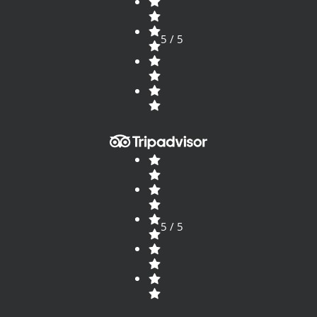
5 / 5
5 / 5