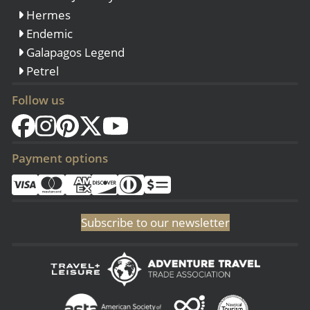
Hermes
Endemic
Galapagos Legend
Petrel
Follow us
Payment options
Subscribe to our newsletter