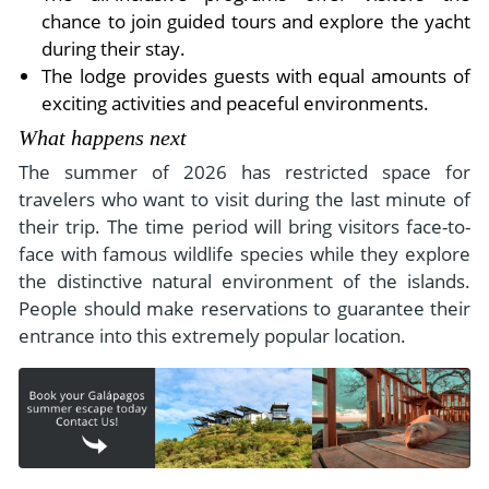
chance to join guided tours and explore the yacht
during their stay.
The lodge provides guests with equal amounts of
exciting activities and peaceful environments.
What happens next
The summer of 2026 has restricted space for
travelers who want to visit during the last minute of
their trip. The time period will bring visitors face-to-
face with famous wildlife species while they explore
the distinctive natural environment of the islands.
People should make reservations to guarantee their
entrance into this extremely popular location.