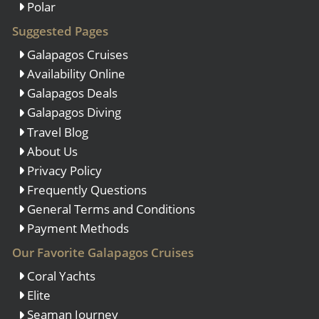
Polar
Suggested Pages
Galapagos Cruises
Availability Online
Galapagos Deals
Galapagos Diving
Travel Blog
About Us
Privacy Policy
Frequently Questions
General Terms and Conditions
Payment Methods
Our Favorite Galapagos Cruises
Coral Yachts
Elite
Seaman Journey