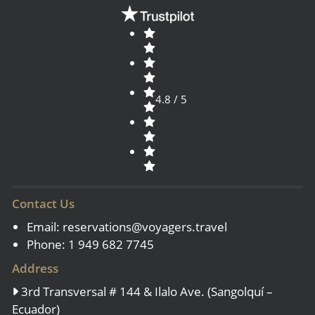
4.8 / 5
Contact Us
Email:
reservations@voyagers.travel
Phone: 1 949 682 7745
Address
3rd Transversal # 144 & Ilalo Ave. (Sangolquí –
Ecuador)