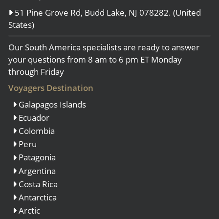
51 Pine Grove Rd, Budd Lake, NJ 078282. (United
States)
Our South America specialists are ready to answer
your questions from 8 am to 6 pm ET Monday
through Friday
Voyagers Destination
Galapagos Islands
Ecuador
Colombia
Peru
Patagonia
Argentina
Costa Rica
Antarctica
Arctic