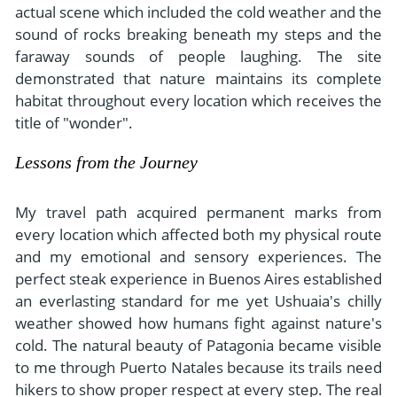
actual scene which included the cold weather and the
sound of rocks breaking beneath my steps and the
faraway sounds of people laughing. The site
demonstrated that nature maintains its complete
habitat throughout every location which receives the
title of "wonder".
Lessons from the Journey
My travel path acquired permanent marks from
every location which affected both my physical route
and my emotional and sensory experiences. The
perfect steak experience in Buenos Aires established
an everlasting standard for me yet Ushuaia's chilly
weather showed how humans fight against nature's
cold. The natural beauty of Patagonia became visible
to me through Puerto Natales because its trails need
hikers to show proper respect at every step. The real