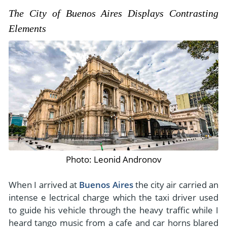
The City of Buenos Aires Displays Contrasting
Elements
Photo: Leonid Andronov
When I arrived at
Buenos Aires
the city air carried an
intense e lectrical charge which the taxi driver used
to guide his vehicle through the heavy traffic while I
heard tango music from a cafe and car horns blared