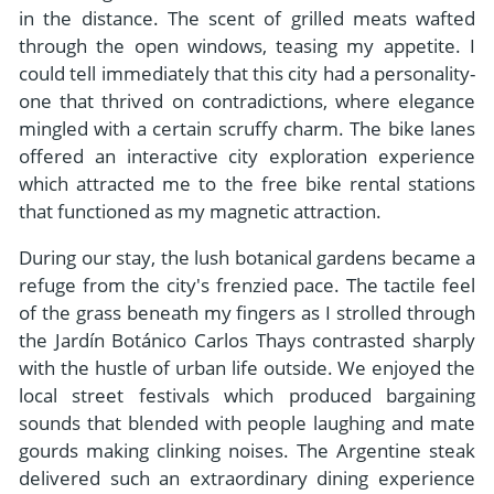
in the distance. The scent of grilled meats wafted
through the open windows, teasing my appetite. I
could tell immediately that this city had a personality-
one that thrived on contradictions, where elegance
mingled with a certain scruffy charm. The bike lanes
offered an interactive city exploration experience
which attracted me to the free bike rental stations
that functioned as my magnetic attraction.
During our stay, the lush botanical gardens became a
refuge from the city's frenzied pace. The tactile feel
of the grass beneath my fingers as I strolled through
the Jardín Botánico Carlos Thays contrasted sharply
with the hustle of urban life outside. We enjoyed the
local street festivals which produced bargaining
sounds that blended with people laughing and mate
gourds making clinking noises. The Argentine steak
delivered such an extraordinary dining experience