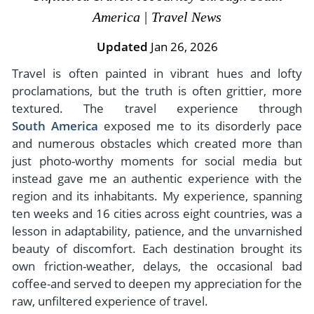
- River Cruises
America | Travel News
- Responsible Tourism
Chile
- Walking and Hiking Vacations
- Travel Reviews
Updated
Jan 26, 2026
Polar Regions
- Wildlife Vacation
- Writers
Travel is often painted in vibrant hues and lofty
Antarctica
- Fall Vacations
proclamations, but the truth is often grittier, more
- Privacy Policy
Arctic
- Spring Vacations
textured. The travel experience through
- Terms & Conditions
- Summer Vacations
South America
exposed me to its disorderly pace
All Destinations
- Payment Methods
and numerous obstacles which created more than
- Winter Vacations
Central America
just photo-worthy moments for social media but
instead gave me an authentic experience with the
Costa Rica
View All Experiences
region and its inhabitants. My experience, spanning
ten weeks and 16 cities across eight countries, was a
lesson in adaptability, patience, and the unvarnished
beauty of discomfort. Each destination brought its
own friction-weather, delays, the occasional bad
coffee-and served to deepen my appreciation for the
raw, unfiltered experience of travel.