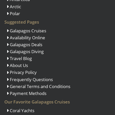
Arctic
Polar
Suggested Pages
Galapagos Cruises
Availability Online
Galapagos Deals
Galapagos Diving
Travel Blog
About Us
Privacy Policy
Frequently Questions
General Terms and Conditions
Payment Methods
Our Favorite Galapagos Cruises
Coral Yachts