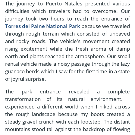
The journey to Puerto Natales presented various
difficulties which travelers had to overcome. Our
journey took two hours to reach the entrance of
Torres del Paine National Park
because we traveled
through rough terrain which consisted of unpaved
and rocky roads. The vehicle's movement created
rising excitement while the fresh aroma of damp
earth and plants reached the atmosphere. Our small
rental vehicle made a noisy passage through the lazy
guanaco herds which I saw for the first time in a state
of joyful surprise.
The park entrance revealed a complete
transformation of its natural environment. I
experienced a different world when I hiked across
the rough landscape because my boots created a
steady gravel crunch with each footstep. The distant
mountains stood tall against the backdrop of flowing