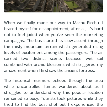
When we finally made our way to Machu Picchu, I
braced myself for disappointment; after all, it's hard
not to feel jaded when you’ve seen the marketing
campaigns. The bus started its slow ascent through
the misty mountain terrain which generated rising
levels of excitement among the passengers. The air
carried two distinct scents because wet soil
combined with orchid blossoms which triggered my
amazement when I first saw the ancient fortress.
The historical murmurs echoed through the area
while uncontrolled llamas wandered about as I
struggled to understand why this popular location
remained so busy. Tourists took pictures while they
tried to find the best shot but I experienced the