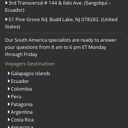
3rd Transversal # 144 & Ilalo Ave. (Sangolquí –
Ecuador)
51 Pine Grove Rd, Budd Lake, NJ 078282. (United
States)
Our South America specialists are ready to answer
your questions from 8 am to 6 pm ET Monday
through Friday
Voyagers Destination
Galapagos Islands
Ecuador
Colombia
Peru
Patagonia
Argentina
Costa Rica
Antarctica