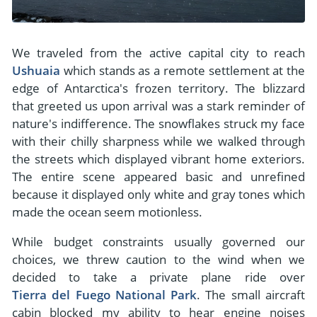
We traveled from the active capital city to reach
Ushuaia
which stands as a remote settlement at the
edge of Antarctica's frozen territory. The blizzard
that greeted us upon arrival was a stark reminder of
nature's indifference. The snowflakes struck my face
with their chilly sharpness while we walked through
the streets which displayed vibrant home exteriors.
The entire scene appeared basic and unrefined
because it displayed only white and gray tones which
made the ocean seem motionless.
While budget constraints usually governed our
choices, we threw caution to the wind when we
decided to take a private plane ride over
Tierra del Fuego National Park
. The small aircraft
cabin blocked my ability to hear engine noises