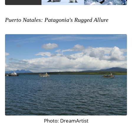
Puerto Natales: Patagonia's Rugged Allure
Photo: DreamArtist