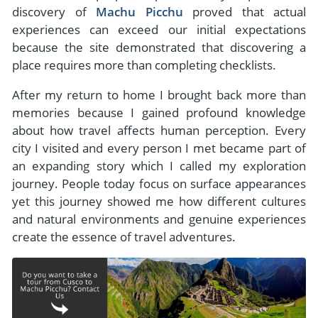
discovery of
Machu Picchu
proved that actual
experiences can exceed our initial expectations
because the site demonstrated that discovering a
place requires more than completing checklists.
After my return to home I brought back more than
memories because I gained profound knowledge
about how travel affects human perception. Every
city I visited and every person I met became part of
an expanding story which I called my exploration
journey. People today focus on surface appearances
yet this journey showed me how different cultures
and natural environments and genuine experiences
create the essence of travel adventures.