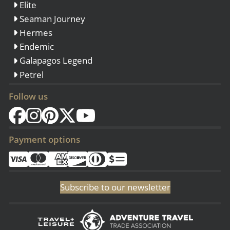
Elite
Seaman Journey
Hermes
Endemic
Galapagos Legend
Petrel
Follow us
Payment options
Subscribe to our newsletter