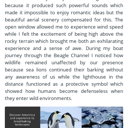
because it produced such powerful sounds which
made it impossible to enjoy romantic ideas but the
beautiful aerial scenery compensated for this. The
open window allowed me to experience wind speed
while I felt the excitement of being high above the
rocky terrain which brought me both an exhilarating
experience and a sense of awe. During my boat
journey through the Beagle Channel I noticed how
wildlife remained unaffected by our presence
because sea lions continued their barking without
any awareness of us while the lighthouse in the
distance functioned as a protective symbol which
showed how humans become defenseless when
they enter wild environments.