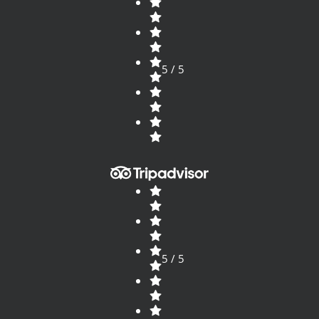
5 / 5
5 / 5