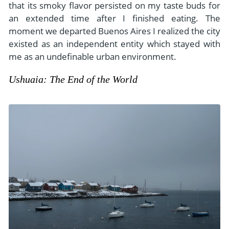
that its smoky flavor persisted on my taste buds for
an extended time after I finished eating. The
moment we departed Buenos Aires I realized the city
existed as an independent entity which stayed with
me as an undefinable urban environment.
Ushuaia: The End of the World