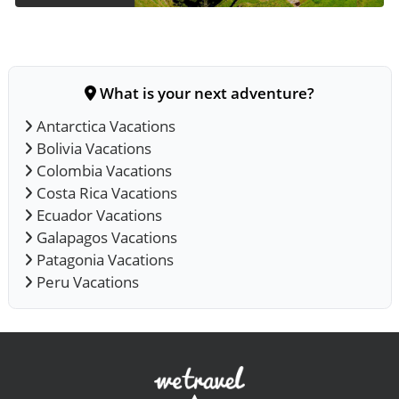
What is your next adventure?
Antarctica Vacations
Bolivia Vacations
Colombia Vacations
Costa Rica Vacations
Ecuador Vacations
Galapagos Vacations
Patagonia Vacations
Peru Vacations