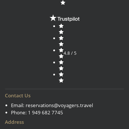
4.8 / 5
Contact Us
Email:
reservations@voyagers.travel
Phone: 1 949 682 7745
Address