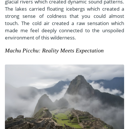
glacial rivers which created dynamic sound patterns.
The lakes carried floating icebergs which created a
strong sense of coldness that you could almost
touch. The cold air created a raw sensation which
made me feel deeply connected to the unspoiled
environment of this wilderness.
Machu Picchu: Reality Meets Expectation