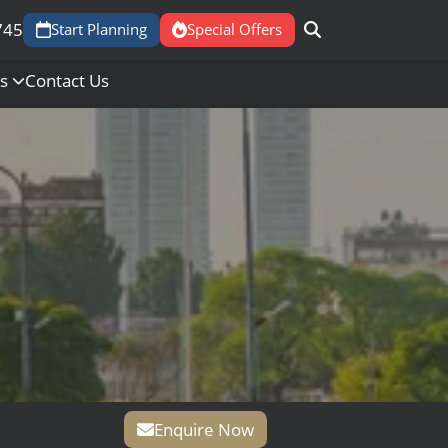
745
Start Planning
Special Offers
Us
Contact Us
Enquire Now