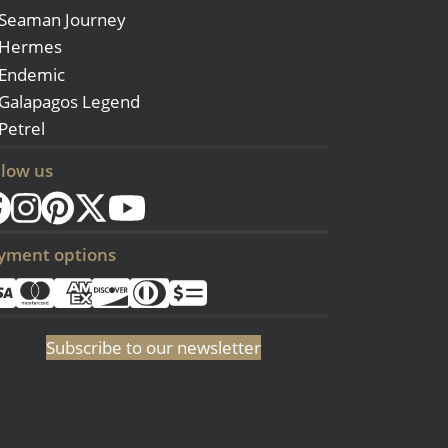
Seaman Journey
Hermes
Endemic
Galapagos Legend
Petrel
llow us
yment options
Subscribe to our newsletter