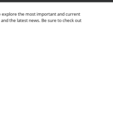
We explore the most important and current
, and the latest news. Be sure to check out