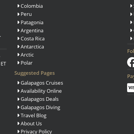
Colombia
Peru
Patagonia
Argentina
.
Costa Rica
Antarctica
Fo
Arctic
o
Polar
 ET
Suggested Pages
Pa
Galapagos Cruises
Availability Online
Galapagos Deals
Galapagos Diving
Travel Blog
About Us
Privacy Policy