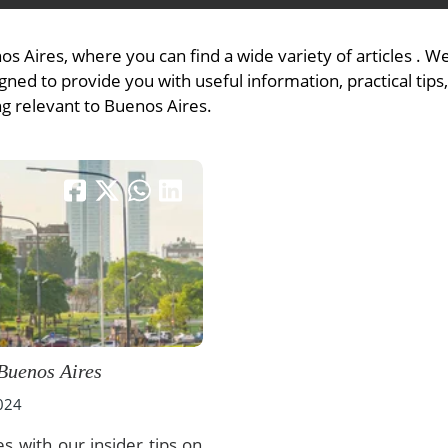
s Aires, where you can find a wide variety of articles . 
ned to provide you with useful information, practical tips
View All Experiences
ng relevant to Buenos Aires.
 Buenos Aires
2024
s with our insider tips on