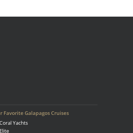
r Favorite Galapagos Cruises
Coral Yachts
Elite