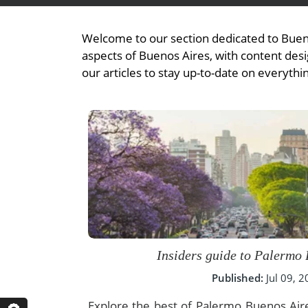
- Fall Vacations
Central America
- Spring Vacations
Welcome to our section dedicated to Bueno
Costa Rica
- Summer Vacations
aspects of Buenos Aires, with content desig
our articles to stay up-to-date on everythi
- Winter Vacations
Insiders guide to Palermo
Published:
Jul 09, 
Explore the best of Palermo Buenos Aire