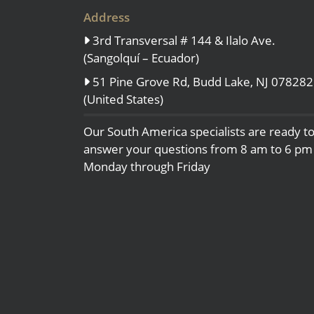
Address
3rd Transversal # 144 & Ilalo Ave.
(Sangolquí – Ecuador)
51 Pine Grove Rd, Budd Lake, NJ 078282
(United States)
Our South America specialists are ready t
answer your questions from 8 am to 6 pm
Monday through Friday