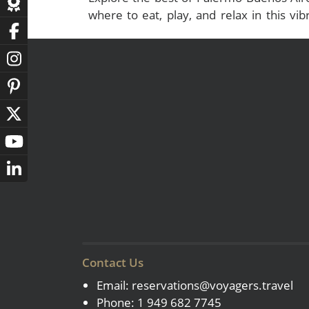
where to eat, play, and relax in this vibr
capital. Start your adventure now!
Contact Us
Email:
reservations@voyagers.travel
Phone: 1 949 682 7745