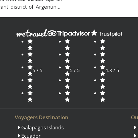
ant district of Argentina’s
5 / 5
5 / 5
4.8 / 5
Voyagers Destination
Ou
Galapagos Islands
Ecuador