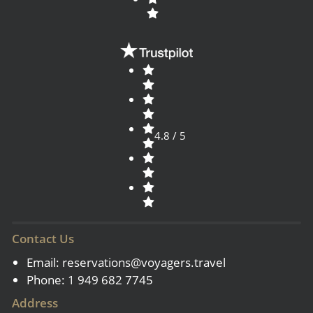
4.8 / 5
Contact Us
Email:
reservations@voyagers.travel
Phone: 1 949 682 7745
Address