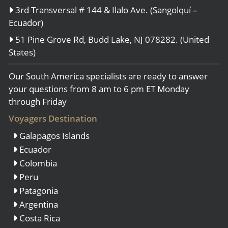
3rd Transversal # 144 & Ilalo Ave. (Sangolquí –
Ecuador)
51 Pine Grove Rd, Budd Lake, NJ 078282. (United
States)
Our South America specialists are ready to answer
your questions from 8 am to 6 pm ET Monday
through Friday
Voyagers Destination
Galapagos Islands
Ecuador
Colombia
Peru
Patagonia
Argentina
Costa Rica