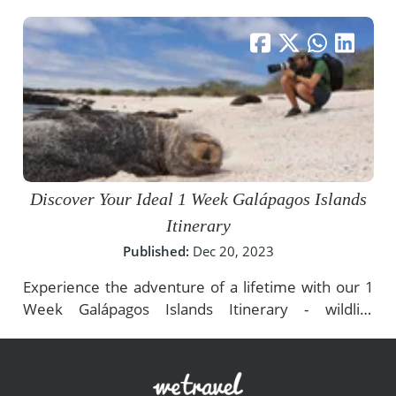
Discover Your Ideal 1 Week Galápagos Islands
Itinerary
Published:
Dec 20, 2023
Experience the adventure of a lifetime with our 1
Week Galápagos Islands Itinerary - wildlife
encounters, thrilling activities, and conservation.
Plan now!