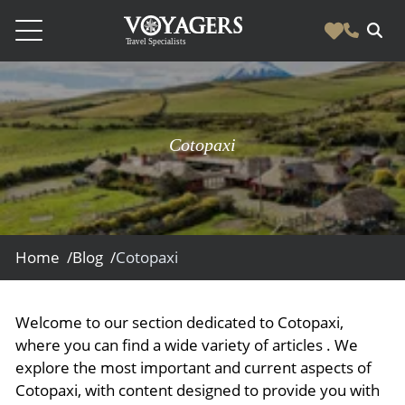
Destinations
Vacation Experiences
South America
Cotopaxi
Blog & Inspiration
Galapagos
Luxury Tailor Made Vacation Experiences
News
Ecuador
- Tailor Made Vacation Experiences
Blog & Inspiration
Colombia
About Us
- Adventure Vacations
- All Posts
Home /
Blog /
Cotopaxi
News
Peru
- Cultural Vacations
Contact Us
- Destinations
About Us
Patagonia
- Expedition Cruises
- Experiences
Welcome to our section dedicated to Cotopaxi,
- About Us
Bolivia
Contact Us
- Family Vacations
where you can find a wide variety of articles . We
- Job Opportunities
Amazon
Scape Magazine
explore the most important and current aspects of
- Foodie Vacations
Cotopaxi, with content designed to provide you with
- Media & News
Argentina