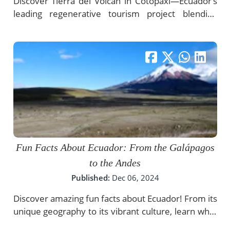
Discover Tierra del Volcán in Cotopaxi—Ecuador’s
leading regenerative tourism project blending
conservation, culture, and authentic luxury
experiences in the Andes.
Fun Facts About Ecuador: From the Galápagos
to the Andes
Published:
Dec 06, 2024
Discover amazing fun facts about Ecuador! From its
unique geography to its vibrant culture, learn what
makes this incredible country truly one of a kind.