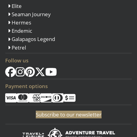
Elite
Seaman Journey
Hermes
Endemic
Galapagos Legend
Petrel
Follow us
Payment options
Subscribe to our newsletter