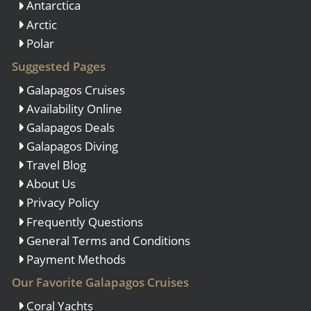
Antarctica
Arctic
Polar
Suggested Pages
Galapagos Cruises
Availability Online
Galapagos Deals
Galapagos Diving
Travel Blog
About Us
Privacy Policy
Frequently Questions
General Terms and Conditions
Payment Methods
Our Favorite Galapagos Cruises
Coral Yachts