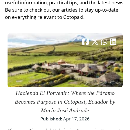
- River Cruises
useful information, practical tips, and the latest news.
- Responsible Tourism
Chile
Be sure to check out our articles to stay up-to-date
- Walking and Hiking Vacations
on everything relevant to Cotopaxi.
- Travel Reviews
Polar Regions
- Wildlife Vacation
- Writers
Antarctica
- Fall Vacations
- Privacy Policy
Arctic
- Spring Vacations
- Terms & Conditions
- Summer Vacations
All Destinations
- Payment Methods
- Winter Vacations
Central America
Costa Rica
View All Experiences
Hacienda El Porvenir: Where the Páramo
Becomes Purpose in Cotopaxi, Ecuador by
María José Andrade
Published:
Apr 17, 2026