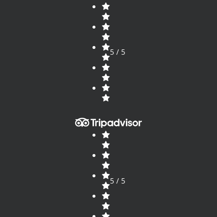
5 / 5
5 / 5