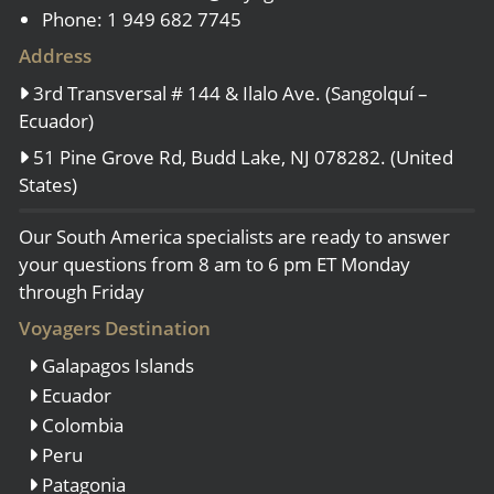
Phone: 1 949 682 7745
Address
3rd Transversal # 144 & Ilalo Ave. (Sangolquí –
Ecuador)
51 Pine Grove Rd, Budd Lake, NJ 078282. (United
States)
Our South America specialists are ready to answer
your questions from 8 am to 6 pm ET Monday
through Friday
Voyagers Destination
Galapagos Islands
Ecuador
Colombia
Peru
Patagonia