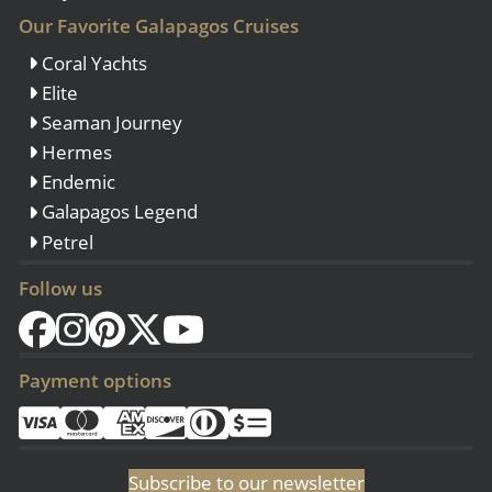
Our Favorite Galapagos Cruises
Coral Yachts
Elite
Seaman Journey
Hermes
Endemic
Galapagos Legend
Petrel
Follow us
Payment options
Subscribe to our newsletter