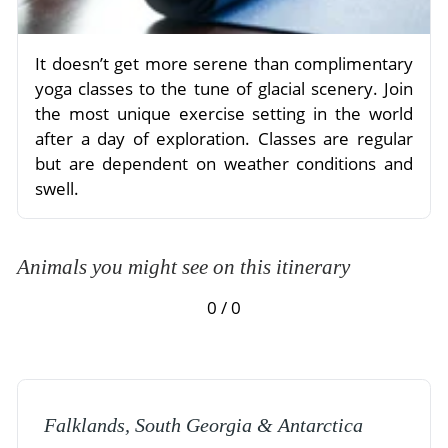
It doesn’t get more serene than complimentary
yoga classes to the tune of glacial scenery. Join
the most unique exercise setting in the world
after a day of exploration. Classes are regular
but are dependent on weather conditions and
swell.
Animals you might see on this itinerary
0 / 0
Falklands, South Georgia & Antarctica