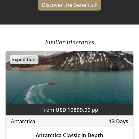
Discover the Benefits
Similar Itineraries
Expedition
From
USD 10899,00
pp
Antarctica
13 Days
Antarctica Classic In Depth