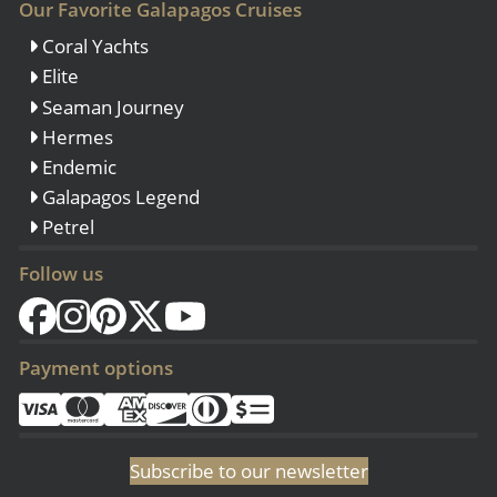
Our Favorite Galapagos Cruises
Coral Yachts
Elite
Seaman Journey
Hermes
Endemic
Galapagos Legend
Petrel
Follow us
Payment options
Subscribe to our newsletter