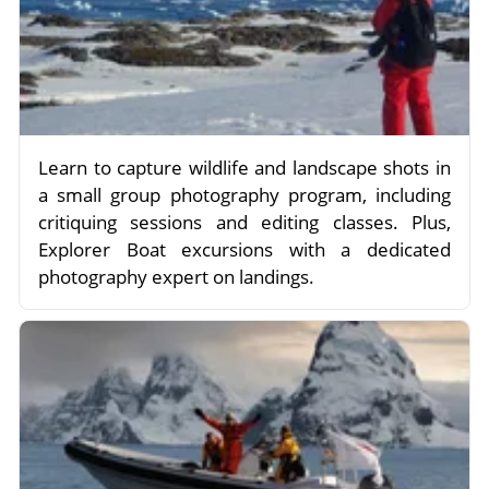
Learn to capture wildlife and landscape shots in
a small group photography program, including
critiquing sessions and editing classes. Plus,
Explorer Boat excursions with a dedicated
photography expert on landings.