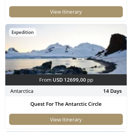
View Itinerary
Expedition
From
USD 12699,00
pp
Antarctica
14 Days
Quest For The Antarctic Circle
View Itinerary