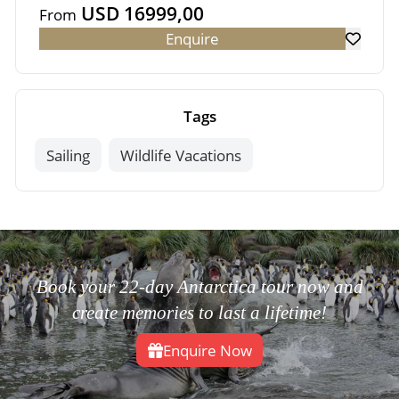
USD 16999,00
From
Enquire
Tags
Sailing
Wildlife Vacations
Book your 22-day Antarctica tour now and
create memories to last a lifetime!
Enquire Now