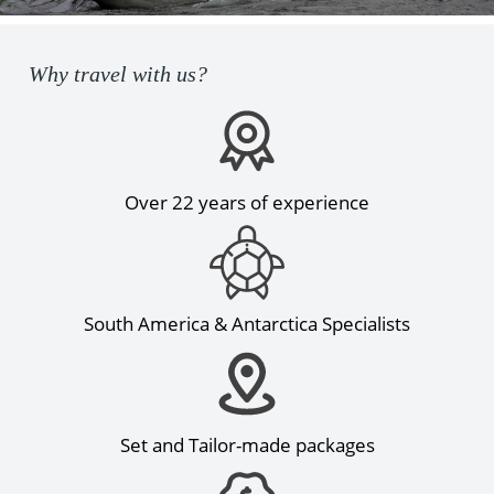
Why travel with us?
Over 22 years of experience
South America & Antarctica Specialists
Set and Tailor-made packages