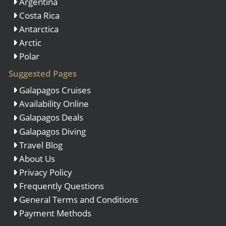
Argentina
Costa Rica
Antarctica
Arctic
Polar
Suggested Pages
Galapagos Cruises
Availability Online
Galapagos Deals
Galapagos Diving
Travel Blog
About Us
Privacy Policy
Frequently Questions
General Terms and Conditions
Payment Methods