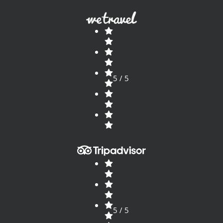
5 / 5
5 / 5