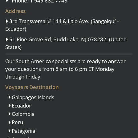
Phone: 1 949 682 7745
Address
3rd Transversal # 144 & Ilalo Ave. (Sangolquí –
Ecuador)
51 Pine Grove Rd, Budd Lake, NJ 078282. (United
States)
Our South America specialists are ready to answer
your questions from 8 am to 6 pm ET Monday
through Friday
Voyagers Destination
Galapagos Islands
Ecuador
Colombia
Peru
Patagonia