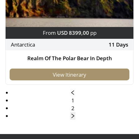
From
USD 8399,00
pp
Antarctica
11 Days
Realm Of The Polar Bear In Depth
View Itinerary
1
2