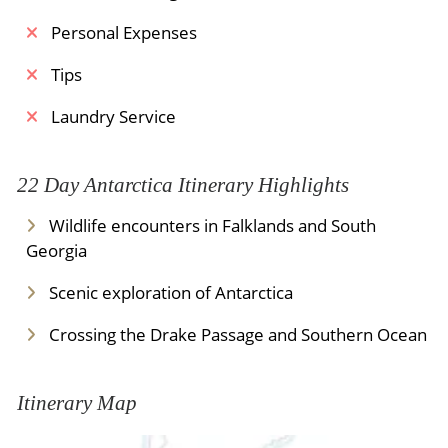
Personal Expenses
Tips
Laundry Service
22 Day Antarctica Itinerary Highlights
Wildlife encounters in Falklands and South
Georgia
Scenic exploration of Antarctica
Crossing the Drake Passage and Southern Ocean
Itinerary Map