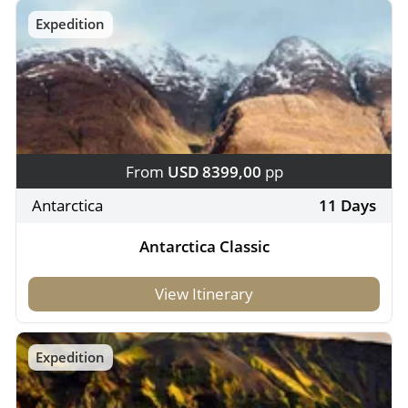
Expedition
From
USD 8399,00
pp
Antarctica
11 Days
Antarctica Classic
View Itinerary
Expedition