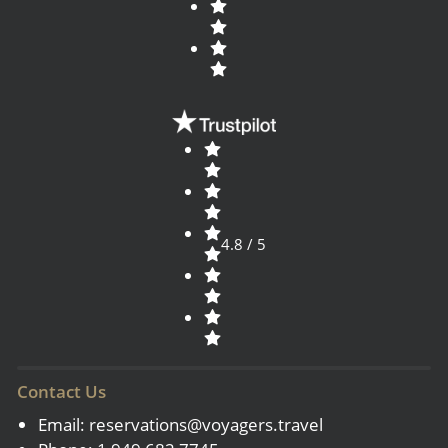
4.8 / 5
Contact Us
Email:
reservations@voyagers.travel