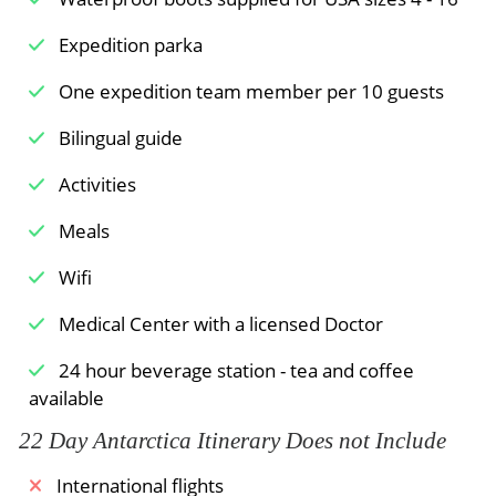
Meals Included:
Breakfast /
Lunch /
Dinner
Expedition parka
One expedition team member per 10 guests
Bilingual guide
Activities
Meals
Wifi
Medical Center with a licensed Doctor
24 hour beverage station - tea and coffee
available
22 Day Antarctica Itinerary Does not Include
International flights