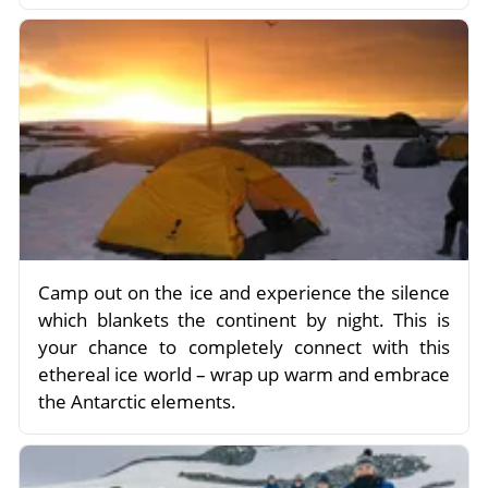
Camp out on the ice and experience the silence
which blankets the continent by night. This is
your chance to completely connect with this
ethereal ice world – wrap up warm and embrace
the Antarctic elements.