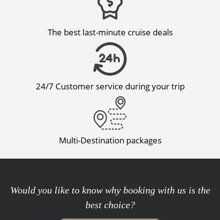
The best last-minute cruise deals
24/7 Customer service during your trip
Multi-Destination packages
Would you like to know why booking with us is the
best choice?