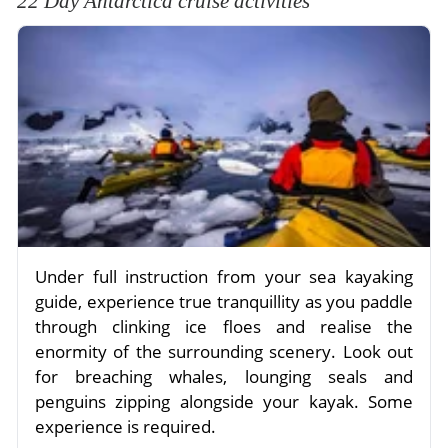
22 Day Antarctica cruise activities
Under full instruction from your sea kayaking
guide, experience true tranquillity as you paddle
through clinking ice floes and realise the
enormity of the surrounding scenery. Look out
for breaching whales, lounging seals and
penguins zipping alongside your kayak. Some
experience is required.