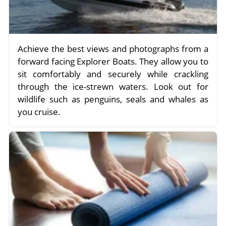
Achieve the best views and photographs from a
forward facing Explorer Boats. They allow you to
sit comfortably and securely while crackling
through the ice-strewn waters. Look out for
wildlife such as penguins, seals and whales as
you cruise.