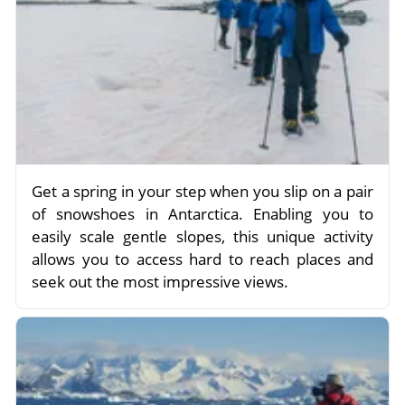
Get a spring in your step when you slip on a pair
of snowshoes in Antarctica. Enabling you to
easily scale gentle slopes, this unique activity
allows you to access hard to reach places and
seek out the most impressive views.