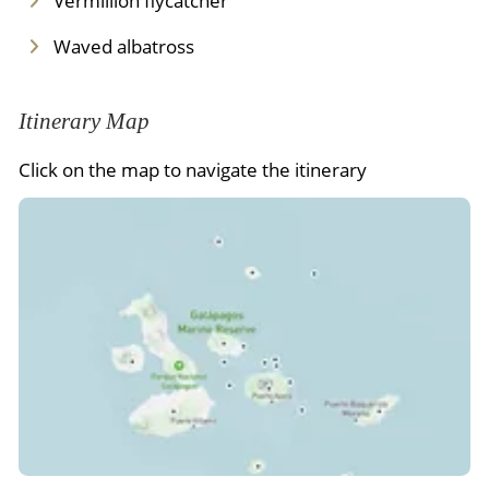
Vermillion flycatcher
Waved albatross
Itinerary Map
Click on the map to navigate the itinerary