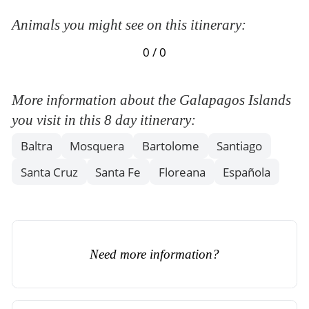
Animals you might see on this itinerary:
0 / 0
More information about the Galapagos Islands
you visit in this 8 day itinerary:
Baltra
Mosquera
Bartolome
Santiago
Santa Cruz
Santa Fe
Floreana
Española
Need more information?