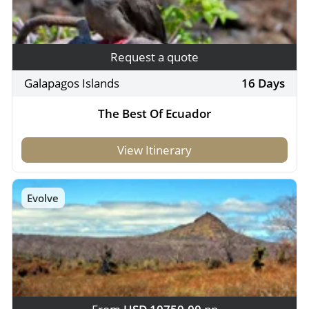
Request a quote
Galapagos Islands
16 Days
The Best Of Ecuador
View Itinerary
Evolve