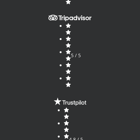
5 / 5
4.8 / 5