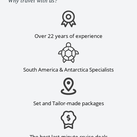
Why travel with us?
Over 22 years of experience
South America & Antarctica Specialists
Set and Tailor-made packages
The best last-minute cruise deals