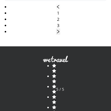
1
2
3
5 / 5