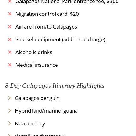
Galapagos National Park entrance fee, $300
simply by design - no air conditioning is required.
Migration control card, $20
Meals Included:
Breakfast
Airfare from/to Galapagos
Snorkel equipment (additional charge)
Alcoholic drinks
Medical insurance
8 Day Galapagos Itinerary Highlights
Galapagos penguin
Hybrid land/marine iguana
Nazca booby