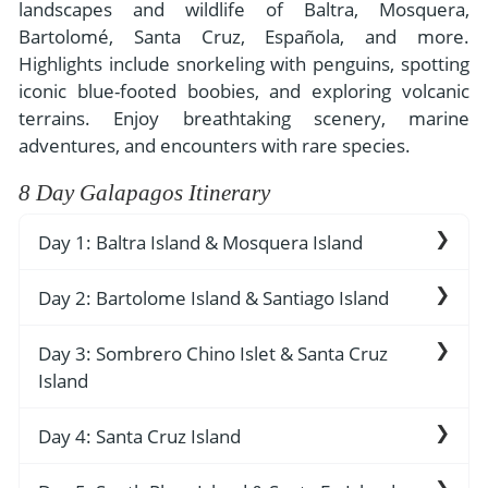
- River Cruises
landscapes and wildlife of Baltra, Mosquera,
- Responsible Tourism
Chile
Bartolomé, Santa Cruz, Española, and more.
- Walking and Hiking Vacations
Highlights include snorkeling with penguins, spotting
- Travel Reviews
Polar Regions
- Wildlife Vacation
iconic blue-footed boobies, and exploring volcanic
- Writers
Antarctica
- Fall Vacations
terrains. Enjoy breathtaking scenery, marine
- Privacy Policy
adventures, and encounters with rare species.
Arctic
- Spring Vacations
- Terms & Conditions
8 Day Galapagos Itinerary
- Summer Vacations
All Destinations
- Payment Methods
- Winter Vacations
Day 1: Baltra Island & Mosquera Island
Central America
Costa Rica
View All Experiences
Day 2: Bartolome Island & Santiago Island
Baltra Island Airport
The first airport here was built by Americans
Day 3: Sombrero Chino Islet & Santa Cruz
Bartolomé Island
during the 2nd World War - remnants of that
Island
military base can be easily observed. The latest
Bartolomé Island has two visitor sites that are
airport here touts itself as the world’s first
usually combined into one visit. The first is a
Day 4: Santa Cruz Island
Sombrero Chino Island
“green” airport. It opened in December 2012.
swim and snorkel off a nice beach, around the
The terminal consists of recycled steel tubes
iconic Pinnacle Rock; the underwater world
The landing site is at a small crescent-shaped