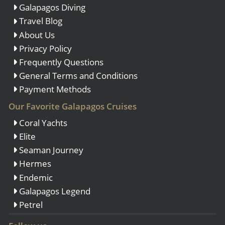
Galapagos Diving
Travel Blog
About Us
Privacy Policy
Frequently Questions
General Terms and Conditions
Payment Methods
Our Favorite Galapagos Cruises
Coral Yachts
Elite
Seaman Journey
Hermes
Endemic
Galapagos Legend
Petrel