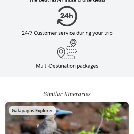
24/7 Customer service during your trip
Multi-Destination packages
Similar Itineraries
Galapagos Explorer