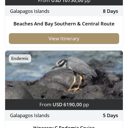
From
USD 10750,00
pp
Galapagos Islands
8 Days
Beaches And Bay Southern & Central Route
View Itinerary
Endemic
From
USD 6190,00
pp
Galapagos Islands
5 Days
Itinerary C Endemic Cruise