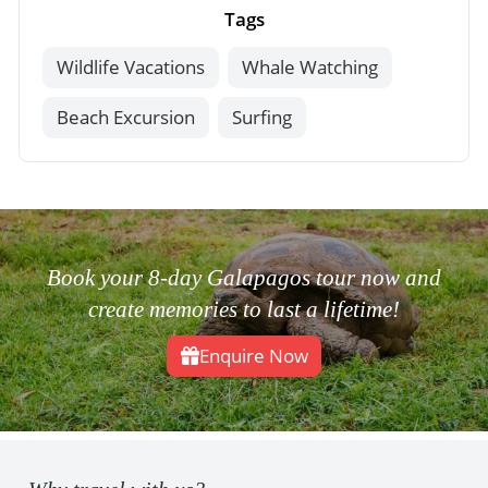
Tags
Wildlife Vacations
Whale Watching
Beach Excursion
Surfing
Book your 8-day Galapagos tour now and
create memories to last a lifetime!
Enquire Now