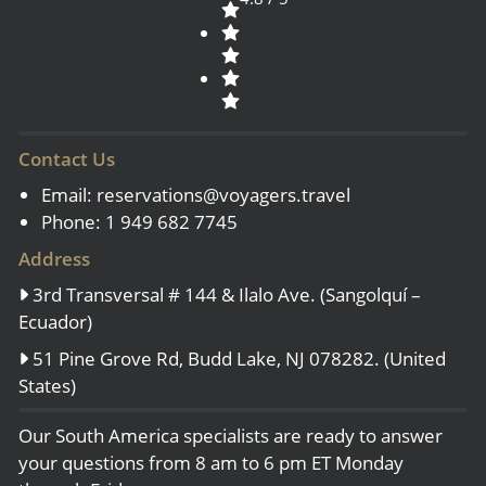
Contact Us
Email:
reservations@voyagers.travel
Phone: 1 949 682 7745
Address
3rd Transversal # 144 & Ilalo Ave. (Sangolquí –
Ecuador)
51 Pine Grove Rd, Budd Lake, NJ 078282. (United
States)
Our South America specialists are ready to answer
your questions from 8 am to 6 pm ET Monday