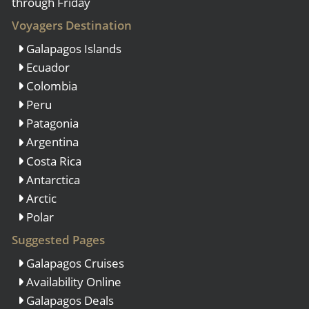
through Friday
Voyagers Destination
Galapagos Islands
Ecuador
Colombia
Peru
Patagonia
Argentina
Costa Rica
Antarctica
Arctic
Polar
Suggested Pages
Galapagos Cruises
Availability Online
Galapagos Deals