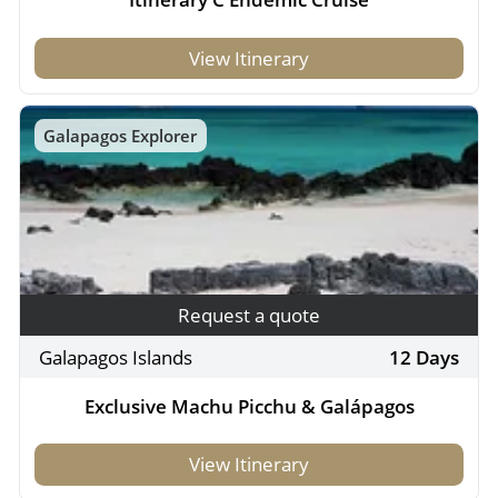
View Itinerary
Galapagos Explorer
Request a quote
Galapagos Islands
12 Days
Exclusive Machu Picchu & Galápagos
View Itinerary