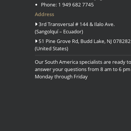
Phone: 1 949 682 7745
Address
3rd Transversal # 144 & Ilalo Ave.
(Sangolquí – Ecuador)
51 Pine Grove Rd, Budd Lake, NJ 078282
(United States)
Our South America specialists are ready t
answer your questions from 8 am to 6 pm
Monday through Friday