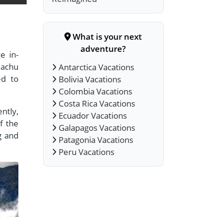
What is your next
adventure?
e in-
Machu
Antarctica Vacations
ed to
Bolivia Vacations
Colombia Vacations
Costa Rica Vacations
ntly,
Ecuador Vacations
f the
Galapagos Vacations
g and
Patagonia Vacations
Peru Vacations