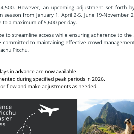
at 4,500. However, an upcoming adjustment set forth b
ism season from January 1, April 2-5, June 19-November 2
se to a maximum of 5,600 per day.
 to streamline access while ensuring adherence to the s
 are committed to maintaining effective crowd managemen
Machu Picchu.
 days in advance are now available.
mented during specified peak periods in 2026.
sitor flow and make adjustments as needed.