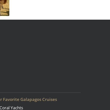
r Favorite Galapagos Cruises
Coral Yachts