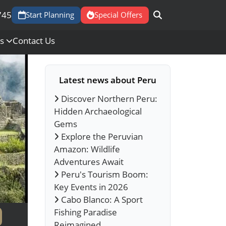
745
Start Planning
Special Offers
Us
Contact Us
Latest news about Peru
Discover Northern Peru:
Hidden Archaeological
Gems
Explore the Peruvian
Amazon: Wildlife
Adventures Await
Peru's Tourism Boom:
Key Events in 2026
Cabo Blanco: A Sport
Fishing Paradise
Reimagined