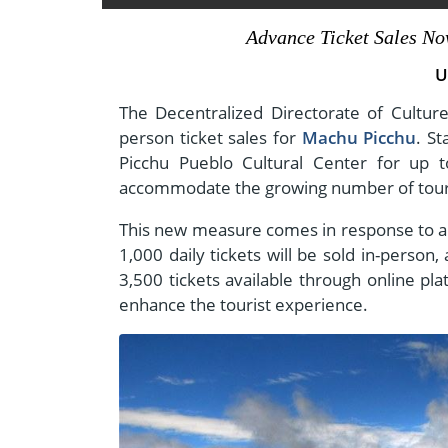
- Fall Vacations
Central America
Advance Ticket Sales No
- Spring Vacations
Costa Rica
U
- Summer Vacations
- Winter Vacations
The Decentralized Directorate of Cultur
person ticket sales for
Machu Picchu
. St
Picchu Pueblo Cultural Center for up t
accommodate the growing number of touri
This new measure comes in response to a ma
1,000 daily tickets will be sold in-perso
3,500 tickets available through online pl
enhance the tourist experience.