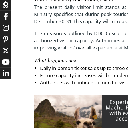
The present daily visitor limit stands 
Ministry specifies that during peak tour
December 30-31, this capacity will increa
The measures outlined by DDC Cusco hope
authorized visitor capacity. Authorities
improving visitors' overall experience at 
What happens next
Daily in-person ticket sales up to three
Future capacity increases will be imple
Authorities will continue to monitor vi