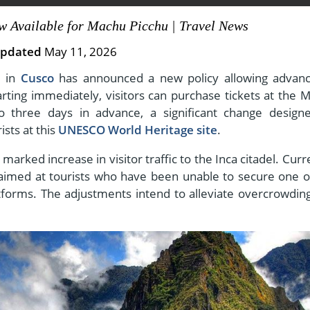
w Available for Machu Picchu | Travel News
pdated
May 11, 2026
View All Experiences
e in
Cusco
has announced a new policy allowing advanc
arting immediately, visitors can purchase tickets at the 
o three days in advance, a significant change design
sts at this
UNESCO World Heritage site
.
rked increase in visitor traffic to the Inca citadel. Curre
n, aimed at tourists who have been unable to secure one o
atforms. The adjustments intend to alleviate overcrowdin