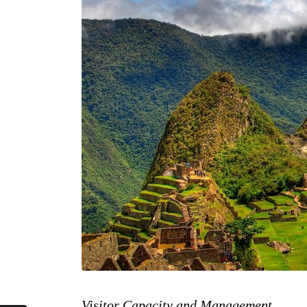
Visitor Capacity and Management