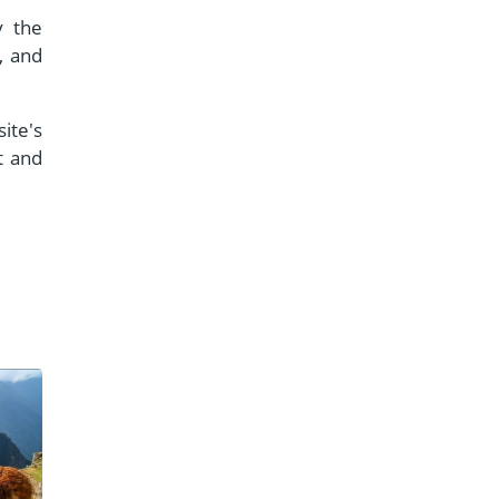
y the
, and
ite's
t and