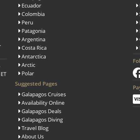
Ecuador
Colombia
Peru
Patagonia
Argentina
.
Costa Rica
Antarctica
Fo
Arctic
o
Polar
 ET
Suggested Pages
Pa
Galapagos Cruises
Availability Online
Galapagos Deals
Galapagos Diving
Travel Blog
About Us