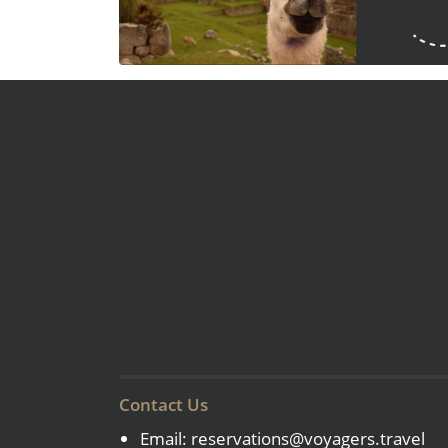
Contact Us
Email:
reservations@voyagers.travel