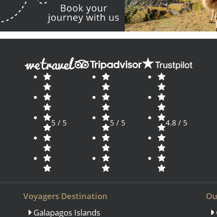
5 / 5
5 / 5
4.8 / 5
Voyagers Destination
Ou
Galapagos Islands