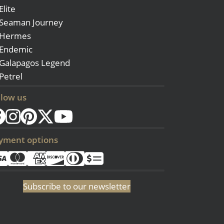
Elite
Seaman Journey
Hermes
Endemic
Galapagos Legend
Petrel
llow us
yment options
Subscribe to our newsletter