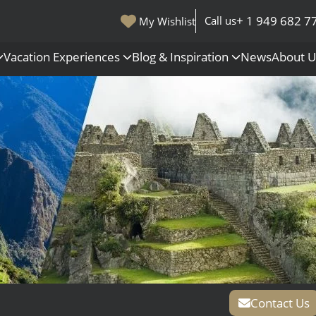
+ 1 949 682 7
Call us
My Wishlist
Vacation Experiences
Blog & Inspiration
News
About 
s
Polar Regions
Antarctica
Arctic
All Destinations
Contact Us