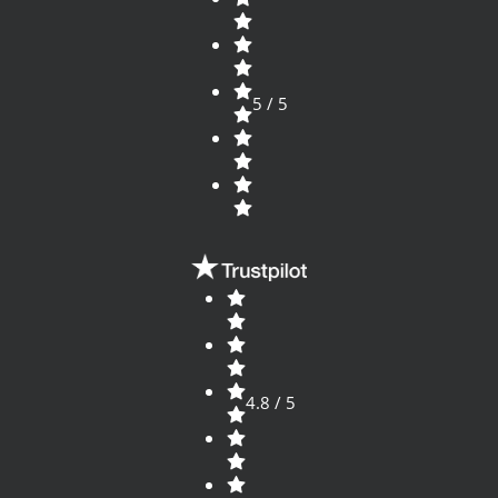
5 / 5
4.8 / 5