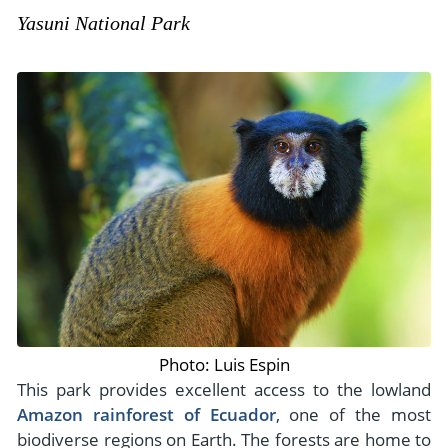
Yasuni National Park
Photo: Luis Espin
This park provides excellent access to the lowland
Amazon rainforest of Ecuador
, one of the most
biodiverse regions on Earth. The forests are home to