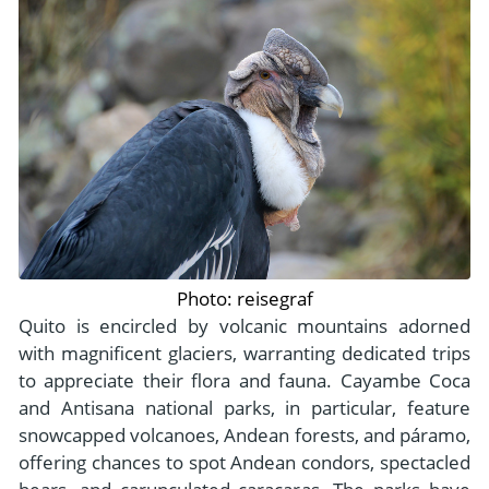
Photo: reisegraf
Quito is encircled by volcanic mountains adorned
with magnificent glaciers, warranting dedicated trips
to appreciate their flora and fauna. Cayambe Coca
and Antisana national parks, in particular, feature
snowcapped volcanoes, Andean forests, and páramo,
offering chances to spot Andean condors, spectacled