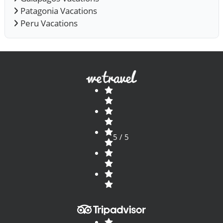
Patagonia Vacations
Peru Vacations
5 / 5