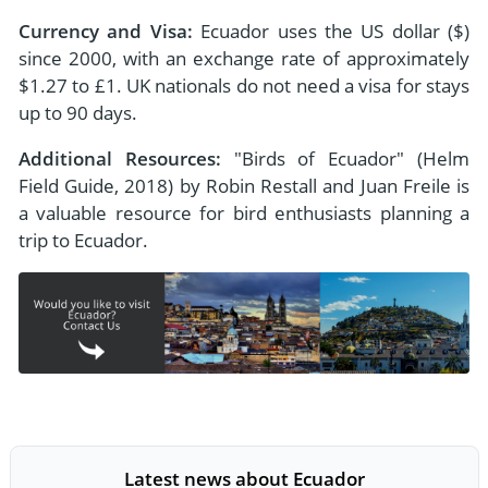
Currency and Visa:
Ecuador uses the US dollar ($)
since 2000, with an exchange rate of approximately
$1.27 to £1. UK nationals do not need a visa for stays
up to 90 days.
Additional Resources:
"Birds of Ecuador" (Helm
Field Guide, 2018) by Robin Restall and Juan Freile is
a valuable resource for bird enthusiasts planning a
trip to Ecuador.
Latest news about Ecuador