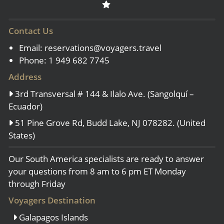
Contact Us
Email:
reservations@voyagers.travel
Phone: 1 949 682 7745
Address
3rd Transversal # 144 & Ilalo Ave. (Sangolquí –
Ecuador)
51 Pine Grove Rd, Budd Lake, NJ 078282. (United
States)
Our South America specialists are ready to answer
your questions from 8 am to 6 pm ET Monday
through Friday
Voyagers Destination
Galapagos Islands