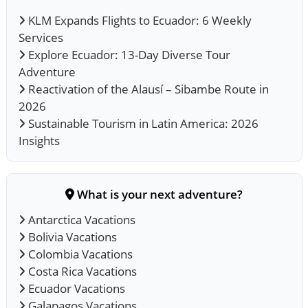
KLM Expands Flights to Ecuador: 6 Weekly
Services
Explore Ecuador: 13-Day Diverse Tour
Adventure
Reactivation of the Alausí – Sibambe Route in
2026
Sustainable Tourism in Latin America: 2026
Insights
What is your next adventure?
Antarctica Vacations
Bolivia Vacations
Colombia Vacations
Costa Rica Vacations
Ecuador Vacations
Galapagos Vacations