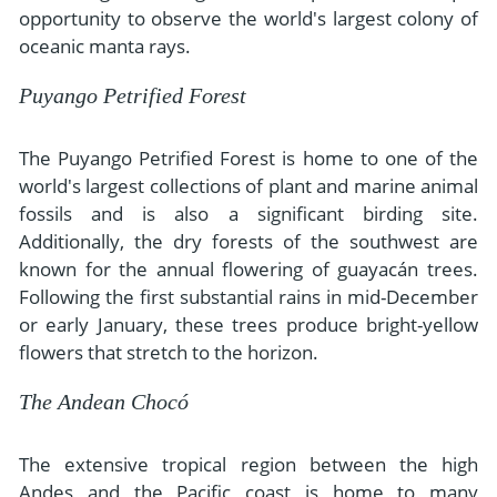
opportunity to observe the world's largest colony of
oceanic manta rays.
Puyango Petrified Forest
The Puyango Petrified Forest is home to one of the
world's largest collections of plant and marine animal
fossils and is also a significant birding site.
Additionally, the dry forests of the southwest are
known for the annual flowering of guayacán trees.
Following the first substantial rains in mid-December
or early January, these trees produce bright-yellow
flowers that stretch to the horizon.
The Andean Chocó
The extensive tropical region between the high
Andes and the Pacific coast is home to many