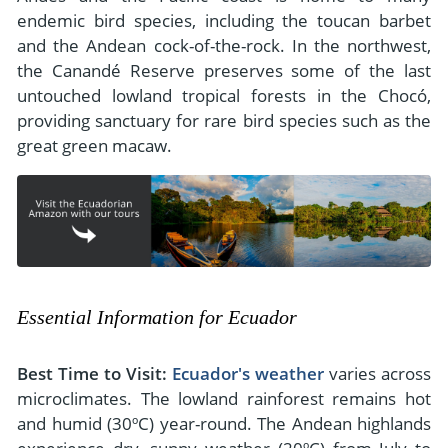
endemic bird species, including the toucan barbet
and the Andean cock-of-the-rock. In the northwest,
the Canandé Reserve preserves some of the last
untouched lowland tropical forests in the Chocó,
providing sanctuary for rare bird species such as the
great green macaw.
Essential Information for Ecuador
Best Time to Visit:
Ecuador's weather
varies across
microclimates. The lowland rainforest remains hot
and humid (30ºC) year-round. The Andean highlands