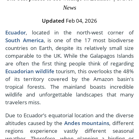
- River Cruises
News
- Responsible Tourism
Chile
- Walking and Hiking Vacations
- Travel Reviews
Updated
Feb 04, 2026
Polar Regions
- Wildlife Vacation
- Writers
Ecuador
, located in the north-west corner of
Antarctica
- Fall Vacations
South America
, is one of the 17 most biodiverse
- Privacy Policy
Arctic
- Spring Vacations
countries on Earth, despite its relatively small size
- Terms & Conditions
- Summer Vacations
comparable to the UK. While the Galapagos Islands
All Destinations
- Payment Methods
are often the first thing people think of regarding
- Winter Vacations
Central America
Ecuadorian wildlife
tourism, this overlooks the 48%
of its territory covered by the Amazon basin's
Costa Rica
View All Experiences
tropical forests. The mainland boasts incredible
wildlife and unforgettable landscapes that many
travelers miss.
Due to Ecuador’s equatorial location and the diverse
altitudes caused by the
Andes mountains
, different
regions experience vastly different seasonal
weather. Therefore, when planning a birding or