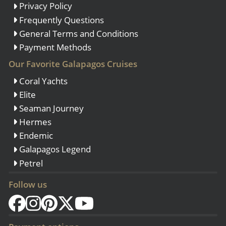
Privacy Policy
Frequently Questions
General Terms and Conditions
Payment Methods
Our Favorite Galapagos Cruises
Coral Yachts
Elite
Seaman Journey
Hermes
Endemic
Galapagos Legend
Petrel
Follow us