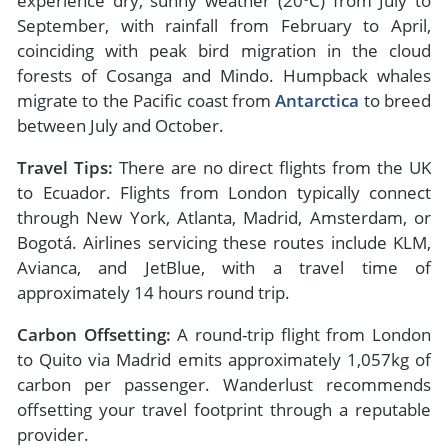
experience dry, sunny weather (20ºC) from July to
September, with rainfall from February to April,
coinciding with peak bird migration in the cloud
forests of Cosanga and Mindo. Humpback whales
migrate to the Pacific coast from
Antarctica
to breed
between July and October.
Travel Tips:
There are no direct flights from the UK
to Ecuador. Flights from London typically connect
through New York, Atlanta, Madrid, Amsterdam, or
Bogotá. Airlines servicing these routes include KLM,
Avianca, and JetBlue, with a travel time of
approximately 14 hours round trip.
Carbon Offsetting:
A round-trip flight from London
to Quito via Madrid emits approximately 1,057kg of
carbon per passenger. Wanderlust recommends
offsetting your travel footprint through a reputable
provider.