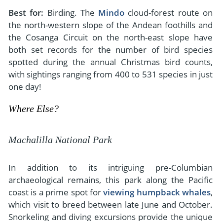
Best for:
Birding. The
Mindo
cloud-forest route on
the north-western slope of the Andean foothills and
the Cosanga Circuit on the north-east slope have
both set records for the number of bird species
spotted during the annual Christmas bird counts,
with sightings ranging from 400 to 531 species in just
one day!
Where Else?
Machalilla National Park
In addition to its intriguing pre-Columbian
archaeological remains, this park along the Pacific
coast is a prime spot for
viewing humpback whales
,
which visit to breed between late June and October.
Snorkeling and diving excursions provide the unique