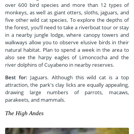
over 600 bird species and more than 12 types of
monkeys, as well as giant otters, sloths, jaguars, and
five other wild cat species. To explore the depths of
the forest, you’ll need to take a riverboat tour or stay
in a nearby jungle lodge, where canopy towers and
walkways allow you to observe elusive birds in their
natural habitat. Plan to spend a week in the area to
also see the harpy eagles of Limoncocha and the
river dolphins of Cuyabeno in nearby reserves.
Best for:
Jaguars. Although this wild cat is a top
attraction, the park's clay licks are equally appealing,
drawing large numbers of parrots, macaws,
parakeets, and mammals.
The High Andes