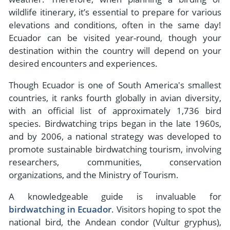
wildlife itinerary, it’s essential to prepare for various
elevations and conditions, often in the same day!
Ecuador can be visited year-round, though your
destination within the country will depend on your
desired encounters and experiences.
Though Ecuador is one of South America's smallest
countries, it ranks fourth globally in avian diversity,
with an official list of approximately 1,736 bird
species. Birdwatching trips began in the late 1960s,
and by 2006, a national strategy was developed to
promote sustainable birdwatching tourism, involving
researchers, communities, conservation
organizations, and the Ministry of Tourism.
A knowledgeable guide is invaluable for
birdwatching in Ecuador
. Visitors hoping to spot the
national bird, the Andean condor (Vultur gryphus),