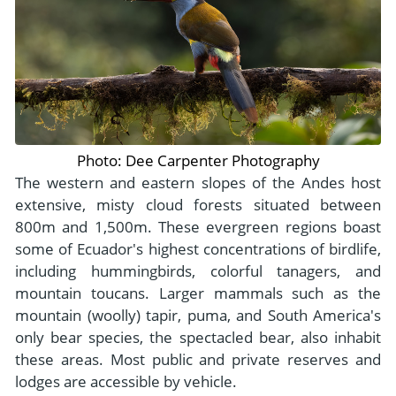
Photo: Dee Carpenter Photography
The western and eastern slopes of the Andes host
extensive, misty cloud forests situated between
800m and 1,500m. These evergreen regions boast
some of Ecuador's highest concentrations of birdlife,
including hummingbirds, colorful tanagers, and
mountain toucans. Larger mammals such as the
mountain (woolly) tapir, puma, and South America's
only bear species, the spectacled bear, also inhabit
these areas. Most public and private reserves and
lodges are accessible by vehicle.