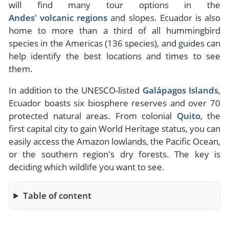
will find many tour options in the
Andes' volcanic regions
and slopes. Ecuador is also
home to more than a third of all hummingbird
species in the Americas (136 species), and guides can
help identify the best locations and times to see
them.
In addition to the UNESCO-listed
Galápagos Islands
,
Ecuador boasts six biosphere reserves and over 70
protected natural areas. From colonial
Quito
, the
first capital city to gain World Heritage status, you can
easily access the Amazon lowlands, the Pacific Ocean,
or the southern region's dry forests. The key is
deciding which wildlife you want to see.
Table of content