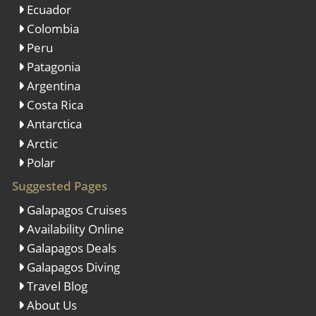
Ecuador
Colombia
Peru
Patagonia
Argentina
Costa Rica
Antarctica
Arctic
Polar
Suggested Pages
Galapagos Cruises
Availability Online
Galapagos Deals
Galapagos Diving
Travel Blog
About Us