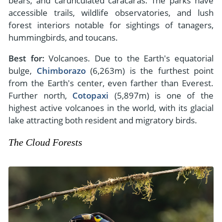
bears, and carunculated caracaras. The parks have
accessible trails, wildlife observatories, and lush
forest interiors notable for sightings of tanagers,
hummingbirds, and toucans.
Best for:
Volcanoes. Due to the Earth's equatorial
bulge,
Chimborazo
(6,263m) is the furthest point
from the Earth's center, even farther than Everest.
Further north,
Cotopaxi
(5,897m) is one of the
highest active volcanoes in the world, with its glacial
lake attracting both resident and migratory birds.
The Cloud Forests