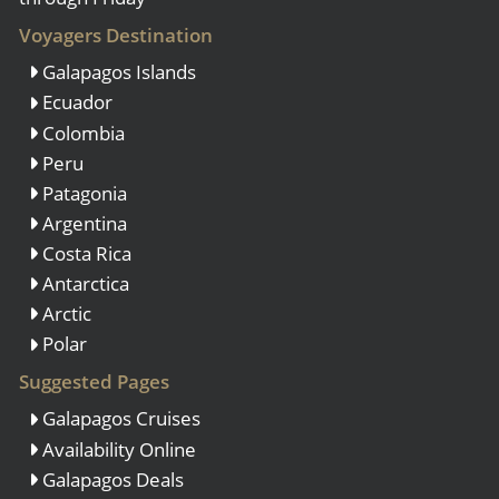
Voyagers Destination
Galapagos Islands
Ecuador
Colombia
Peru
Patagonia
Argentina
Costa Rica
Antarctica
Arctic
Polar
Suggested Pages
Galapagos Cruises
Availability Online
Galapagos Deals