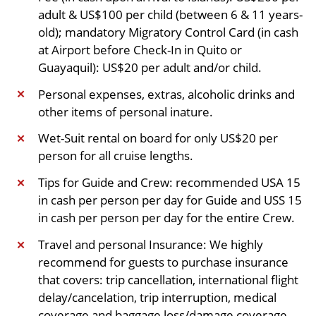
adult & US$100 per child (between 6 & 11 years-
old); mandatory Migratory Control Card (in cash
at Airport before Check-In in Quito or
Guayaquil): US$20 per adult and/or child.
Personal expenses, extras, alcoholic drinks and
✕
other items of personal inature.
Wet-Suit rental on board for only US$20 per
✕
person for all cruise lengths.
Tips for Guide and Crew: recommended USA 15
✕
in cash per person per day for Guide and USS 15
in cash per person per day for the entire Crew.
Travel and personal Insurance: We highly
✕
recommend for guests to purchase insurance
that covers: trip cancellation, international flight
delay/cancelation, trip interruption, medical
coverage and baggage loss/damage coverage.