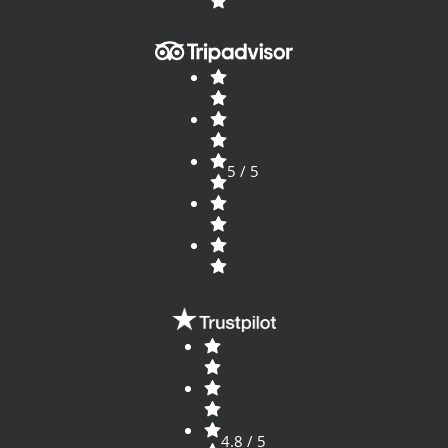
5 / 5
4.8 / 5