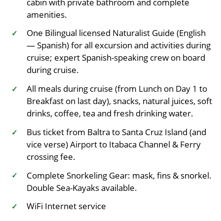
cabin with private bathroom and complete
amenities.
One Bilingual licensed Naturalist Guide (English
✓
— Spanish) for all excursion and activities during
cruise; expert Spanish-speaking crew on board
during cruise.
All meals during cruise (from Lunch on Day 1 to
✓
Breakfast on last day), snacks, natural juices, soft
drinks, coffee, tea and fresh drinking water.
Bus ticket from Baltra to Santa Cruz Island (and
✓
vice verse) Airport to Itabaca Channel & Ferry
crossing fee.
Complete Snorkeling Gear: mask, fins & snorkel.
✓
Double Sea-Kayaks available.
WiFi Internet service
✓