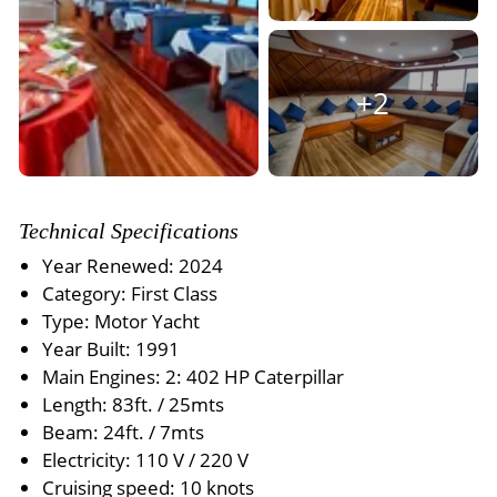
+2
Technical Specifications
Year Renewed: 2024
Category: First Class
Type: Motor Yacht
Year Built: 1991
Main Engines: 2: 402 HP Caterpillar
Length: 83ft. / 25mts
Beam: 24ft. / 7mts
Electricity: 110 V / 220 V
Cruising speed: 10 knots