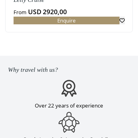
USD 2920,00
From
Enquire
Why travel with us?
Over 22 years of experience