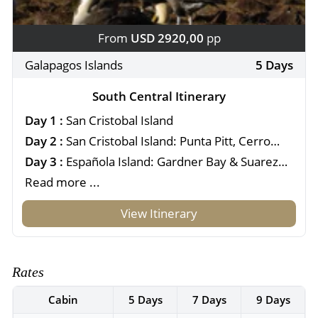
From
USD 2920,00
pp
Galapagos Islands
5 Days
South Central Itinerary
Day 1 :
San Cristobal Island
Day 2 :
San Cristobal Island: Punta Pitt, Cerro
Brujo & Kicker Rock
Day 3 :
Española Island: Gardner Bay & Suarez
Point
Read more ...
View Itinerary
Rates
Cabin
5 Days
7 Days
9 Days