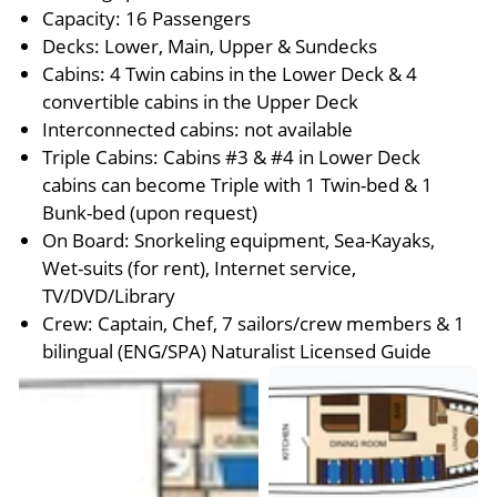
Capacity: 16 Passengers
Decks: Lower, Main, Upper & Sundecks
Cabins: 4 Twin cabins in the Lower Deck & 4
convertible cabins in the Upper Deck
Interconnected cabins: not available
Triple Cabins: Cabins #3 & #4 in Lower Deck
cabins can become Triple with 1 Twin-bed & 1
Bunk-bed (upon request)
On Board: Snorkeling equipment, Sea-Kayaks,
Wet-suits (for rent), Internet service,
TV/DVD/Library
Crew: Captain, Chef, 7 sailors/crew members & 1
bilingual (ENG/SPA) Naturalist Licensed Guide