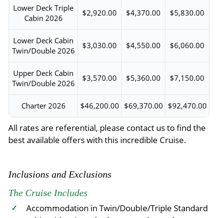
Lower Deck Triple
$2,920.00
$4,370.00
$5,830.00
Cabin 2026
Lower Deck Cabin
$3,030.00
$4,550.00
$6,060.00
Twin/Double 2026
Upper Deck Cabin
$3,570.00
$5,360.00
$7,150.00
Twin/Double 2026
Charter 2026
$46,200.00
$69,370.00
$92,470.00
All rates are referential, please contact us to find the
best available offers with this incredible Cruise.
Inclusions and Exclusions
The Cruise Includes
Accommodation in Twin/DoubIe/Triple Standard
✓