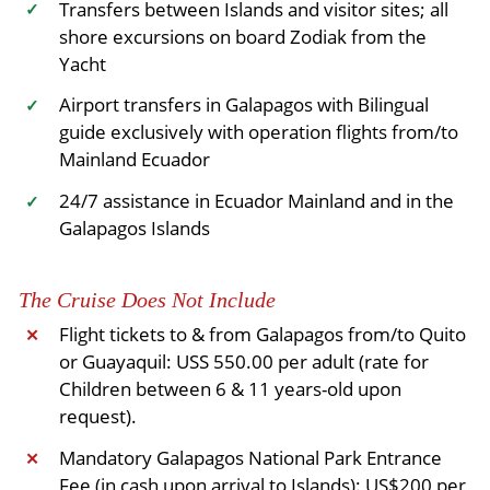
Transfers between Islands and visitor sites; all
✓
shore excursions on board Zodiak from the
Yacht
Airport transfers in Galapagos with Bilingual
✓
guide exclusively with operation flights from/to
Mainland Ecuador
24/7 assistance in Ecuador Mainland and in the
✓
Galapagos Islands
The Cruise Does Not Include
Flight tickets to & from Galapagos from/to Quito
✕
or Guayaquil: USS 550.00 per adult (rate for
Children between 6 & 11 years-old upon
request).
Mandatory Galapagos National Park Entrance
✕
Fee (in cash upon arrival to Islands): US$200 per