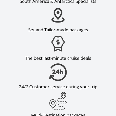
South America & Antarctica Specialists
Set and Tailor-made packages
The best last-minute cruise deals
24/7 Customer service during your trip
Multi-Destination packages