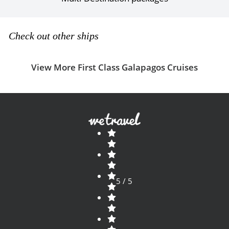
Check out other ships
View More First Class Galapagos Cruises
5 / 5