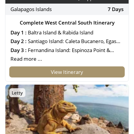
Galapagos Islands
7 Days
Complete West Central South Itinerary
Day 1 :
Baltra Island & Rabida Island
Day 2 :
Santiago Island: Caleta Bucanero, Egas
Port & Espumilla
Day 3 :
Fernandina Island: Espinoza Point &
Isabela Island: Urbina Bay
Read more ...
View Itinerary
Letty