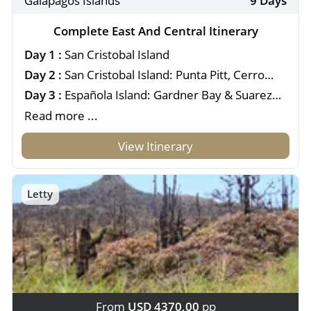
Galapagos Islands
9 Days
Complete East And Central Itinerary
Day 1 :
San Cristobal Island
Day 2 :
San Cristobal Island: Punta Pitt, Cerro
Brujo & Kicker Rock
Day 3 :
Española Island: Gardner Bay & Suarez
Point
Read more ...
View Itinerary
Letty
From
USD 4370,00
pp