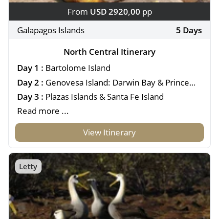
From
USD 2920,00
pp
Galapagos Islands
5 Days
North Central Itinerary
Day 1 :
Bartolome Island
Day 2 :
Genovesa Island: Darwin Bay & Prince
Philip's Steps
Day 3 :
Plazas Islands & Santa Fe Island
Read more ...
View Itinerary
Letty