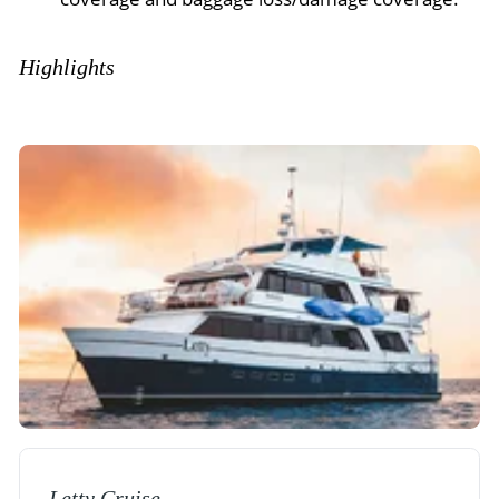
Highlights
Letty Cruise