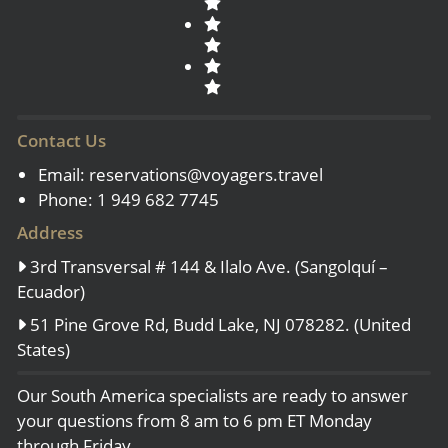
Contact Us
Email:
reservations@voyagers.travel
Phone: 1 949 682 7745
Address
3rd Transversal # 144 & Ilalo Ave. (Sangolquí –
Ecuador)
51 Pine Grove Rd, Budd Lake, NJ 078282. (United
States)
Our South America specialists are ready to answer
your questions from 8 am to 6 pm ET Monday
through Friday