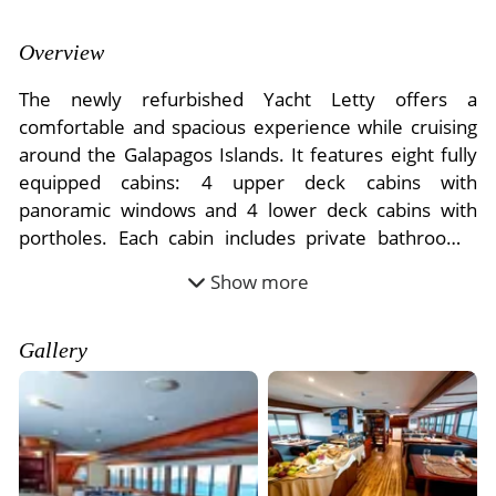
- River Cruises
- Responsible Tourism
Chile
- Walking and Hiking Vacations
Overview
- Travel Reviews
Polar Regions
- Wildlife Vacation
The newly refurbished Yacht Letty offers a
- Writers
Antarctica
- Fall Vacations
comfortable and spacious experience while cruising
- Privacy Policy
around the Galapagos Islands. It features eight fully
Arctic
- Spring Vacations
equipped cabins: 4 upper deck cabins with
- Terms & Conditions
- Summer Vacations
panoramic windows and 4 lower deck cabins with
All Destinations
- Payment Methods
- Winter Vacations
portholes. Each cabin includes private bathrooms,
Central America
hot showers, windows, and air conditioning.
Show more
Costa Rica
Accommodating up to 16 passengers, it is staffed by
View All Experiences
a crew of seven, guaranteeing personalized attention
during your voyage.
Gallery