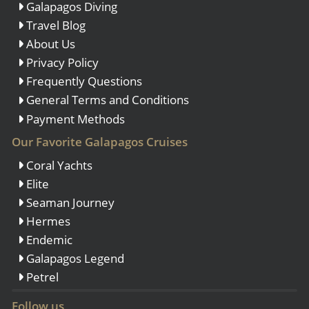
Galapagos Diving
Travel Blog
About Us
Privacy Policy
Frequently Questions
General Terms and Conditions
Payment Methods
Our Favorite Galapagos Cruises
Coral Yachts
Elite
Seaman Journey
Hermes
Endemic
Galapagos Legend
Petrel
Follow us