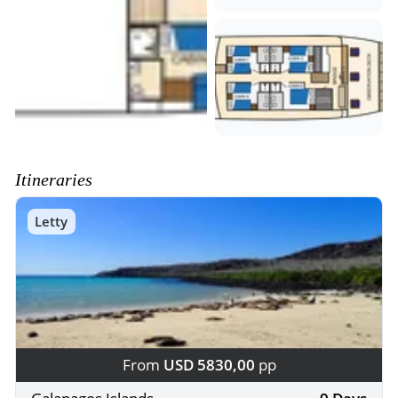
Itineraries
Letty
From
USD 5830,00
pp