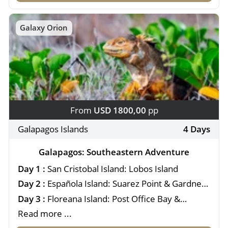
Galaxy Orion
From
USD 1800,00
pp
Galapagos Islands
4 Days
Galapagos: Southeastern Adventure
Day 1 :
San Cristobal Island: Lobos Island
Day 2 :
Española Island: Suarez Point & Gardner
Bay
Day 3 :
Floreana Island: Post Office Bay &
Cormorant Point
Read more ...