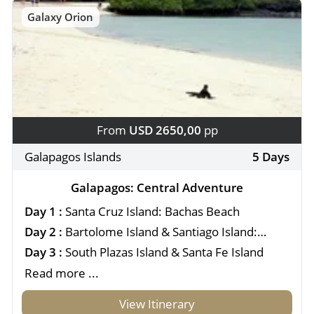
Galaxy Orion
From
USD 2650,00
pp
Galapagos Islands
5 Days
Galapagos: Central Adventure
Day 1 :
Santa Cruz Island: Bachas Beach
Day 2 :
Bartolome Island & Santiago Island:
Sullivan Bay
Day 3 :
South Plazas Island & Santa Fe Island
Read more ...
View Itinerary