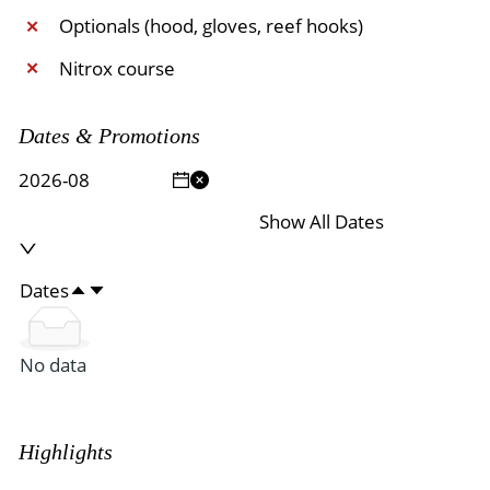
Optionals (hood, gloves, reef hooks)
✕
Nitrox course
✕
Dates & Promotions
Show All Dates
Dates
No data
Highlights