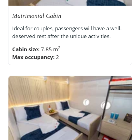
Matrimonial Cabin
Ideal for couples, passengers will have a well-
deserved rest after the unique activities.
2
Cabin size:
7.85 m
Max occupancy:
2