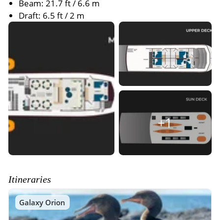
Beam: 21.7 ft / 6.6 m
Draft: 6.5 ft / 2 m
+1
Itineraries
Galaxy Orion