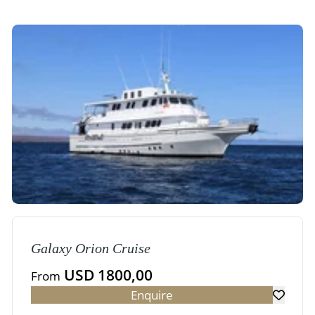
Galaxy Orion Cruise
USD 1800,00
From
Enquire