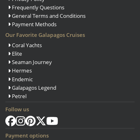
Frequently Questions
General Terms and Conditions
Payment Methods
Our Favorite Galapagos Cruises
Coral Yachts
Elite
Seaman Journey
Hermes
Endemic
Galapagos Legend
Petrel
Follow us
Payment options