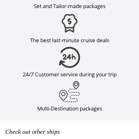
Set and Tailor-made packages
The best last-minute cruise deals
24/7 Customer service during your trip
Multi-Destination packages
Check out other ships