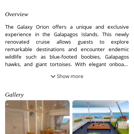
- River Cruises
- Responsible Tourism
Chile
- Walking and Hiking Vacations
Overview
- Travel Reviews
Polar Regions
- Wildlife Vacation
The Galaxy Orion offers a unique and exclusive
- Writers
Antarctica
- Fall Vacations
experience in the Galapagos Islands. This newly
- Privacy Policy
renovated cruise allows guests to explore
Arctic
- Spring Vacations
remarkable destinations and encounter endemic
- Terms & Conditions
- Summer Vacations
wildlife such as blue-footed boobies, Galapagos
All Destinations
- Payment Methods
- Winter Vacations
hawks, and giant tortoises. With elegant onboard
Central America
facilities, including a cozy lounge, shaded decks, and
Show more
Costa Rica
exquisite al fresco dining, every moment is designed
View All Experiences
for relaxation and discovery. Enjoy gourmet cuisine
crafted with local ingredients and participate in
Gallery
exciting guided activities like snorkeling, kayaking,
panga rides, and hiking.