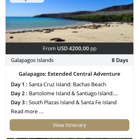
From
USD 4200,00
pp
Galapagos Islands
8 Days
Galapagos: Extended Central Adventure
Day 1 :
Santa Cruz Island: Bachas Beach
Day 2 :
Bartolome Island & Santiago Island:
Sullivan Bay
Day 3 :
South Plazas Island & Santa Fe Island
Read more ...
View Itinerary