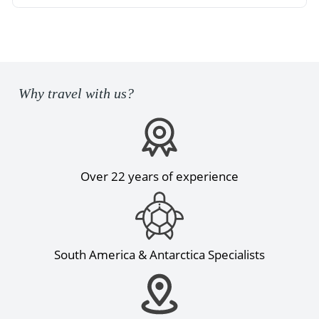
Why travel with us?
Over 22 years of experience
South America & Antarctica Specialists