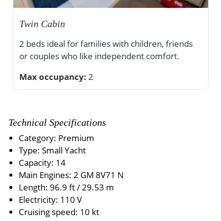
Twin Cabin
2 beds ideal for families with children, friends
or couples who like independent comfort.
Max occupancy:
2
Technical Specifications
Category: Premium
Type: Small Yacht
Capacity: 14
Main Engines: 2 GM 8V71 N
Length: 96.9 ft / 29.53 m
Electricity: 110 V
Cruising speed: 10 kt