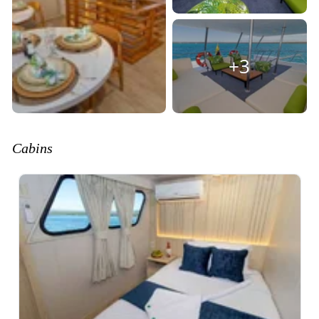
+3
Cabins