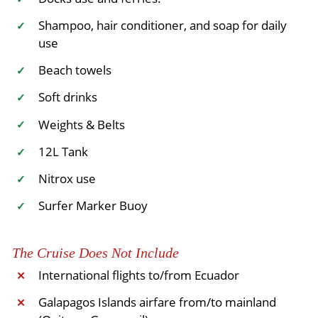
Shampoo, hair conditioner, and soap for daily
✓
use
Beach towels
✓
Soft drinks
✓
Weights & Belts
✓
12L Tank
✓
Nitrox use
✓
Surfer Marker Buoy
✓
The Cruise Does Not Include
International flights to/from Ecuador
✕
Galapagos Islands airfare from/to mainland
✕