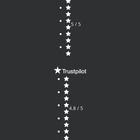
5 / 5
4.8 / 5