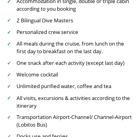
Accommodation in single, double or triple cabin
✓
according to you booking
2 Bilingual Dive Masters
✓
Personalized crew service
✓
All meals during the cruise, from lunch on the
✓
first day to breakfast on the last day.
One snack after each activity (except last day)
✓
Welcome cocktail
✓
Unlimited purified water, coffee and tea
✓
All visits, excursions & activities according to the
✓
itinerary
Transportation Airport-Channel/ Channel-Airport
✓
(Lobitos Bus)
Docks use and ferries.
✓