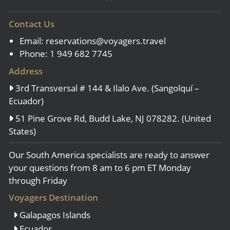
Contact Us
Email:
reservations@voyagers.travel
Phone: 1 949 682 7745
Address
3rd Transversal # 144 & Ilalo Ave. (Sangolquí –
Ecuador)
51 Pine Grove Rd, Budd Lake, NJ 078282. (United
States)
Our South America specialists are ready to answer
your questions from 8 am to 6 pm ET Monday
through Friday
Voyagers Destination
Galapagos Islands
Ecuador