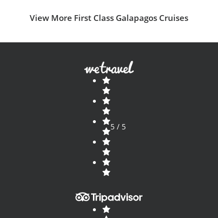
View More First Class Galapagos Cruises
5 / 5