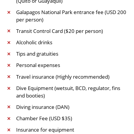
(Quito or Guayaquil)
Galapagos National Park entrance fee (USD 200
✕
per person)
Transit Control Card ($20 per person)
✕
Alcoholic drinks
✕
Tips and gratuities
✕
Personal expenses
✕
Travel insurance (Highly recommended)
✕
Dive Equipment (wetsuit, BCD, regulator, fins
✕
and booties)
Diving insurance (DAN)
✕
Chamber Fee (USD $35)
✕
Insurance for equipment
✕