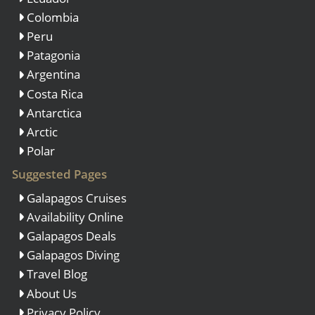
Colombia
Peru
Patagonia
Argentina
Costa Rica
Antarctica
Arctic
Polar
Suggested Pages
Galapagos Cruises
Availability Online
Galapagos Deals
Galapagos Diving
Travel Blog
About Us
Privacy Policy