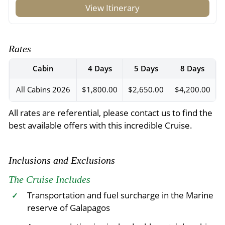
View Itinerary
Rates
Cabin
4 Days
5 Days
8 Days
All Cabins 2026
$1,800.00
$2,650.00
$4,200.00
All rates are referential, please contact us to find the
best available offers with this incredible Cruise.
Inclusions and Exclusions
The Cruise Includes
Transportation and fuel surcharge in the Marine
✓
reserve of Galapagos