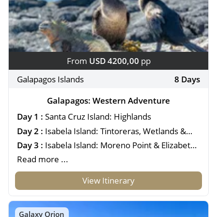
From
USD 4200,00
pp
Galapagos Islands
8 Days
Galapagos: Western Adventure
Day 1 :
Santa Cruz Island: Highlands
Day 2 :
Isabela Island: Tintoreras, Wetlands &
Interpretation Center
Day 3 :
Isabela Island: Moreno Point & Elizabeth
Bay
Read more ...
View Itinerary
Galaxy Orion