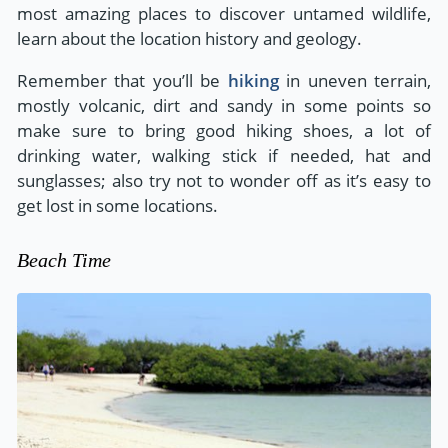
most amazing places to discover untamed wildlife,
learn about the location history and geology.
Remember that you’ll be
hiking
in uneven terrain,
mostly volcanic, dirt and sandy in some points so
make sure to bring good hiking shoes, a lot of
drinking water, walking stick if needed, hat and
sunglasses; also try not to wonder off as it’s easy to
get lost in some locations.
Beach Time