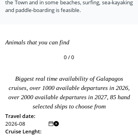
the Town and in some beaches, surfing, sea-kayaking
and paddle-boarding is feasible.
Animals that you can find
0 / 0
Biggest real time availability of Galapagos
cruises, over 1000 available departures in 2026,
over 2000 available departures in 2027, 85 hand
selected ships to choose from
Travel date:
Cruise Lenght: