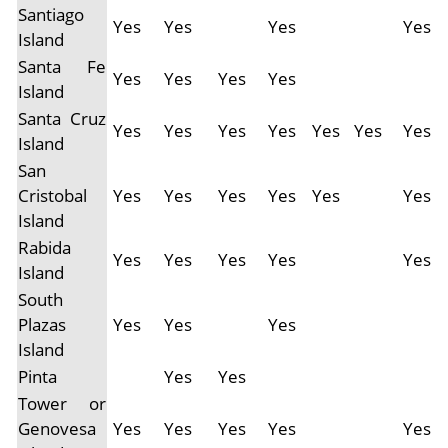
Santiago
Yes
Yes
Yes
Yes
Island
Santa Fe
Yes
Yes
Yes
Yes
Island
Santa Cruz
Yes
Yes
Yes
Yes
Yes
Yes
Yes
Island
San
Cristobal
Yes
Yes
Yes
Yes
Yes
Yes
Island
Rabida
Yes
Yes
Yes
Yes
Yes
Island
South
Plazas
Yes
Yes
Yes
Island
Pinta
Yes
Yes
Tower or
Genovesa
Yes
Yes
Yes
Yes
Yes