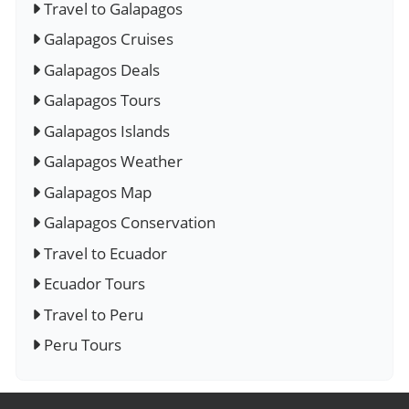
Travel to Galapagos
Galapagos Cruises
Galapagos Deals
Galapagos Tours
Galapagos Islands
Galapagos Weather
Galapagos Map
Galapagos Conservation
Travel to Ecuador
Ecuador Tours
Travel to Peru
Peru Tours