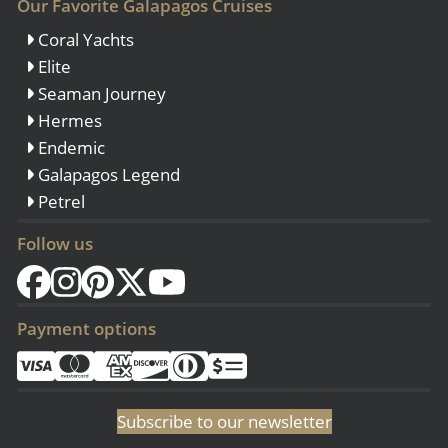
Our Favorite Galapagos Cruises
Coral Yachts
Elite
Seaman Journey
Hermes
Endemic
Galapagos Legend
Petrel
Follow us
Payment options
Subscribe to our newsletter