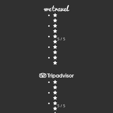
5 / 5
5 / 5