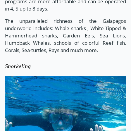
programs are more affordable and can be operated
in 4, 5 up to 8 days.
The unparalleled richness of the Galapagos
underworld includes: Whale sharks , White Tipped &
Hammerhead sharks, Garden Eels, Sea Lions,
Humpback Whales, schools of colorful Reef fish,
Corals, Sea-turtles, Rays and much more.
Snorkeling