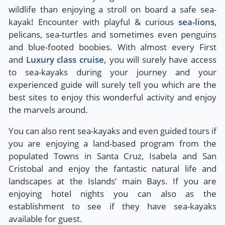
wildlife than enjoying a stroll on board a safe sea-
kayak! Encounter with playful & curious
sea-lions
,
pelicans, sea-turtles and sometimes even penguins
and blue-footed boobies. With almost every First
and
Luxury class cruise,
you will surely have access
to sea-kayaks during your journey and your
experienced guide will surely tell you which are the
best sites to enjoy this wonderful activity and enjoy
the marvels around.
You can also rent sea-kayaks and even guided tours if
you are enjoying a land-based program from the
populated Towns in Santa Cruz, Isabela and San
Cristobal and enjoy the fantastic natural life and
landscapes at the Islands’ main Bays. If you are
enjoying hotel nights you can also as the
establishment to see if they have sea-kayaks
available for guest.