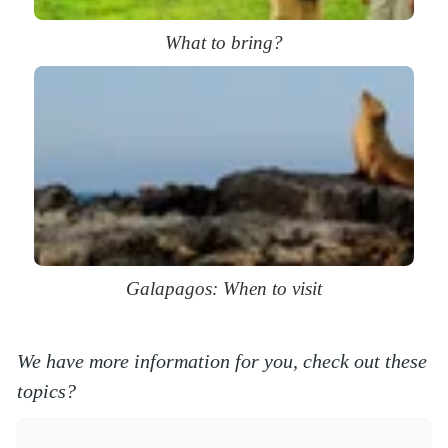
What to bring?
Galapagos: When to visit
We have more information for you, check out these
topics?