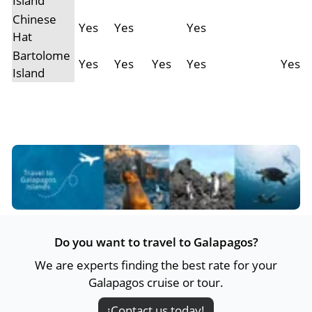
Island
Chinese
Yes
Yes
Yes
Hat
Bartolome
Yes
Yes
Yes
Yes
Yes
Island
Do you want to travel to Galapagos?
We are experts finding the best rate for your
Galapagos cruise or tour.
¡Contact us today!