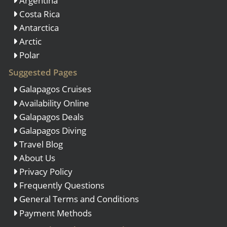
Argentina
Costa Rica
Antarctica
Arctic
Polar
Suggested Pages
Galapagos Cruises
Availability Online
Galapagos Deals
Galapagos Diving
Travel Blog
About Us
Privacy Policy
Frequently Questions
General Terms and Conditions
Payment Methods