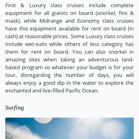
First & Luxury class cruises include complete
equipment for all guests on board (snorkel, fins &
mask), while Midrange and Economy class cruises
have this equipment available for rent on board (in
cash) at reasonable prices. Some Luxury class cruises
include wet-suits while others of less category has
them for rent on board. You can also snorkel in
amazing sites when taking an adventurous land-
based program so whatever your budget is for your
tour, disregarding the number of days, you will
always enjoy a good dip in the water to explore the
enchanted and live-filled Pacific Ocean.
Surfing