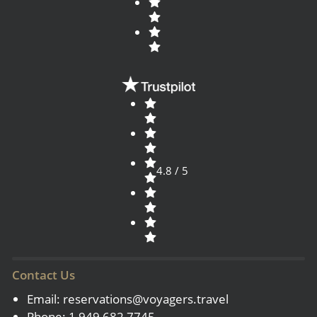
4.8 / 5
Contact Us
Email:
reservations@voyagers.travel
Phone: 1 949 682 7745