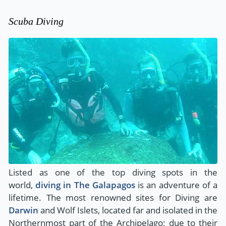
Scuba Diving
Listed as one of the top diving spots in the
world,
diving in The Galapagos
is an adventure of a
lifetime. The most renowned sites for Diving are
Darwin
and Wolf Islets, located far and isolated in the
Northernmost part of the Archipelago; due to their