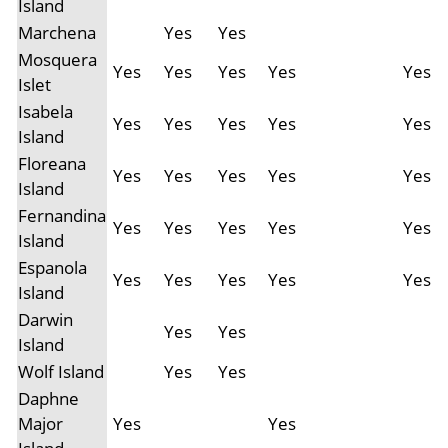
Island
Marchena
Yes
Yes
Mosquera
Yes
Yes
Yes
Yes
Yes
Islet
Isabela
Yes
Yes
Yes
Yes
Yes
Island
Floreana
Yes
Yes
Yes
Yes
Yes
Island
Fernandina
Yes
Yes
Yes
Yes
Yes
Island
Espanola
Yes
Yes
Yes
Yes
Yes
Island
Darwin
Yes
Yes
Island
Wolf Island
Yes
Yes
Daphne
Major
Yes
Yes