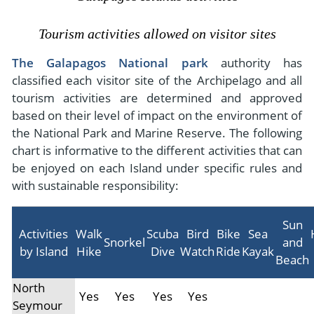
- River Cruises
- Responsible Tourism
Chile
- Walking and Hiking Vacations
Tourism activities allowed on visitor sites
- Travel Reviews
Polar Regions
- Wildlife Vacation
The Galapagos National park
authority has
- Writers
Antarctica
- Fall Vacations
classified each visitor site of the Archipelago and all
- Privacy Policy
tourism activities are determined and approved
Arctic
- Spring Vacations
based on their level of impact on the environment of
- Terms & Conditions
- Summer Vacations
the National Park and Marine Reserve. The following
All Destinations
- Payment Methods
- Winter Vacations
chart is informative to the different activities that can
Central America
be enjoyed on each Island under specific rules and
Costa Rica
with sustainable responsibility:
View All Experiences
Sun
Activities
Walk
Scuba
Bird
Bike
Sea
Snorkel
and
by Island
Hike
Dive
Watch
Ride
Kayak
Beach
North
Yes
Yes
Yes
Yes
Seymour