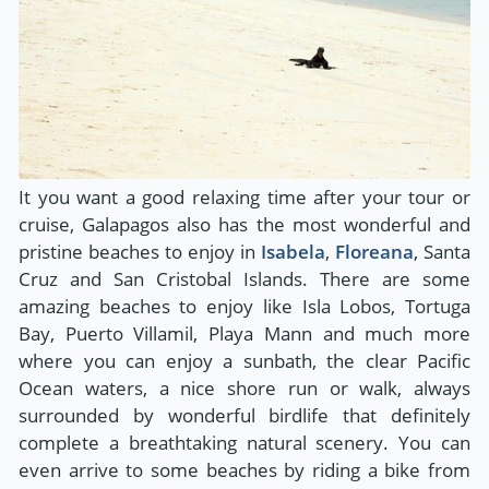
It you want a good relaxing time after your tour or
cruise, Galapagos also has the most wonderful and
pristine beaches to enjoy in
Isabela
,
Floreana
, Santa
Cruz and San Cristobal Islands. There are some
amazing beaches to enjoy like Isla Lobos, Tortuga
Bay, Puerto Villamil, Playa Mann and much more
where you can enjoy a sunbath, the clear Pacific
Ocean waters, a nice shore run or walk, always
surrounded by wonderful birdlife that definitely
complete a breathtaking natural scenery. You can
even arrive to some beaches by riding a bike from