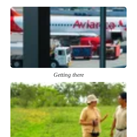
Getting there