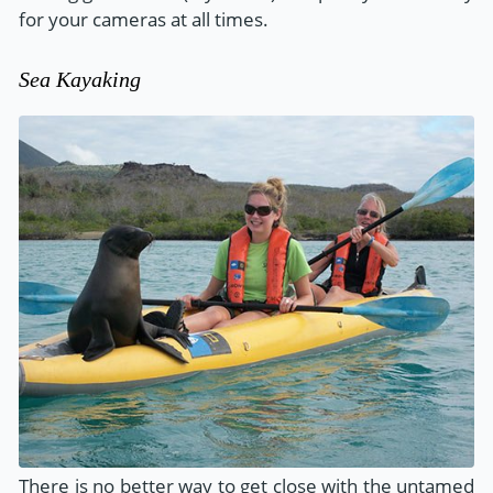
for your cameras at all times.
Sea Kayaking
There is no better way to get close with the untamed