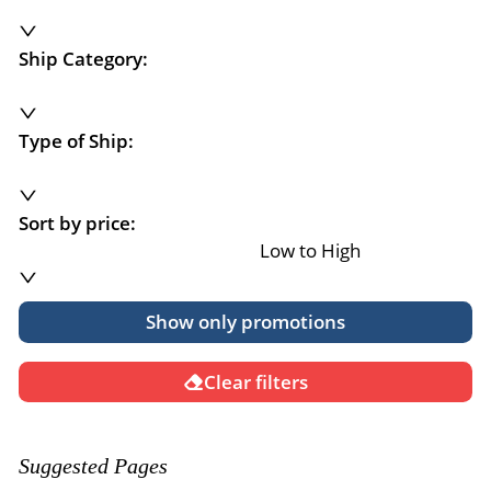
Ship Category:
Type of Ship:
Sort by price:
Low to High
Show only promotions
Clear filters
Suggested Pages