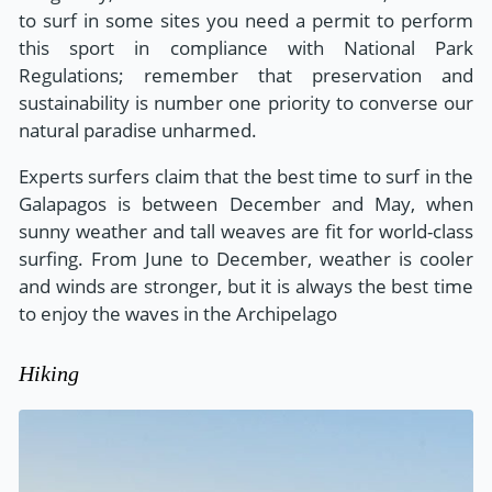
to surf in some sites you need a permit to perform
this sport in compliance with National Park
Regulations; remember that preservation and
sustainability is number one priority to converse our
natural paradise unharmed.
Experts surfers claim that the best time to surf in the
Galapagos is between December and May, when
sunny weather and tall weaves are fit for world-class
surfing. From June to December, weather is cooler
and winds are stronger, but it is always the best time
to enjoy the waves in the Archipelago
Hiking