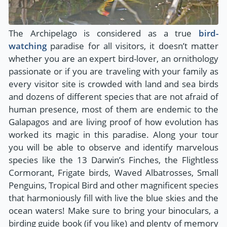
The Archipelago is considered as a true
bird-
watching
paradise for all visitors, it doesn’t matter
whether you are an expert bird-lover, an ornithology
passionate or if you are traveling with your family as
every visitor site is crowded with land and sea birds
and dozens of different species that are not afraid of
human presence, most of them are endemic to the
Galapagos and are living proof of how evolution has
worked its magic in this paradise. Along your tour
you will be able to observe and identify marvelous
species like the 13 Darwin’s Finches, the Flightless
Cormorant, Frigate birds, Waved Albatrosses, Small
Penguins, Tropical Bird and other magnificent species
that harmoniously fill with live the blue skies and the
ocean waters! Make sure to bring your binoculars, a
birding guide book (if you like) and plenty of memory