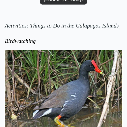
Activities: Things to Do in the Galapagos Islands
Birdwatching