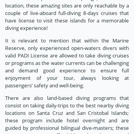
location, these amazing sites are only reachable by a
couple of live-aboard full-diving 8-days cruises that
have license to visit these islands for a memorable
diving experience!
It is relevant to mention that within the Marine
Reserve, only experienced open-waters divers with
valid PADI License are allowed to take diving cruises
or programs as the water currents can be challenging
and demand good experience to ensure full
enjoyment of your tour, always looking at
passengers’ safety and well-being.
There are also land-based diving programs that
consist on taking daily-trips to the best nearby diving
locations on Santa Cruz and San Cristobal Islands;
these program include hotel overnight and are
guided by professional bilingual dive-masters; these