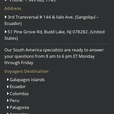
Address
3rd Transversal # 144 & Ilalo Ave. (Sangolquí –
Ecuador)
51 Pine Grove Rd, Budd Lake, NJ 078282. (United
States)
Our South America specialists are ready to answer
your questions from 8 am to 6 pm ET Monday
through Friday
Voyagers Destination
Galapagos Islands
Ecuador
Colombia
Peru
Patagonia