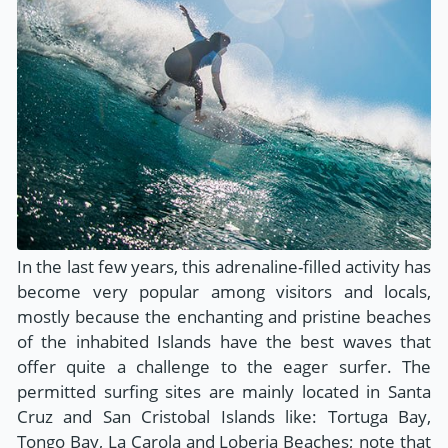
In the last few years, this adrenaline-filled activity has
become very popular among visitors and locals,
mostly because the enchanting and pristine beaches
of the inhabited Islands have the best waves that
offer quite a challenge to the eager surfer. The
permitted surfing sites are mainly located in Santa
Cruz and San Cristobal Islands like: Tortuga Bay,
Tongo Bay, La Carola and Loberia Beaches; note that