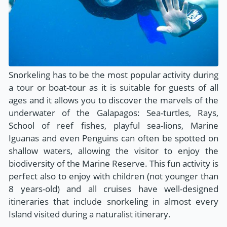
Snorkeling has to be the most popular activity during
a tour or boat-tour as it is suitable for guests of all
ages and it allows you to discover the marvels of the
underwater of the Galapagos: Sea-turtles, Rays,
School of reef fishes, playful sea-lions, Marine
Iguanas and even Penguins can often be spotted on
shallow waters, allowing the visitor to enjoy the
biodiversity of the Marine Reserve. This fun activity is
perfect also to enjoy with children (not younger than
8 years-old) and all cruises have well-designed
itineraries that include snorkeling in almost every
Island visited during a naturalist itinerary.