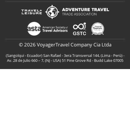
© 2026 VoyagerTravel Company Cia Ltda
(Sangolqui - Ecuador) San Rafael - 3era Transversal 144, (Lima - Perú) -
Av. 28 de Julio 660 – 7, (NJ - USA) 51 Pine Grove Rd - Budd Lake 07005