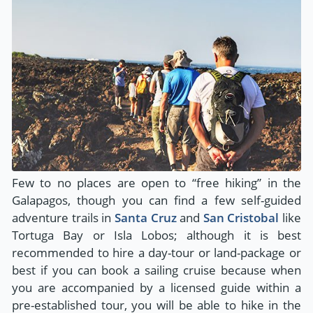
Few to no places are open to “free hiking” in the
Galapagos, though you can find a few self-guided
adventure trails in
Santa Cruz
and
San Cristobal
like
Tortuga Bay or Isla Lobos; although it is best
recommended to hire a day-tour or land-package or
best if you can book a sailing cruise because when
you are accompanied by a licensed guide within a
pre-established tour, you will be able to hike in the