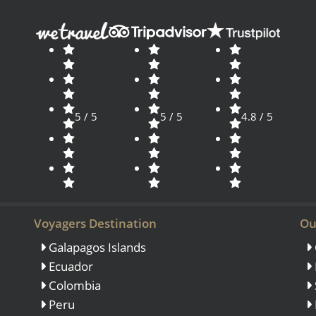
5 / 5
5 / 5
4.8 / 5
Voyagers Destination
Ou
Galapagos Islands
Ecuador
Colombia
Peru