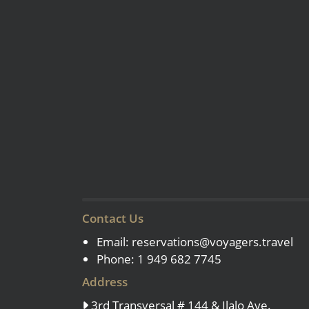
Contact Us
Email:
reservations@voyagers.travel
Phone: 1 949 682 7745
Address
3rd Transversal # 144 & Ilalo Ave.