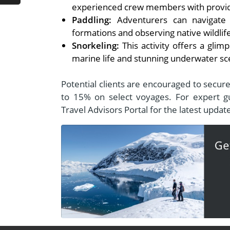
experienced crew members with provide
Paddling:
Adventurers can navigate th
formations and observing native wildlif
Snorkeling:
This activity offers a glim
marine life and stunning underwater sc
Potential clients are encouraged to secur
to 15% on select voyages. For expert gu
Travel Advisors Portal for the latest upda