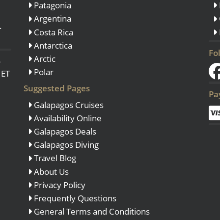
Patagonia
Argentina
.
Costa Rica
Antarctica
Fo
Arctic
o
Polar
 ET
Suggested Pages
Pa
Galapagos Cruises
Availability Online
Galapagos Deals
Galapagos Diving
Travel Blog
About Us
Privacy Policy
Frequently Questions
General Terms and Conditions