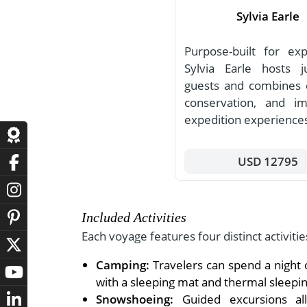
Sylvia Earle
Purpose-built for expl
Sylvia Earle hosts 
guests and combines 
conservation, and i
expedition experience
USD 12795
Included Activities
Each voyage features four distinct activitie
Camping:
Travelers can spend a night 
with a sleeping mat and thermal sleepin
Snowshoeing:
Guided excursions allo