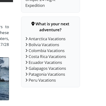
Expedition
What is your next
rs to
adventure?
these
aters,
Antarctica Vacations
27/28
Bolivia Vacations
Colombia Vacations
Costa Rica Vacations
Ecuador Vacations
Galapagos Vacations
Patagonia Vacations
Peru Vacations