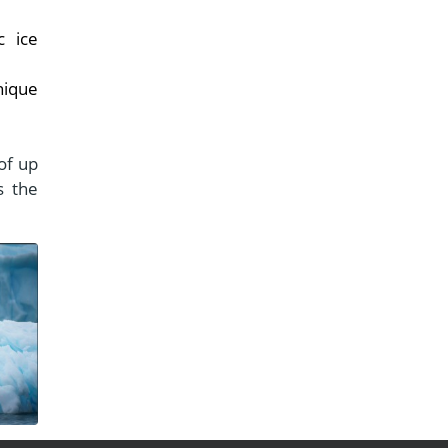
c ice
nique
of up
s the