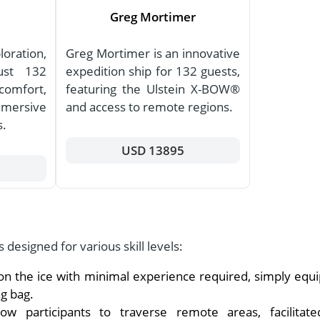
Greg Mortimer
oration,
Greg Mortimer is an innovative
just 132
expedition ship for 132 guests,
comfort,
featuring the Ulstein X-BOW®
mmersive
and access to remote regions.
s.
USD 13895
s designed for various skill levels:
on the ice with minimal experience required, simply equ
g bag.
w participants to traverse remote areas, facilitat