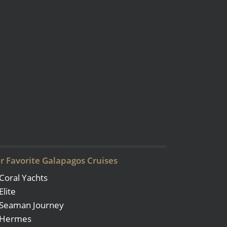
r Favorite Galapagos Cruises
Coral Yachts
Elite
Seaman Journey
Hermes