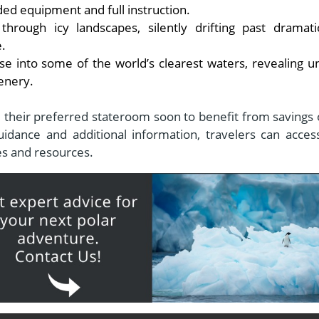
d equipment and full instruction.
rough icy landscapes, silently drifting past dramati
e.
pse into some of the world’s clearest waters, revealing u
enery.
e their preferred stateroom soon to benefit from savings 
idance and additional information, travelers can acces
tes and resources.