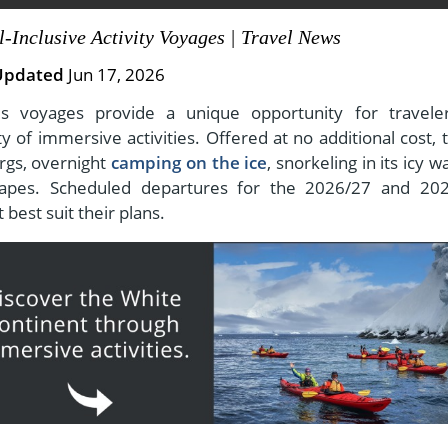
l-Inclusive Activity Voyages | Travel News
Updated
Jun 17, 2026
View All Experiences
ties voyages provide a unique opportunity for travele
 of immersive activities. Offered at no additional cost, 
rgs, overnight
camping on the ice
, snorkeling in its icy w
capes. Scheduled departures for the 2026/27 and 20
 best suit their plans.