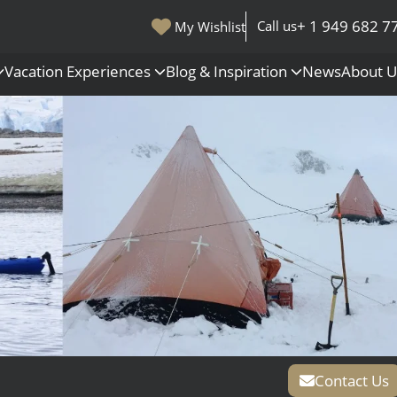
+ 1 949 682 7
Call us
My Wishlist
Vacation Experiences
Blog & Inspiration
News
About 
s
Polar Regions
Antarctica
Arctic
All Destinations
Contact Us