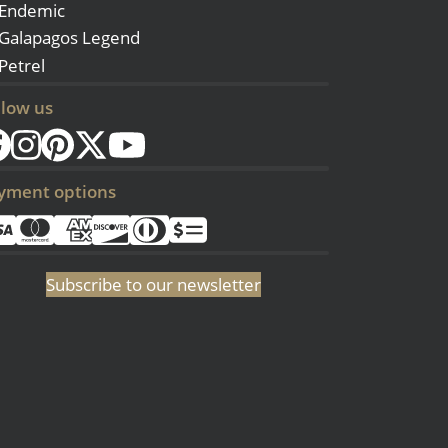
Endemic
Galapagos Legend
Petrel
llow us
yment options
Subscribe to our newsletter