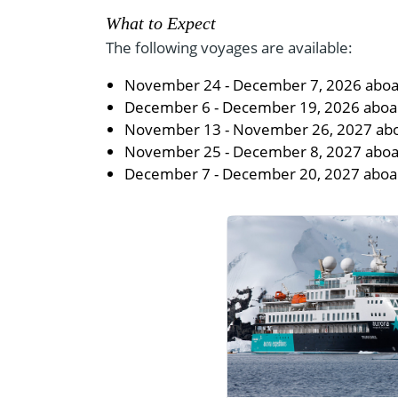
What to Expect
The following voyages are available:
November 24 - December 7, 2026 aboar
December 6 - December 19, 2026 aboard
November 13 - November 26, 2027 ab
November 25 - December 8, 2027 aboa
December 7 - December 20, 2027 aboa