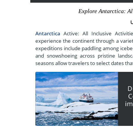
- Fall Vacations
Central America
Explore Antarctica: Al
- Spring Vacations
Costa Rica
- Summer Vacations
- Winter Vacations
Antarctica
Active: All Inclusive Activi
experience the continent through a variety
expeditions include paddling among icebe
and snowshoeing across pristine lands
seasons allow travelers to select dates that