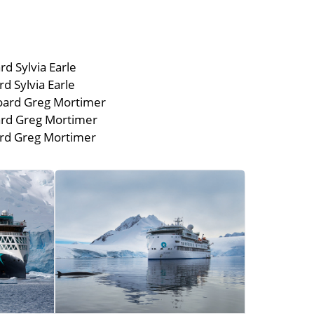
d Sylvia Earle
 Sylvia Earle
oard Greg Mortimer
rd Greg Mortimer
rd Greg Mortimer