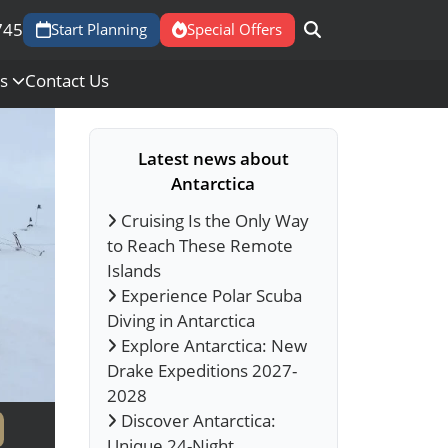
745
Start Planning
Special Offers
Us
Contact Us
Latest news about
Antarctica
Cruising Is the Only Way
to Reach These Remote
Islands
Experience Polar Scuba
Diving in Antarctica
Explore Antarctica: New
Drake Expeditions 2027-
2028
Discover Antarctica:
Unique 24-Night