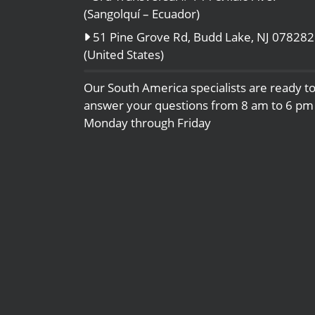
(Sangolquí – Ecuador)
51 Pine Grove Rd, Budd Lake, NJ 078282
(United States)
Our South America specialists are ready t
answer your questions from 8 am to 6 pm
Monday through Friday