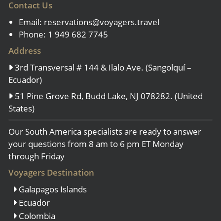
Contact Us
Email:
reservations@voyagers.travel
Phone: 1 949 682 7745
Address
3rd Transversal # 144 & Ilalo Ave. (Sangolquí –
Ecuador)
51 Pine Grove Rd, Budd Lake, NJ 078282. (United
States)
Our South America specialists are ready to answer
your questions from 8 am to 6 pm ET Monday
through Friday
Voyagers Destination
Galapagos Islands
Ecuador
Colombia