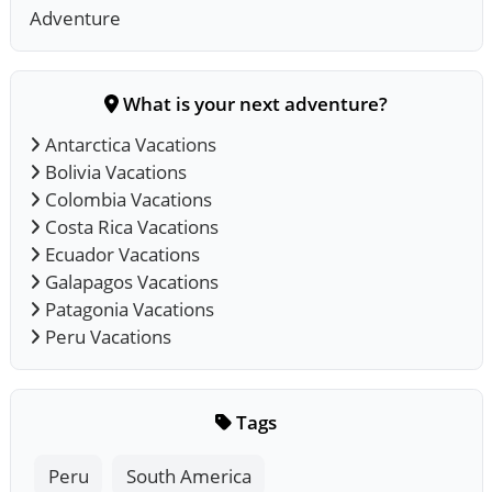
Adventure
What is your next adventure?
Antarctica Vacations
Bolivia Vacations
Colombia Vacations
Costa Rica Vacations
Ecuador Vacations
Galapagos Vacations
Patagonia Vacations
Peru Vacations
Tags
Peru
South America