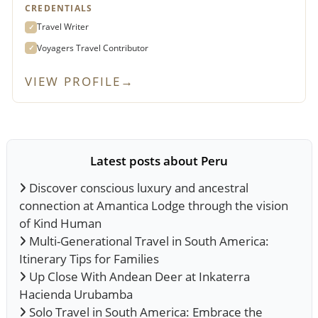
CREDENTIALS
Travel Writer
✓
Voyagers Travel Contributor
✓
VIEW PROFILE
→
Latest posts about Peru
Discover conscious luxury and ancestral
connection at Amantica Lodge through the vision
of Kind Human
Multi-Generational Travel in South America:
Itinerary Tips for Families
Up Close With Andean Deer at Inkaterra
Hacienda Urubamba
Solo Travel in South America: Embrace the