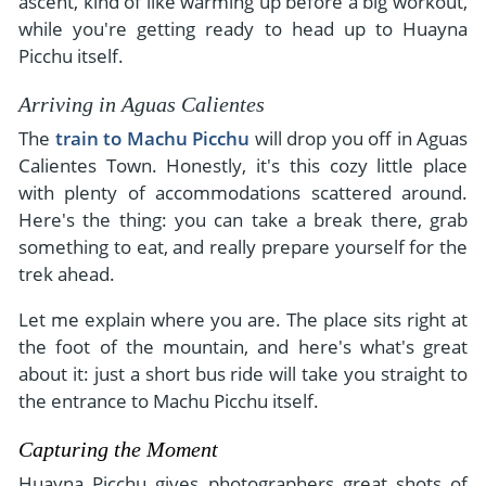
ascent, kind of like warming up before a big workout,
while you're getting ready to head up to Huayna
Picchu itself.
Arriving in Aguas Calientes
The
train to Machu Picchu
will drop you off in Aguas
Calientes Town. Honestly, it's this cozy little place
with plenty of accommodations scattered around.
Here's the thing: you can take a break there, grab
something to eat, and really prepare yourself for the
trek ahead.
Let me explain where you are. The place sits right at
the foot of the mountain, and here's what's great
about it: just a short bus ride will take you straight to
the entrance to Machu Picchu itself.
Capturing the Moment
Huayna Picchu gives photographers great shots of