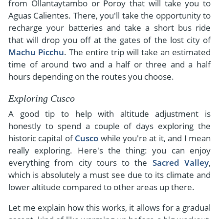
from Ollantaytambo or Poroy that will take you to
Aguas Calientes. There, you'll take the opportunity to
recharge your batteries and take a short bus ride
that will drop you off at the gates of the lost city of
Machu Picchu
. The entire trip will take an estimated
time of around two and a half or three and a half
hours depending on the routes you choose.
Exploring Cusco
A good tip to help with altitude adjustment is
honestly to spend a couple of days exploring the
historic capital of
Cusco
while you're at it, and I mean
really exploring. Here's the thing: you can enjoy
everything from city tours to the
Sacred Valley
,
which is absolutely a must see due to its climate and
lower altitude compared to other areas up there.
Let me explain how this works, it allows for a gradual