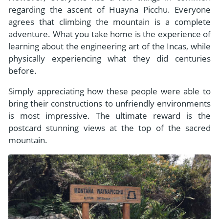
regarding the ascent of Huayna Picchu. Everyone
agrees that climbing the mountain is a complete
adventure. What you take home is the experience of
learning about the engineering art of the Incas, while
physically experiencing what they did centuries
before.
Simply appreciating how these people were able to
bring their constructions to unfriendly environments
is most impressive. The ultimate reward is the
postcard stunning views at the top of the sacred
mountain.