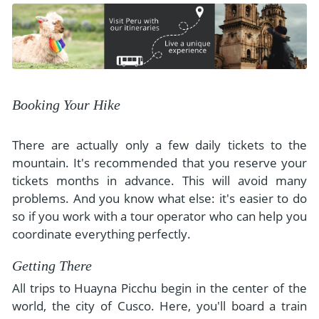
Booking Your Hike
There are actually only a few daily tickets to the
mountain. It's recommended that you reserve your
tickets months in advance. This will avoid many
problems. And you know what else: it's easier to do
so if you work with a tour operator who can help you
coordinate everything perfectly.
Getting There
All trips to Huayna Picchu begin in the center of the
world, the city of Cusco. Here, you'll board a train