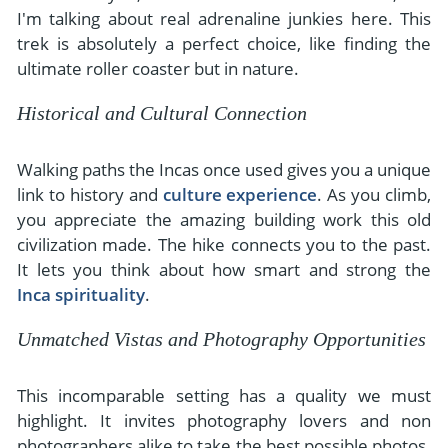
I'm talking about real adrenaline junkies here. This
trek is absolutely a perfect choice, like finding the
ultimate roller coaster but in nature.
Historical and Cultural Connection
Walking paths the Incas once used gives you a unique
link to history and
culture experience
. As you climb,
you appreciate the amazing building work this old
civilization made. The hike connects you to the past.
It lets you think about how smart and strong the
Inca spirituality
.
Unmatched Vistas and Photography Opportunities
This incomparable setting has a quality we must
highlight. It invites photography lovers and non
photographers alike to take the best possible photos.