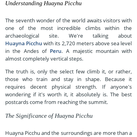
Understanding Huayna Picchu
The seventh wonder of the world awaits visitors with
one of the most incredible climbs within the
archaeological site. We're talking about
Huayna Picchu
with its 2,720 meters above sea level
in the Andes of
Peru
. A majestic mountain with
almost completely vertical steps.
The truth is, only the select few climb it, or rather,
those who train and stay in shape. Because it
requires decent physical strength. If anyone's
wondering if it's worth it, it absolutely is. The best
postcards come from reaching the summit.
The Significance of Huayna Picchu
Huayna Picchu and the surroundings are more than a