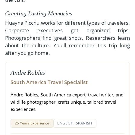
Creating Lasting Memories
Huayna Picchu works for different types of travelers.
Corporate executives get organized trips.
Photographers find great shots. Researchers learn
about the culture. You'll remember this trip long
after you go home.
Andre Robles
South America Travel Specialist
Andre Robles, South America expert, travel writer, and
wildlife photographer, crafts unique, tailored travel
experiences.
25 Years Experience
ENGLISH, SPANISH