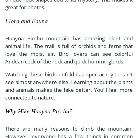
great for photos.
Flora and Fauna
Huayna Picchu mountain has amazing plant and
animal life. The trail is full of orchids and ferns that
love the moist air. Bird lovers can see colorful
Andean cock of the rock and quick hummingbirds.
Watching these birds unfold is a spectacle you can't
see almost anywhere else. Learning about the plants
and animals makes the hike better. You'll feel more
connected to nature.
Why Hike Huayna Picchu?
There are many reasons to climb the mountain.
However, everyone has a few things in common