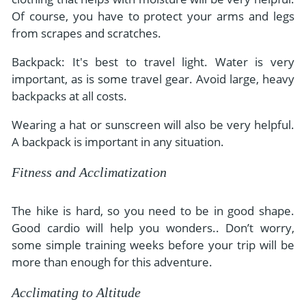
Of course, you have to protect your arms and legs
from scrapes and scratches.
Backpack: It's best to travel light. Water is very
important, as is some travel gear. Avoid large, heavy
backpacks at all costs.
Wearing a hat or sunscreen will also be very helpful.
A backpack is important in any situation.
Fitness and Acclimatization
The hike is hard, so you need to be in good shape.
Good cardio will help you wonders.. Don’t worry,
some simple training weeks before your trip will be
more than enough for this adventure.
Acclimating to Altitude