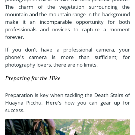
The charm of the vegetation surrounding the
mountain and the mountain range in the background
make it an incomparable opportunity for both
professionals and novices to capture a moment
forever.
If you don't have a professional camera, your
phone's camera is more than sufficient; for
photography lovers, there are no limits.
Preparing for the Hike
Preparation is key when tackling the Death Stairs of
Huayna Picchu. Here's how you can gear up for
success.