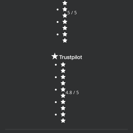
5 / 5
4.8 / 5