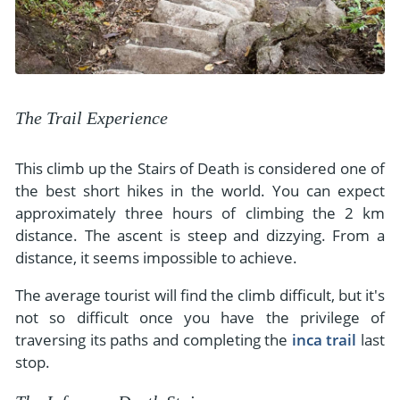
The Trail Experience
This climb up the Stairs of Death is considered one of
the best short hikes in the world. You can expect
approximately three hours of climbing the 2 km
distance. The ascent is steep and dizzying. From a
distance, it seems impossible to achieve.
The average tourist will find the climb difficult, but it's
not so difficult once you have the privilege of
traversing its paths and completing the
inca trail
last
stop.