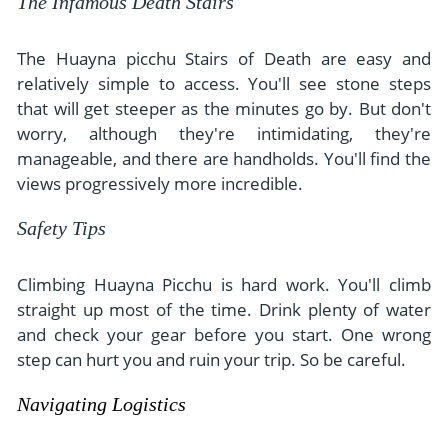
The Infamous Death Stairs
The Huayna picchu Stairs of Death are easy and
relatively simple to access. You'll see stone steps
that will get steeper as the minutes go by. But don't
worry, although they're intimidating, they're
manageable, and there are handholds. You'll find the
views progressively more incredible.
Safety Tips
Climbing Huayna Picchu is hard work. You'll climb
straight up most of the time. Drink plenty of water
and check your gear before you start. One wrong
step can hurt you and ruin your trip. So be careful.
Navigating Logistics