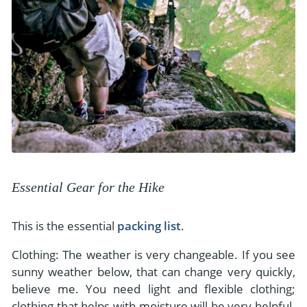
Essential Gear for the Hike
This is the essential
packing list
.
Clothing: The weather is very changeable. If you see
sunny weather below, that can change very quickly,
believe me. You need light and flexible clothing;
clothing that helps with moisture will be very helpful.