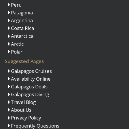
Peru
Patagonia
Argentina
Costa Rica
Antarctica
Arctic
Polar
Suggested Pages
Galapagos Cruises
Availability Online
Galapagos Deals
Galapagos Diving
Travel Blog
About Us
Privacy Policy
Frequently Questions