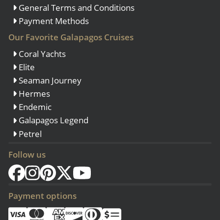
General Terms and Conditions
Payment Methods
Our Favorite Galapagos Cruises
Coral Yachts
Elite
Seaman Journey
Hermes
Endemic
Galapagos Legend
Petrel
Follow us
Payment options