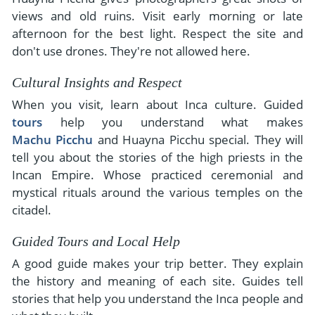
views and old ruins. Visit early morning or late
afternoon for the best light. Respect the site and
don't use drones. They're not allowed here.
Cultural Insights and Respect
When you visit, learn about Inca culture. Guided
tours
help you understand what makes
Machu Picchu
and Huayna Picchu special. They will
tell you about the stories of the high priests in the
Incan Empire. Whose practiced ceremonial and
mystical rituals around the various temples on the
citadel.
Guided Tours and Local Help
A good guide makes your trip better. They explain
the history and meaning of each site. Guides tell
stories that help you understand the Inca people and