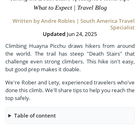
- River Cruises
What to Expect | Travel Blog
- Responsible Tourism
Chile
- Walking and Hiking Vacations
- Travel Reviews
Written by Andre Robles | South America Travel
Polar Regions
- Wildlife Vacation
Specialist
- Writers
Antarctica
- Fall Vacations
Updated
Jun 24, 2025
- Privacy Policy
Arctic
- Spring Vacations
Climbing Huayna Picchu draws hikers from around
- Terms & Conditions
the world. The trail has steep "Death Stairs" that
- Summer Vacations
All Destinations
challenge even strong climbers. This hike isn't easy,
- Payment Methods
- Winter Vacations
but good prep makes it doable.
Central America
We're Rober and Lety, experienced travelers who've
Costa Rica
View All Experiences
done this climb. We'll share tips to help you reach the
top safely.
Table of content