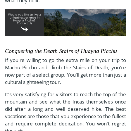
what they built.
Conquering the Death Stairs of Huayna Picchu
If you're willing to go the extra mile on your trip to
Machu Picchu and climb the Stairs of Death, you're
now part of a select group. You'll get more than just a
cultural sightseeing tour.
It's very satisfying for visitors to reach the top of the
mountain and see what the Incas themselves once
did after a long and well deserved hike. The best
vacations are those that you experience to the fullest
and require complete dedication. You won't regret
the visit.