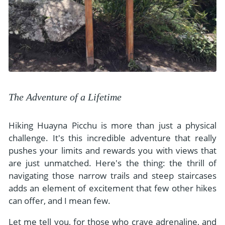
The Adventure of a Lifetime
Hiking Huayna Picchu is more than just a physical
challenge. It's this incredible adventure that really
pushes your limits and rewards you with views that
are just unmatched. Here's the thing: the thrill of
navigating those narrow trails and steep staircases
adds an element of excitement that few other hikes
can offer, and I mean few.
Let me tell you, for those who crave adrenaline, and