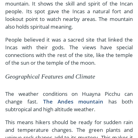
mountain. It shows the skill and spirit of the Incan
people. Its spot gave the Incas a natural fort and
lookout point to watch nearby areas. The mountain
also holds spiritual meaning.
People believed it was a sacred site that linked the
Incas with their gods. The views have special
connections with the rest of the site, like the temple
of the sun or the temple of the moon.
Geographical Features and Climate
The weather conditions on Huayna Picchu can
change fast.
The Andes mountain
has both
subtropical and high altitude weather.
This means hikers should be ready for sudden rain
and temperature changes. The green plants and
unique rock shapes add to its mystery. This makes it