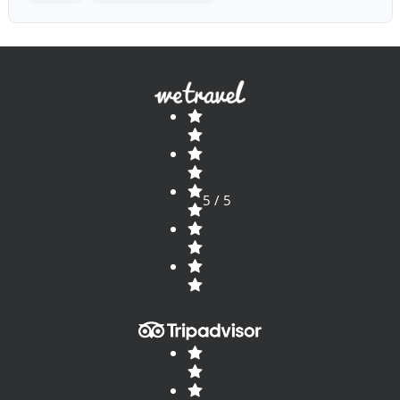
5 / 5