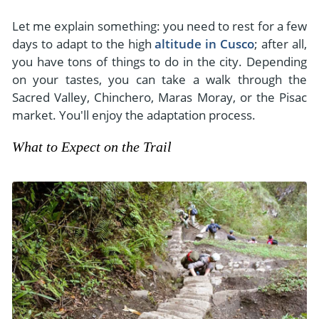
Let me explain something: you need to rest for a few
days to adapt to the high
altitude in Cusco
; after all,
you have tons of things to do in the city. Depending
on your tastes, you can take a walk through the
Sacred Valley, Chinchero, Maras Moray, or the Pisac
market. You'll enjoy the adaptation process.
What to Expect on the Trail