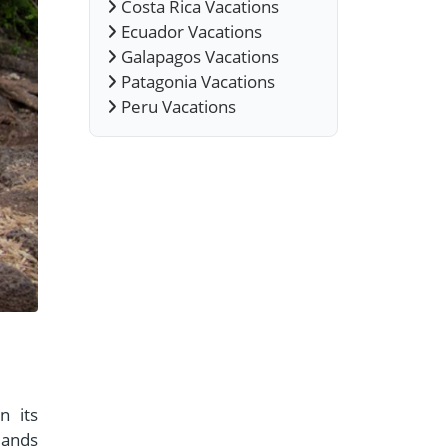
Costa Rica Vacations
Ecuador Vacations
Galapagos Vacations
Patagonia Vacations
Peru Vacations
n its
lands