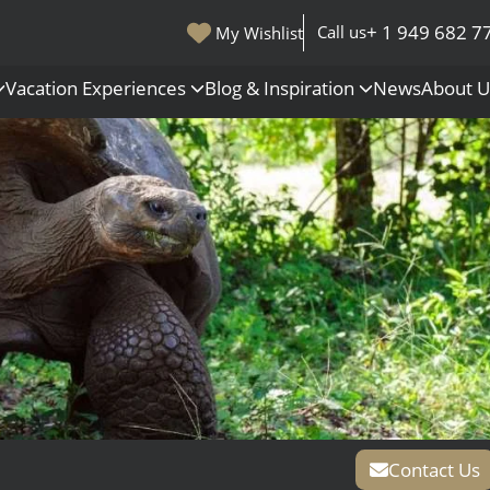
+ 1 949 682 7
Call us
My Wishlist
Vacation Experiences
Blog & Inspiration
News
About 
s
Polar Regions
Antarctica
Arctic
All Destinations
Contact Us