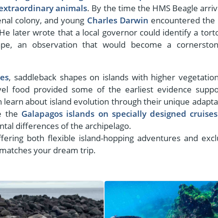
extraordinary animals
. By the time the HMS Beagle arriv
enal colony, and young
Charles Darwin
encountered the
 He later wrote that a local governor could identify a torto
shape, an observation that would become a cornersto
ses
, saddleback shapes on islands with higher vegetatio
el food provided some of the earliest evidence suppo
 learn about island evolution through their unique adapta
e the
Galapagos islands on specially designed cruises
ntal differences of the archipelago.
fering both flexible island-hopping adventures and excl
 matches your dream trip.