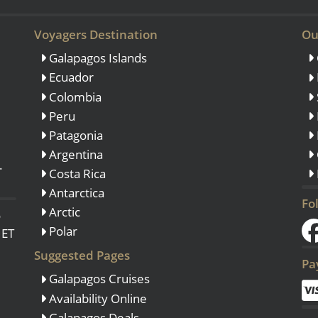
Voyagers Destination
Ou
Galapagos Islands
Ecuador
Colombia
Peru
Patagonia
Argentina
.
Costa Rica
Antarctica
Fo
Arctic
o
Polar
 ET
Suggested Pages
Pa
Galapagos Cruises
Availability Online
Galapagos Deals