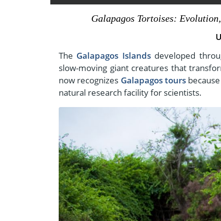
- Fall Vacations
Central America
Galapagos Tortoises: Evolution,
- Spring Vacations
Costa Rica
U
- Summer Vacations
- Winter Vacations
The
Galapagos Islands
developed throug
slow-moving giant creatures that transf
now recognizes
Galapagos tours
because t
natural research facility for scientists.