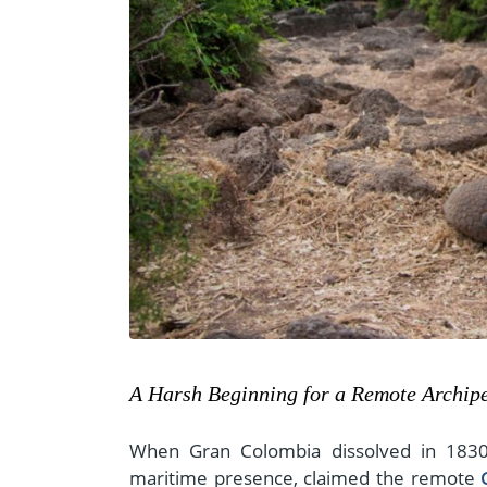
A Harsh Beginning for a Remote Archip
When Gran Colombia dissolved in 183
maritime presence, claimed the remote