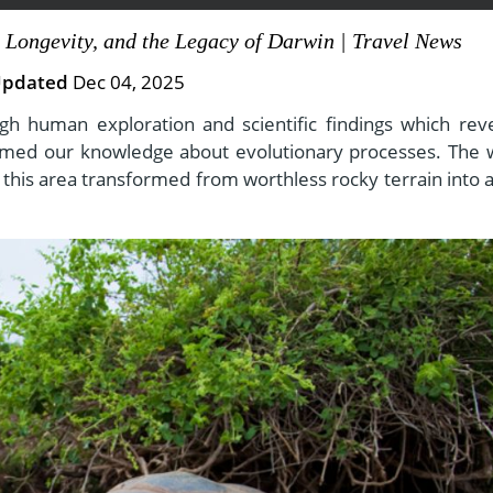
 Longevity, and the Legacy of Darwin | Travel News
pdated
Dec 04, 2025
View All Experiences
h human exploration and scientific findings which rev
ormed our knowledge about evolutionary processes. The 
his area transformed from worthless rocky terrain into a 