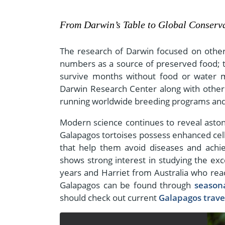
From Darwin’s Table to Global Conserva
The research of Darwin focused on other 
numbers as a source of preserved food; the
survive months without food or water 
Darwin Research Center along with other 
running worldwide breeding programs and 
Modern science continues to reveal astoni
Galapagos tortoises possess enhanced cell
that help them avoid diseases and achie
shows strong interest in studying the exc
years and Harriet from Australia who reac
Galapagos can be found through
season
should check out current
Galapagos travel