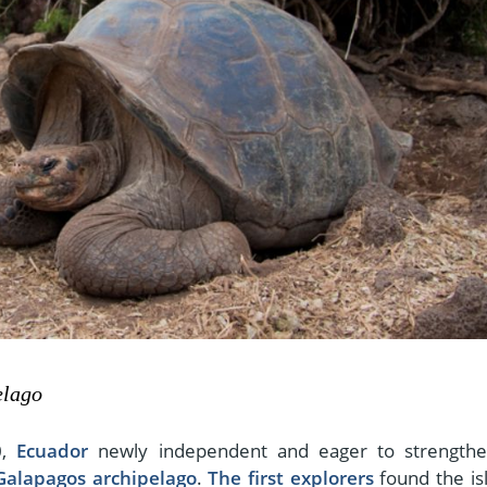
elago
0,
Ecuador
newly independent and eager to strengthe
Galapagos archipelago
.
The first explorers
found the is