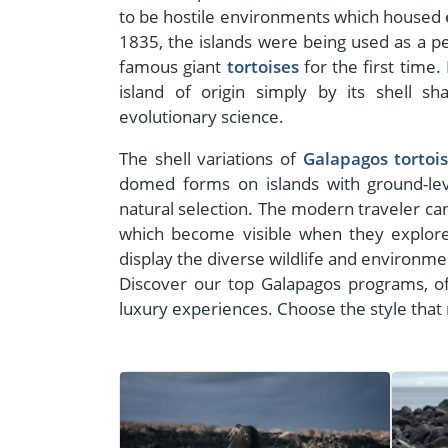
to be hostile environments which housed
1835, the islands were being used as a p
famous giant
tortoises
for the first time.
island of origin simply by its shell 
evolutionary science.
The shell variations of
Galapagos tortoi
domed forms on islands with ground-lev
natural selection. The modern traveler can
which become visible when they explor
display the diverse wildlife and environme
Discover our top Galapagos programs, of
luxury experiences. Choose the style that