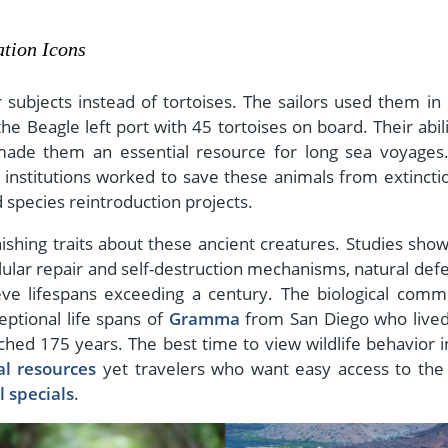
tion Icons
subjects instead of tortoises. The sailors used them in 
 Beagle left port with 45 tortoises on board. Their abili
made them an essential resource for long sea voyages
institutions worked to save these animals from extincti
species reintroduction projects.
shing traits about these ancient creatures. Studies show
ular repair and self-destruction mechanisms, natural def
ve lifespans exceeding a century. The biological comm
eptional life spans of
Gramma
from San Diego who live
hed 175 years. The best time to view wildlife behavior i
al resources
yet travelers who want easy access to the
 specials
.