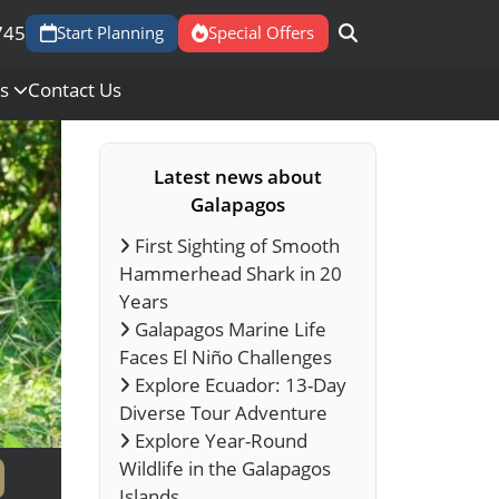
745
Start Planning
Special Offers
Us
Contact Us
Latest news about
Galapagos
First Sighting of Smooth
Hammerhead Shark in 20
Years
Galapagos Marine Life
Faces El Niño Challenges
Explore Ecuador: 13-Day
Diverse Tour Adventure
Explore Year-Round
Wildlife in the Galapagos
Islands