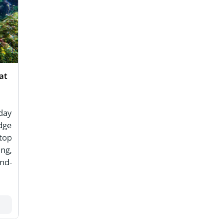
at
day
dge
top
ing,
nd-