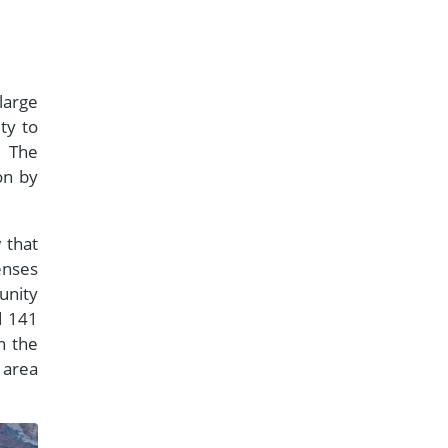
large
ty to
. The
on by
 that
enses
unity
d 141
n the
 area