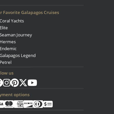
r Favorite Galapagos Cruises
Coral Yachts
Elite
Seaman Journey
Hermes
Endemic
Galapagos Legend
Petrel
llow us
yment options