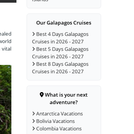
Our Galapagos Cruises
ealed
Best 4 Days Galapagos
world
Cruises in 2026 - 2027
vital
Best 5 Days Galapagos
Cruises in 2026 - 2027
Best 8 Days Galapagos
Cruises in 2026 - 2027
What is your next
adventure?
Antarctica Vacations
Bolivia Vacations
Colombia Vacations