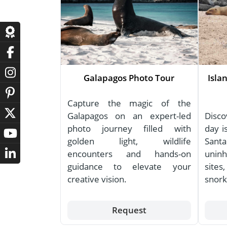
Galapagos Photo Tour
Isla
Capture the magic of the
Galapagos on an expert-led
Disco
photo journey filled with
day i
golden light, wildlife
Santa
encounters and hands-on
uninh
guidance to elevate your
site
creative vision.
snork
Request