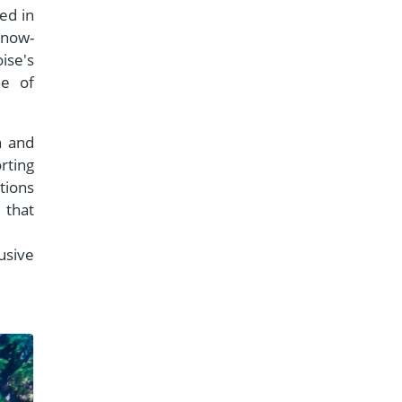
ed in
 now-
ise's
ne of
n and
rting
tions
that
usive