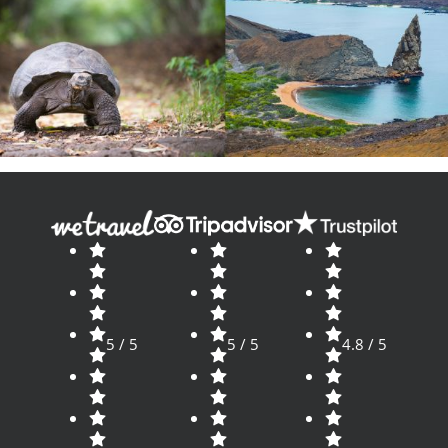
5 / 5
5 / 5
4.8 / 5