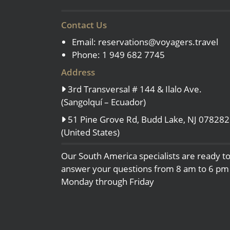
Contact Us
Email:
reservations@voyagers.travel
Phone: 1 949 682 7745
Address
3rd Transversal # 144 & Ilalo Ave.
(Sangolquí – Ecuador)
51 Pine Grove Rd, Budd Lake, NJ 078282
(United States)
Our South America specialists are ready t
answer your questions from 8 am to 6 pm
Monday through Friday