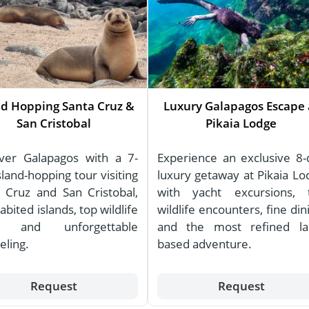
nd Hopping Santa Cruz &
Luxury Galapagos Escape 
San Cristobal
Pikaia Lodge
ver Galapagos with a 7-
Experience an exclusive 8-
sland-hopping tour visiting
luxury getaway at Pikaia Lo
 Cruz and San Cristobal,
with yacht excursions, 
abited islands, top wildlife
wildlife encounters, fine din
s, and unforgettable
and the most refined la
eling.
based adventure.
Request
Request