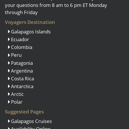
your questions from 8 am to 6 pm ET Monday
through Friday
Voyagers Destination
Galapagos Islands
Ecuador
Colombia
Peru
Patagonia
Argentina
Costa Rica
Antarctica
Arctic
Polar
Suggested Pages
Galapagos Cruises
Availability Online