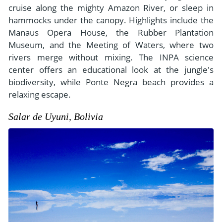
cruise along the mighty Amazon River, or sleep in
hammocks under the canopy. Highlights include the
Manaus Opera House, the Rubber Plantation
Museum, and the Meeting of Waters, where two
rivers merge without mixing. The INPA science
center offers an educational look at the jungle's
biodiversity, while Ponte Negra beach provides a
relaxing escape.
Salar de Uyuni, Bolivia