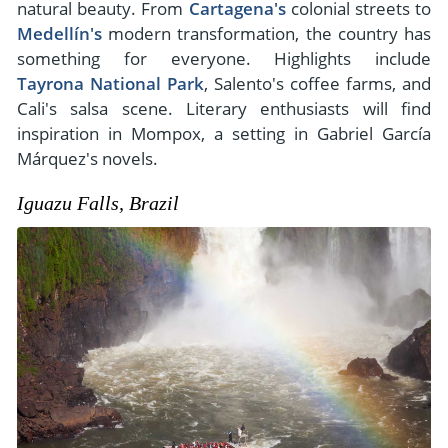
natural beauty. From
Cartagena's
colonial streets to
Medellín's
modern transformation, the country has
something for everyone. Highlights include
Tayrona National Park
, Salento's coffee farms, and
Cali's salsa scene. Literary enthusiasts will find
inspiration in Mompox, a setting in Gabriel García
Márquez's novels.
Iguazu Falls, Brazil