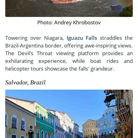
Photo: Andrey Khrobostov
Towering over Niagara,
Iguazu Falls
straddles the
Brazil-Argentina border, offering awe-inspiring views.
The Devil’s Throat viewing platform provides an
exhilarating experience, while boat rides and
helicopter tours showcase the falls' grandeur.
Salvador, Brazil