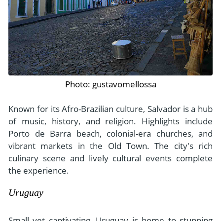
Photo: gustavomellossa
Known for its Afro-Brazilian culture, Salvador is a hub
of music, history, and religion. Highlights include
Porto de Barra beach, colonial-era churches, and
vibrant markets in the Old Town. The city's rich
culinary scene and lively cultural events complete
the experience.
Uruguay
Small yet captivating, Uruguay is home to stunning