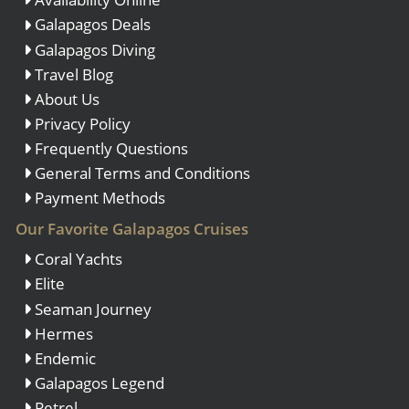
Galapagos Deals
Galapagos Diving
Travel Blog
About Us
Privacy Policy
Frequently Questions
General Terms and Conditions
Payment Methods
Our Favorite Galapagos Cruises
Coral Yachts
Elite
Seaman Journey
Hermes
Endemic
Galapagos Legend
Petrel