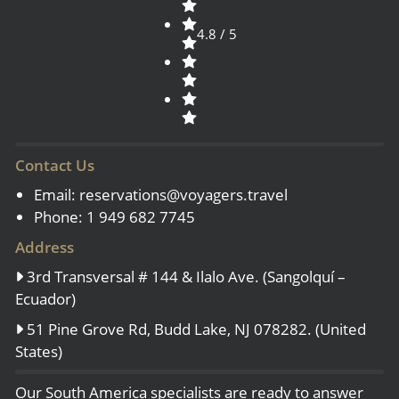
4.8 / 5
Contact Us
Email:
reservations@voyagers.travel
Phone: 1 949 682 7745
Address
3rd Transversal # 144 & Ilalo Ave. (Sangolquí –
Ecuador)
51 Pine Grove Rd, Budd Lake, NJ 078282. (United
States)
Our South America specialists are ready to answer