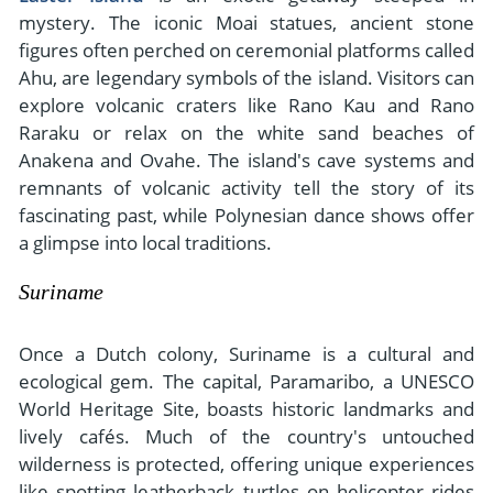
mystery. The iconic Moai statues, ancient stone
figures often perched on ceremonial platforms called
Ahu, are legendary symbols of the island. Visitors can
explore volcanic craters like Rano Kau and Rano
Raraku or relax on the white sand beaches of
Anakena and Ovahe. The island's cave systems and
remnants of volcanic activity tell the story of its
fascinating past, while Polynesian dance shows offer
a glimpse into local traditions.
Suriname
Once a Dutch colony, Suriname is a cultural and
ecological gem. The capital, Paramaribo, a UNESCO
World Heritage Site, boasts historic landmarks and
lively cafés. Much of the country's untouched
wilderness is protected, offering unique experiences
like spotting leatherback turtles on helicopter rides