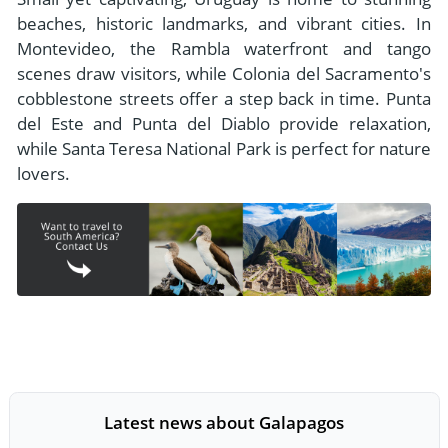
beaches, historic landmarks, and vibrant cities. In
Montevideo, the Rambla waterfront and tango
scenes draw visitors, while Colonia del Sacramento's
cobblestone streets offer a step back in time. Punta
del Este and Punta del Diablo provide relaxation,
while Santa Teresa National Park is perfect for nature
lovers.
Latest news about Galapagos