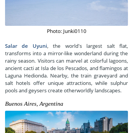
Photo: Junki0110
Salar de Uyuni
, the world's largest salt flat,
transforms into a mirror-like wonderland during the
rainy season. Visitors can marvel at colorful lagoons,
ancient cacti at Isla de los Pescados, and flamingos at
Laguna Hedionda. Nearby, the train graveyard and
salt hotels offer unique attractions, while sulphur
pools and geysers create otherworldly landscapes.
Buenos Aires, Argentina