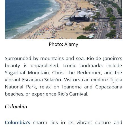
Photo: Alamy
Surrounded by mountains and sea, Rio de Janeiro's
beauty is unparalleled. Iconic landmarks include
Sugarloaf Mountain, Christ the Redeemer, and the
vibrant Escadaria Selarón. Visitors can explore Tijuca
National Park, relax on Ipanema and Copacabana
beaches, or experience Rio's Carnival.
Colombia
Colombia’s
charm lies in its vibrant culture and