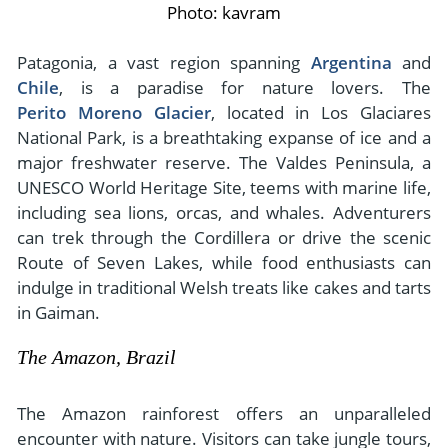
Photo: kavram
Patagonia, a vast region spanning
Argentina
and
Chile
, is a paradise for nature lovers. The
Perito Moreno Glacier
, located in Los Glaciares
National Park, is a breathtaking expanse of ice and a
major freshwater reserve. The Valdes Peninsula, a
UNESCO World Heritage Site, teems with marine life,
including sea lions, orcas, and whales. Adventurers
can trek through the Cordillera or drive the scenic
Route of Seven Lakes, while food enthusiasts can
indulge in traditional Welsh treats like cakes and tarts
in Gaiman.
The Amazon, Brazil
The Amazon rainforest offers an unparalleled
encounter with nature. Visitors can take jungle tours,