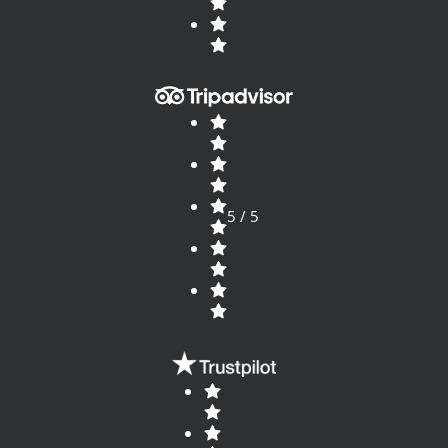
5 / 5