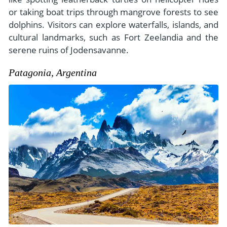
or taking boat trips through mangrove forests to see
dolphins. Visitors can explore waterfalls, islands, and
cultural landmarks, such as Fort Zeelandia and the
serene ruins of Jodensavanne.
Patagonia, Argentina