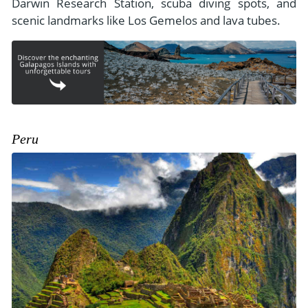
Darwin Research Station, scuba diving spots, and
scenic landmarks like Los Gemelos and lava tubes.
Peru