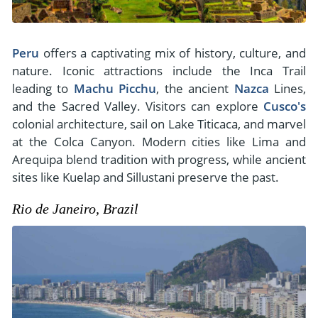
Peru
offers a captivating mix of history, culture, and
nature. Iconic attractions include the Inca Trail
leading to
Machu Picchu
, the ancient
Nazca
Lines,
and the Sacred Valley. Visitors can explore
Cusco's
colonial architecture, sail on Lake Titicaca, and marvel
at the Colca Canyon. Modern cities like Lima and
Arequipa blend tradition with progress, while ancient
sites like Kuelap and Sillustani preserve the past.
Rio de Janeiro, Brazil