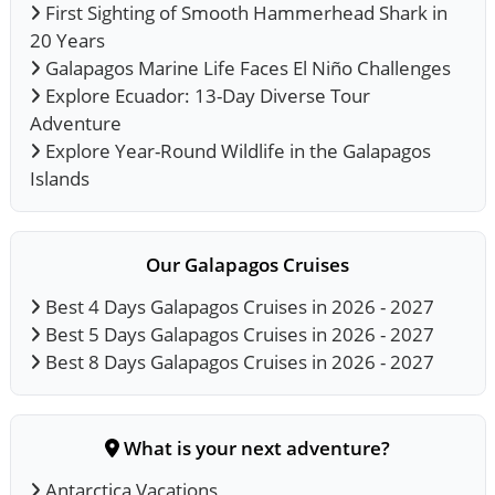
First Sighting of Smooth Hammerhead Shark in
20 Years
Galapagos Marine Life Faces El Niño Challenges
Explore Ecuador: 13-Day Diverse Tour
Adventure
Explore Year-Round Wildlife in the Galapagos
Islands
Our Galapagos Cruises
Best 4 Days Galapagos Cruises in 2026 - 2027
Best 5 Days Galapagos Cruises in 2026 - 2027
Best 8 Days Galapagos Cruises in 2026 - 2027
What is your next adventure?
Antarctica Vacations