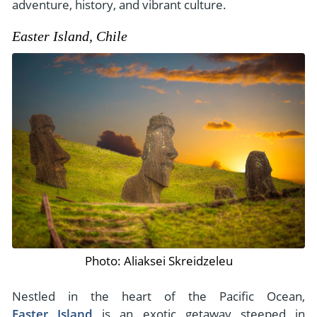
adventure, history, and vibrant culture.
Easter Island, Chile
Photo: Aliaksei Skreidzeleu
Nestled in the heart of the Pacific Ocean,
Easter Island
is an exotic getaway steeped in