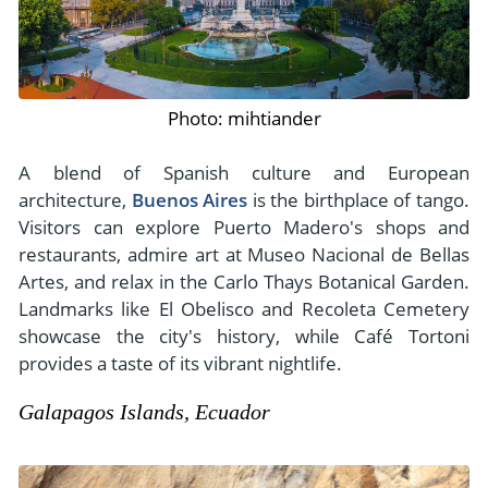
Photo: mihtiander
A blend of Spanish culture and European
architecture,
Buenos Aires
is the birthplace of tango.
Visitors can explore Puerto Madero's shops and
restaurants, admire art at Museo Nacional de Bellas
Artes, and relax in the Carlo Thays Botanical Garden.
Landmarks like El Obelisco and Recoleta Cemetery
showcase the city's history, while Café Tortoni
provides a taste of its vibrant nightlife.
Galapagos Islands, Ecuador