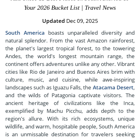
- River Cruises
Your 2026 Bucket List | Travel News
- Responsible Tourism
Chile
- Walking and Hiking Vacations
- Travel Reviews
Updated
Dec 09, 2025
Polar Regions
- Wildlife Vacation
- Writers
South America
boasts unparalleled diversity and
Antarctica
- Fall Vacations
natural splendor. From the vast Amazon rainforest,
- Privacy Policy
Arctic
- Spring Vacations
the planet's largest tropical forest, to the towering
- Terms & Conditions
- Summer Vacations
Andes, the world's longest mountain range, the
All Destinations
- Payment Methods
continent offers adventures unlike any other. Vibrant
- Winter Vacations
Central America
cities like Rio de Janeiro and Buenos Aires brim with
culture, music, and cuisine, while awe-inspiring
Costa Rica
View All Experiences
landscapes such as Iguazu Falls, the
Atacama Desert
,
and the wilds of Patagonia captivate visitors. The
ancient heritage of civilizations like the Inca,
exemplified by Machu Picchu, adds depth to the
region's allure. With its rich ecosystems, unique
wildlife, and warm, hospitable people, South America
is an unmissable destination for travelers seeking