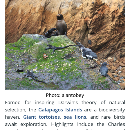
Photo: alantobey
Famed for inspiring Darwin's theory of natural
selection, the
Galapagos Islands
are a biodiversity
haven.
Giant tortoises
,
sea lions
, and rare birds
await exploration. Highlights include the Charles