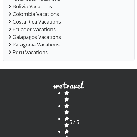
Bolivia Vacations
Colombia Vacations
Costa Rica Vacations
Ecuador Vacations
Galapagos Vacations
Patagonia Vacations
Peru Vacations
5 / 5