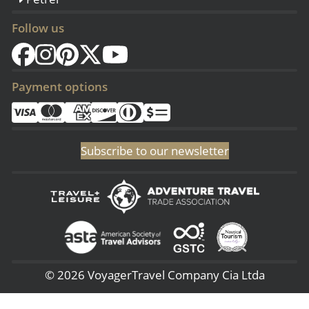
Follow us
Payment options
Subscribe to our newsletter
© 2026 VoyagerTravel Company Cia Ltda
(Sangolqui - Ecuador) San Rafael - 3era Transversal 144, (Lima - Perú) -