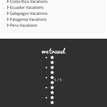
Costa Rica Vacations
Ecuador Vacations
Galapagos Vacations
Patagonia Vacations
Peru Vacations
5 / 5