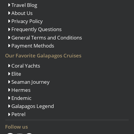
Travel Blog
About Us
Privacy Policy
Frequently Questions
General Terms and Conditions
Payment Methods
Our Favorite Galapagos Cruises
Coral Yachts
Elite
Seaman Journey
Hermes
Endemic
Galapagos Legend
Petrel
Follow us