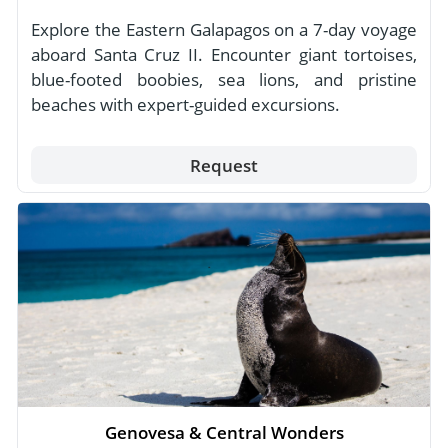
Explore the Eastern Galapagos on a 7-day voyage
aboard Santa Cruz II. Encounter giant tortoises,
blue-footed boobies, sea lions, and pristine
beaches with expert-guided excursions.
Request
Genovesa & Central Wonders