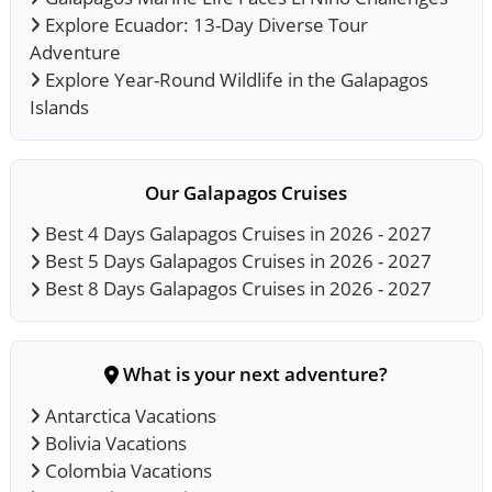
Explore Ecuador: 13-Day Diverse Tour
Adventure
Explore Year-Round Wildlife in the Galapagos
Islands
Our Galapagos Cruises
Best 4 Days Galapagos Cruises in 2026 - 2027
Best 5 Days Galapagos Cruises in 2026 - 2027
Best 8 Days Galapagos Cruises in 2026 - 2027
What is your next adventure?
Antarctica Vacations
Bolivia Vacations
Colombia Vacations