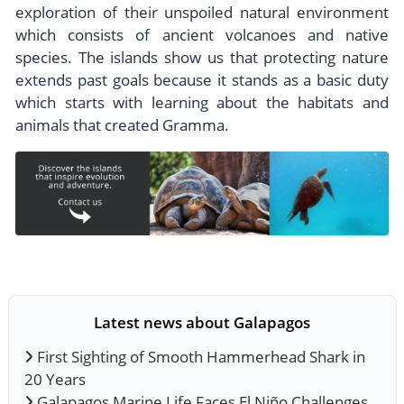
exploration of their unspoiled natural environment
which consists of ancient volcanoes and native
species. The islands show us that protecting nature
extends past goals because it stands as a basic duty
which starts with learning about the habitats and
animals that created Gramma.
Latest news about Galapagos
First Sighting of Smooth Hammerhead Shark in
20 Years
Galapagos Marine Life Faces El Niño Challenges