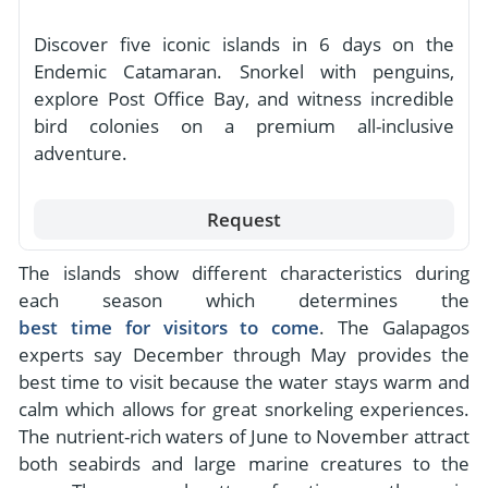
Discover five iconic islands in 6 days on the
Endemic Catamaran. Snorkel with penguins,
explore Post Office Bay, and witness incredible
bird colonies on a premium all-inclusive
adventure.
Request
The islands show different characteristics during
each season which determines the
best time for visitors to come
. The Galapagos
experts say December through May provides the
best time to visit because the water stays warm and
calm which allows for great snorkeling experiences.
The nutrient-rich waters of June to November attract
both seabirds and large marine creatures to the