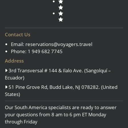
Contact Us
Email:
reservations@voyagers.travel
Phone: 1 949 682 7745
Address
3rd Transversal # 144 & Ilalo Ave. (Sangolquí –
Ecuador)
51 Pine Grove Rd, Budd Lake, NJ 078282. (United
States)
Our South America specialists are ready to answer
your questions from 8 am to 6 pm ET Monday
through Friday