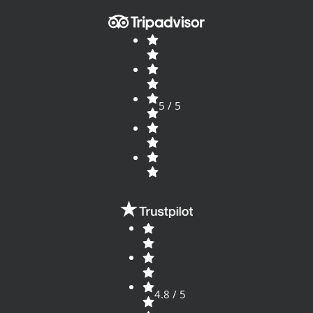
5 / 5
4.8 / 5