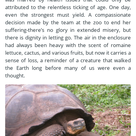
attributed to the relentless ticking of age. One day,
even the strongest must yield. A compassionate
decision made by the team at the zoo to end her
suffering-there’s no glory in extended misery, but
there is dignity in letting go. The air in the enclosure
had always been heavy with the scent of romaine
lettuce, cactus, and various fruits, but now it carries a
sense of loss, a reminder of a creature that walked
the Earth long before many of us were even a
thought.