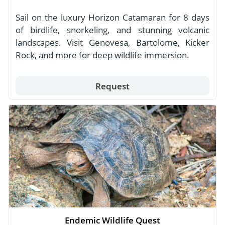
Sail on the luxury Horizon Catamaran for 8 days
of birdlife, snorkeling, and stunning volcanic
landscapes. Visit Genovesa, Bartolome, Kicker
Rock, and more for deep wildlife immersion.
Request
Endemic Wildlife Quest