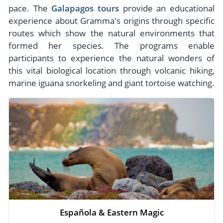
pace. The
Galapagos tours
provide an educational
experience about Gramma's origins through specific
routes which show the natural environments that
formed her species. The programs enable
participants to experience the natural wonders of
this vital biological location through volcanic hiking,
marine iguana snorkeling and giant tortoise watching.
Española & Eastern Magic