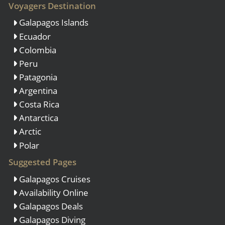
Voyagers Destination
Galapagos Islands
Ecuador
Colombia
Peru
Patagonia
Argentina
Costa Rica
Antarctica
Arctic
Polar
Suggested Pages
Galapagos Cruises
Availability Online
Galapagos Deals
Galapagos Diving