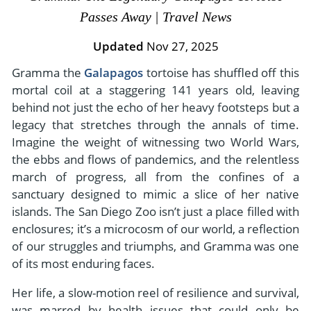
- River Cruises
Passes Away | Travel News
- Responsible Tourism
Chile
- Walking and Hiking Vacations
- Travel Reviews
Updated
Nov 27, 2025
Polar Regions
- Wildlife Vacation
- Writers
Gramma the
Galapagos
tortoise has shuffled off this
Antarctica
- Fall Vacations
mortal coil at a staggering 141 years old, leaving
- Privacy Policy
Arctic
- Spring Vacations
behind not just the echo of her heavy footsteps but a
- Terms & Conditions
- Summer Vacations
legacy that stretches through the annals of time.
All Destinations
- Payment Methods
Imagine the weight of witnessing two World Wars,
- Winter Vacations
Central America
the ebbs and flows of pandemics, and the relentless
march of progress, all from the confines of a
Costa Rica
View All Experiences
sanctuary designed to mimic a slice of her native
islands. The San Diego Zoo isn’t just a place filled with
enclosures; it’s a microcosm of our world, a reflection
of our struggles and triumphs, and Gramma was one
of its most enduring faces.
Her life, a slow-motion reel of resilience and survival,
was marred by health issues that could only be