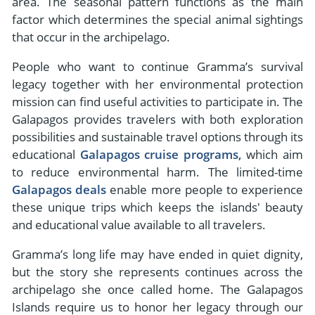
area. The seasonal pattern functions as the main
factor which determines the special animal sightings
that occur in the archipelago.
People who want to continue Gramma’s survival
legacy together with her environmental protection
mission can find useful activities to participate in. The
Galapagos provides travelers with both exploration
possibilities and sustainable travel options through its
educational
Galapagos cruise programs,
which aim
to reduce environmental harm. The limited-time
Galapagos deals
enable more people to experience
these unique trips which keeps the islands' beauty
and educational value available to all travelers.
Gramma’s long life may have ended in quiet dignity,
but the story she represents continues across the
archipelago she once called home. The Galapagos
Islands require us to honor her legacy through our