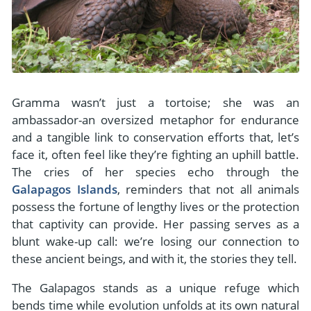
Gramma wasn’t just a tortoise; she was an
ambassador-an oversized metaphor for endurance
and a tangible link to conservation efforts that, let’s
face it, often feel like they’re fighting an uphill battle.
The cries of her species echo through the
Galapagos Islands
, reminders that not all animals
possess the fortune of lengthy lives or the protection
that captivity can provide. Her passing serves as a
blunt wake-up call: we’re losing our connection to
these ancient beings, and with it, the stories they tell.
The Galapagos stands as a unique refuge which
bends time while evolution unfolds at its own natural