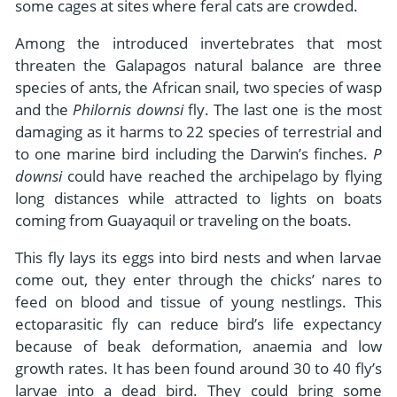
some cages at sites where feral cats are crowded.
Among the introduced invertebrates that most
threaten the Galapagos natural balance are three
species of ants, the African snail, two species of wasp
and the
Philornis downsi
fly. The last one is the most
damaging as it harms to 22 species of terrestrial and
to one marine bird including the Darwin’s finches.
P
downsi
could have reached the archipelago by flying
long distances while attracted to lights on boats
coming from Guayaquil or traveling on the boats.
This fly lays its eggs into bird nests and when larvae
come out, they enter through the chicks’ nares to
feed on blood and tissue of young nestlings. This
ectoparasitic fly can reduce bird’s life expectancy
because of beak deformation, anaemia and low
growth rates. It has been found around 30 to 40 fly’s
larvae into a dead bird. They could bring some