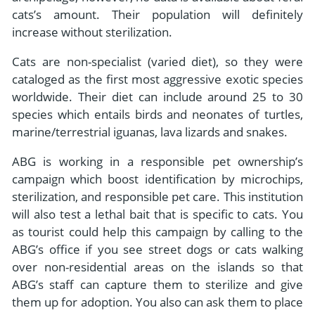
cats’s amount. Their population will definitely
increase without sterilization.
Cats are non-specialist (varied diet), so they were
cataloged as the first most aggressive exotic species
worldwide. Their diet can include around 25 to 30
species which entails birds and neonates of turtles,
marine/terrestrial iguanas, lava lizards and snakes.
ABG is working in a responsible pet ownership’s
campaign which boost identification by microchips,
sterilization, and responsible pet care. This institution
will also test a lethal bait that is specific to cats. You
as tourist could help this campaign by calling to the
ABG’s office if you see street dogs or cats walking
over non-residential areas on the islands so that
ABG’s staff can capture them to sterilize and give
them up for adoption. You also can ask them to place