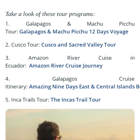
Take a look of these tour programs:
1. Galapagos & Machu Picchu
Tour:
Galapagos & Machu Picchu 12 Days Voyage
2. Cusco Tour:
Cusco and Sacred Valley Tour
3. Amazon River Cuise in
Ecuador:
Amazon River Cruise Journey
4. Galapagos Cruise
Itinerary:
Amazing Nine Days East & Central Islands B
5. Inca Trails Tour:
The Incas Trail Tour