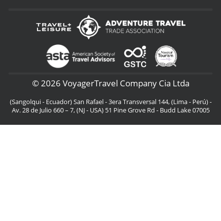
© 2026 VoyagerTravel Company Cia Ltda
(Sangolqui - Ecuador) San Rafael - 3era Transversal 144, (Lima - Perú) -
Av. 28 de Julio 660 – 7, (NJ - USA) 51 Pine Grove Rd - Budd Lake 07005