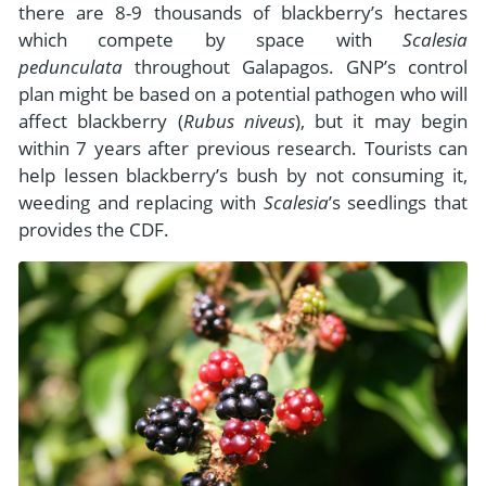
there are 8-9 thousands of blackberry’s hectares
which compete by space with
Scalesia
pedunculata
throughout Galapagos. GNP’s control
plan might be based on a potential pathogen who will
affect blackberry (
Rubus niveus
), but it may begin
within 7 years after previous research. Tourists can
help lessen blackberry’s bush by not consuming it,
weeding and replacing with
Scalesia
’s seedlings that
provides the CDF.