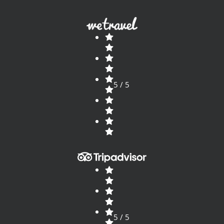
5 / 5
5 / 5