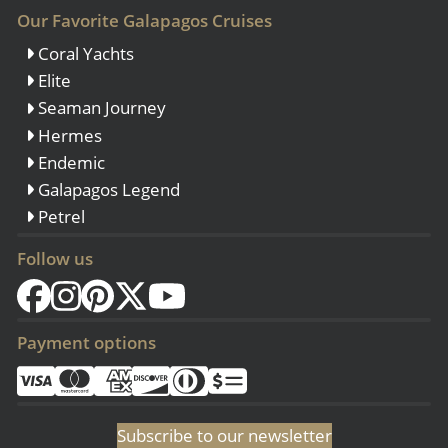
Our Favorite Galapagos Cruises
Coral Yachts
Elite
Seaman Journey
Hermes
Endemic
Galapagos Legend
Petrel
Follow us
Payment options
Subscribe to our newsletter