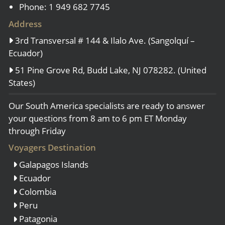
Phone: 1 949 682 7745
Address
3rd Transversal # 144 & Ilalo Ave. (Sangolquí –
Ecuador)
51 Pine Grove Rd, Budd Lake, NJ 078282. (United
States)
Our South America specialists are ready to answer
your questions from 8 am to 6 pm ET Monday
through Friday
Voyagers Destination
Galapagos Islands
Ecuador
Colombia
Peru
Patagonia