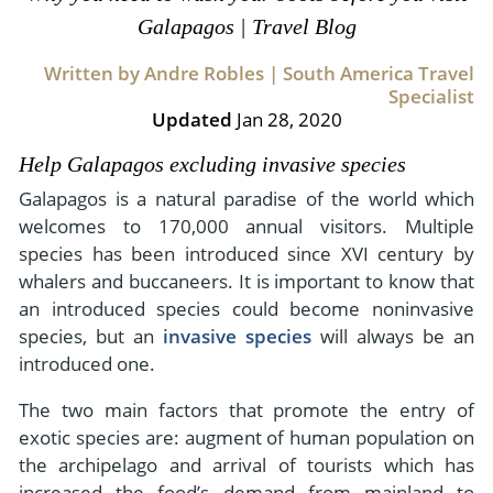
- River Cruises
Galapagos | Travel Blog
- Responsible Tourism
Chile
- Walking and Hiking Vacations
- Travel Reviews
Written by Andre Robles | South America Travel
Polar Regions
- Wildlife Vacation
Specialist
- Writers
Antarctica
- Fall Vacations
Updated
Jan 28, 2020
- Privacy Policy
Arctic
- Spring Vacations
Help Galapagos excluding invasive species
- Terms & Conditions
- Summer Vacations
Galapagos is a natural paradise of the world which
All Destinations
- Payment Methods
welcomes to 170,000 annual visitors. Multiple
- Winter Vacations
Central America
species has been introduced since XVI century by
whalers and buccaneers. It is important to know that
Costa Rica
View All Experiences
an introduced species could become noninvasive
species, but an
invasive species
will always be an
introduced one.
The two main factors that promote the entry of
exotic species are: augment of human population on
the archipelago and arrival of tourists which has
increased the food’s demand from mainland to