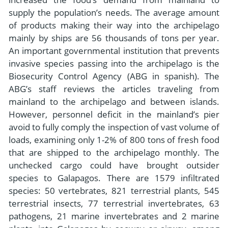
supply the population’s needs. The average amount
of products making their way into the archipelago
mainly by ships are 56 thousands of tons per year.
An important governmental institution that prevents
invasive species passing into the archipelago is the
Biosecurity Control Agency (ABG in spanish). The
ABG’s staff reviews the articles traveling from
mainland to the archipelago and between islands.
However, personnel deficit in the mainland’s pier
avoid to fully comply the inspection of vast volume of
loads, examining only 1-2% of 800 tons of fresh food
that are shipped to the archipelago monthly. The
unchecked cargo could have brought outsider
species to Galapagos. There are 1579 infiltrated
species: 50 vertebrates, 821 terrestrial plants, 545
terrestrial insects, 77 terrestrial invertebrates, 63
pathogens, 21 marine invertebrates and 2 marine