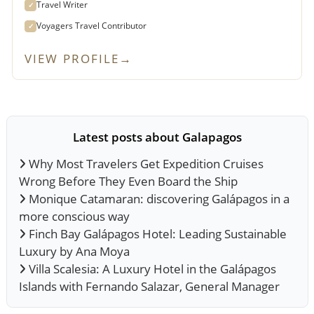
Travel Writer
✓
Voyagers Travel Contributor
✓
VIEW PROFILE
→
Latest posts about Galapagos
Why Most Travelers Get Expedition Cruises
Wrong Before They Even Board the Ship
Monique Catamaran: discovering Galápagos in a
more conscious way
Finch Bay Galápagos Hotel: Leading Sustainable
Luxury by Ana Moya
Villa Scalesia: A Luxury Hotel in the Galápagos
Islands with Fernando Salazar, General Manager