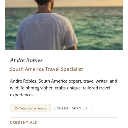
Andre Robles
South America Travel Specialist
Andre Robles, South America expert, travel writer, and
wildlife photographer, crafts unique, tailored travel
experiences.
25 Years Experience
ENGLISH, SPANISH
CREDENTIALS