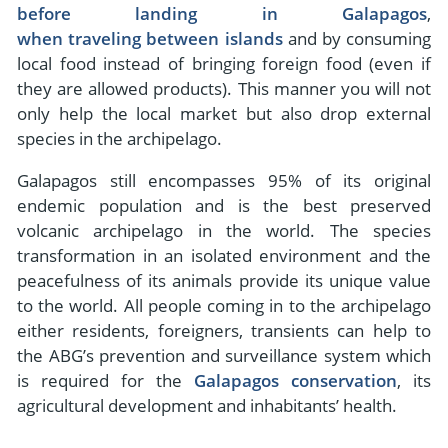
before landing in Galapagos
,
when traveling between islands
and by consuming
local food instead of bringing foreign food (even if
they are allowed products). This manner you will not
only help the local market but also drop external
species in the archipelago.
Galapagos still encompasses 95% of its original
endemic population and is the best preserved
volcanic archipelago in the world. The species
transformation in an isolated environment and the
peacefulness of its animals provide its unique value
to the world. All people coming in to the archipelago
either residents, foreigners, transients can help to
the ABG’s prevention and surveillance system which
is required for the
Galapagos conservation
, its
agricultural development and inhabitants’ health.