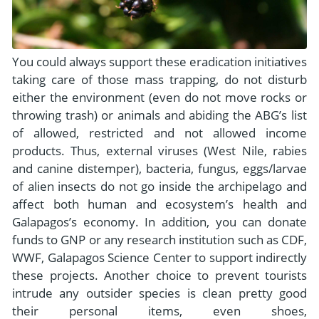
You could always support these eradication initiatives
taking care of those mass trapping, do not disturb
either the environment (even do not move rocks or
throwing trash) or animals and abiding the ABG’s list
of allowed, restricted and not allowed income
products. Thus, external viruses (West Nile, rabies
and canine distemper), bacteria, fungus, eggs/larvae
of alien insects do not go inside the archipelago and
affect both human and ecosystem’s health and
Galapagos’s economy. In addition, you can donate
funds to GNP or any research institution such as CDF,
WWF, Galapagos Science Center to support indirectly
these projects. Another choice to prevent tourists
intrude any outsider species is clean pretty good
their personal items, even shoes,