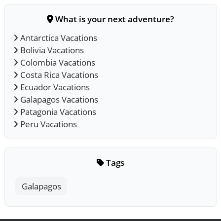
What is your next adventure?
Antarctica Vacations
Bolivia Vacations
Colombia Vacations
Costa Rica Vacations
Ecuador Vacations
Galapagos Vacations
Patagonia Vacations
Peru Vacations
Tags
Galapagos