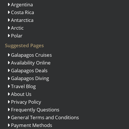
Argentina
Costa Rica
Antarctica
Arctic
Polar
Suggested Pages
Galapagos Cruises
Availability Online
Galapagos Deals
Galapagos Diving
Travel Blog
About Us
Privacy Policy
Frequently Questions
General Terms and Conditions
Payment Methods