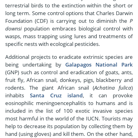
terrestrial birds to the extinction within the short or
long term. Some control options that Charles Darwin
Foundation (CDF) is carrying out to diminish the
P
downsi
population embraces biological control with
wasps, mass trapping using lures and treatments of
specific nests with ecological pesticides.
Additional projects to eradicate extrinsic species are
being undertaking by
Galapagos National Park
(GNP) such as control and eradication of goats, ants,
fruit fly, African snail, donkeys, pigs, blackberry and
rodents. The giant African snail (
Achatina fulica
)
inhabits
Santa Cruz island
, it can provoke
eosinophilic meningoencephalitis to humans and is
included in the list of 100 exotic invasive species
most harmful in the world of the IUCN. Tourists may
help to decrease its population by collecting them by
hand (using gloves) and kill them. On the other hand,