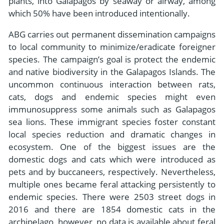
plants, into Galapagos by seaway or airway, among
which 50% have been introduced intentionally.
ABG carries out permanent dissemination campaigns
to local community to minimize/eradicate foreigner
species. The campaign’s goal is protect the endemic
and native biodiversity in the Galapagos Islands. The
uncommon continuous interaction between rats,
cats, dogs and endemic species might even
immunosuppress some animals such as Galapagos
sea lions. These immigrant species foster constant
local species reduction and dramatic changes in
ecosystem. One of the biggest issues are the
domestic dogs and cats which were introduced as
pets and by buccaneers, respectively. Nevertheless,
multiple ones became feral attacking persistently to
endemic species. There were 2503 street dogs in
2016 and there are 1854 domestic cats in the
archipelago, however, no data is available about feral