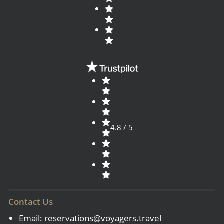
4.8 / 5
Contact Us
Email:
reservations@voyagers.travel