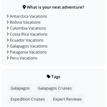
What is your next adventure?
Antarctica Vacations
Bolivia Vacations
Colombia Vacations
Costa Rica Vacations
Ecuador Vacations
Galapagos Vacations
Patagonia Vacations
Peru Vacations
Tags
Galapagos
Galapagos Cruises
Expedition Cruises
Expert Reviews