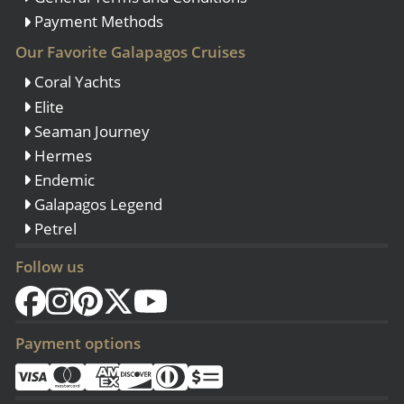
Payment Methods
Our Favorite Galapagos Cruises
Coral Yachts
Elite
Seaman Journey
Hermes
Endemic
Galapagos Legend
Petrel
Follow us
Payment options