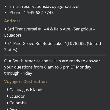
Email:
reservations@voyagers.travel
Phone: 1 949 682 7745
Address
3rd Transversal # 144 & Ilalo Ave. (Sangolquí –
Ecuador)
51 Pine Grove Rd, Budd Lake, NJ 078282. (United
States)
Our South America specialists are ready to answer
your questions from 8 am to 6 pm ET Monday
through Friday
Voyagers Destination
Galapagos Islands
Ecuador
Colombia
Peru