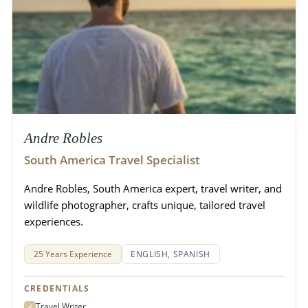
Andre Robles
South America Travel Specialist
Andre Robles, South America expert, travel writer, and
wildlife photographer, crafts unique, tailored travel
experiences.
25 Years Experience
ENGLISH, SPANISH
CREDENTIALS
Travel Writer
✓