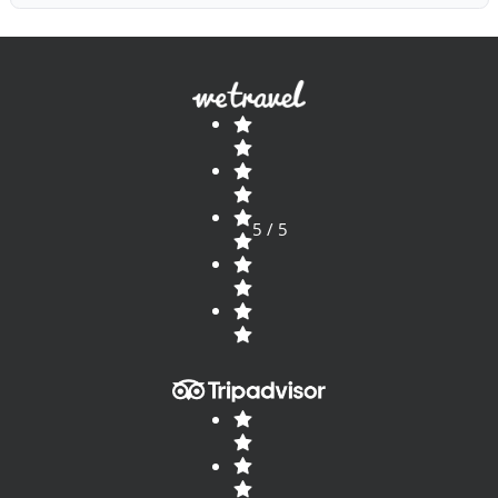
5 / 5