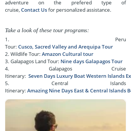
adventure on the prefered type of
cruise,
Contact Us
for personalized assistance.
Take a look of these tour programs:
1. Peru
Tour:
Cusco, Sacred Valley and Arequipa Tour
2. Wildlife Tour:
Amazon Cultural tour
3. Galapagos Land Tour:
Nine days Galapagos Tour
4. Galapagos Cruise
Itinerary:
Seven Days Luxury Boat Western Islands E
5. Central Islands
Itinerary:
Amazing Nine Days East & Central Islands B