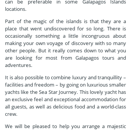
can be preferable in some Galapagos Islands
locations.
Part of the magic of the islands is that they are a
place that went undiscovered for so long. There is
occasionally something a little incongruous about
making your own voyage of discovery with so many
other people. But it really comes down to what you
are looking for most from Galapagos tours and
adventures.
It is also possible to combine luxury and tranquillity –
facilities and freedom – by going on luxurious smaller
yachts like the Sea Star Journey. This lovely yacht has
an exclusive feel and exceptional accommodation for
all guests, as well as delicious food and a world-class
crew.
We will be pleased to help you arrange a majestic