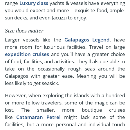
range
Luxury class
yachts & vessels have everything
you would expect and more – exquisite food, ample
sun decks, and even Jacuzzi to enjoy.
Size does matter
Larger vessels like the
Galapagos Legend
, have
more room for luxurious facilities. Travel on large
expedition cruises
and you’ll have a greater choice
of food, facilities, and activities. They’ll also be able to
take on the occasionally rough seas around the
Galapagos with greater ease. Meaning you will be
less likely to get seasick.
However, when exploring the islands with a hundred
or more fellow travelers, some of the magic can be
lost. The smaller, more boutique cruises
like
Catamaran Petrel
might lack some of the
facilities, but a more personal and individual touch