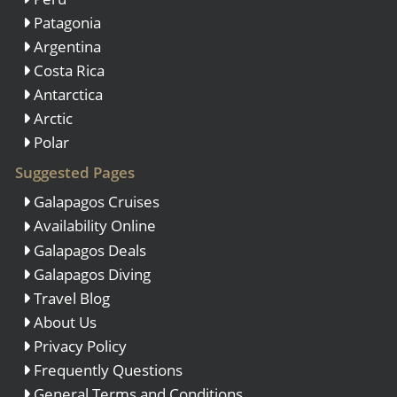
Patagonia
Argentina
Costa Rica
Antarctica
Arctic
Polar
Suggested Pages
Galapagos Cruises
Availability Online
Galapagos Deals
Galapagos Diving
Travel Blog
About Us
Privacy Policy
Frequently Questions
General Terms and Conditions