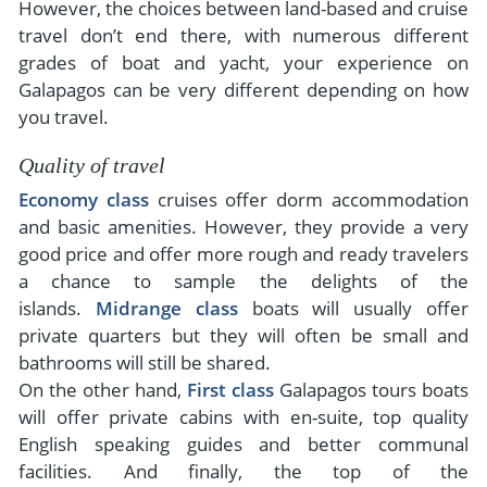
However, the choices between land-based and cruise
travel don’t end there, with numerous different
grades of boat and yacht, your experience on
Galapagos can be very different depending on how
you travel.
Quality of travel
Economy class
cruises offer dorm accommodation
and basic amenities. However, they provide a very
good price and offer more rough and ready travelers
a chance to sample the delights of the
islands.
Midrange class
boats will usually offer
private quarters but they will often be small and
bathrooms will still be shared.
On the other hand,
First class
Galapagos tours boats
will offer private cabins with en-suite, top quality
English speaking guides and better communal
facilities. And finally, the top of the