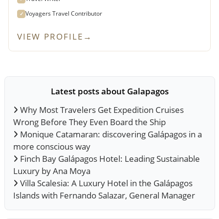
Voyagers Travel Contributor
✓
VIEW PROFILE
→
Latest posts about Galapagos
Why Most Travelers Get Expedition Cruises
Wrong Before They Even Board the Ship
Monique Catamaran: discovering Galápagos in a
more conscious way
Finch Bay Galápagos Hotel: Leading Sustainable
Luxury by Ana Moya
Villa Scalesia: A Luxury Hotel in the Galápagos
Islands with Fernando Salazar, General Manager