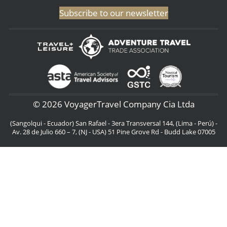
Subscribe to our newsletter
© 2026 VoyagerTravel Company Cia Ltda
(Sangolqui - Ecuador) San Rafael - 3era Transversal 144, (Lima - Perú) -
Av. 28 de Julio 660 – 7, (NJ - USA) 51 Pine Grove Rd - Budd Lake 07005