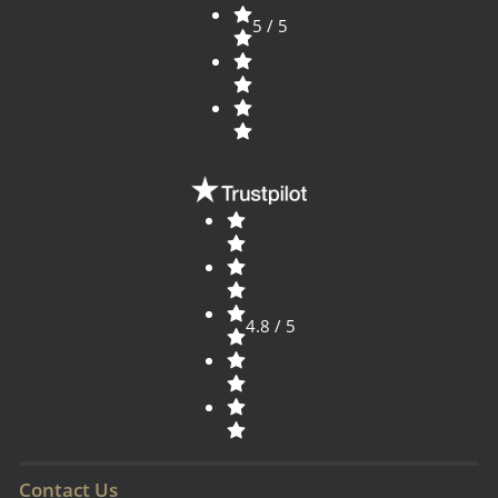
5 / 5
4.8 / 5
Contact Us