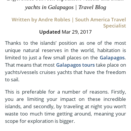
- River Cruises
yachts in Galapagos | Travel Blog
- Responsible Tourism
Chile
- Walking and Hiking Vacations
- Travel Reviews
Written by Andre Robles | South America Travel
Polar Regions
- Wildlife Vacation
Specialist
- Writers
Antarctica
- Fall Vacations
Updated
Mar 29, 2017
- Privacy Policy
Arctic
- Spring Vacations
Thanks to the islands’ position as one of the most
- Terms & Conditions
unique natural reserves in the world, habitation is
- Summer Vacations
All Destinations
limited to just a few small places on the
Galapagos
.
- Payment Methods
- Winter Vacations
That means that most
Galapagos tours
take place on
Central America
yachts/vessels cruises yachts that have the freedom
Costa Rica
View All Experiences
to sail.
This is preferable for a number of reasons. Firstly,
you are limiting your impact on these incredible
islands, and secondly, by traveling at night you won’t
waste too much time getting around, meaning your
scope for exploration is bigger.