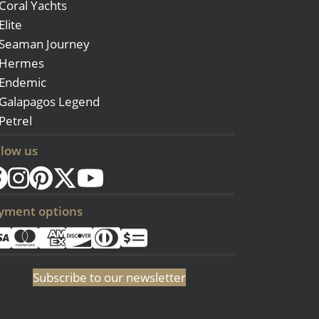
Coral Yachts
Elite
Seaman Journey
Hermes
Endemic
Galapagos Legend
Petrel
llow us
yment options
Subscribe to our newsletter