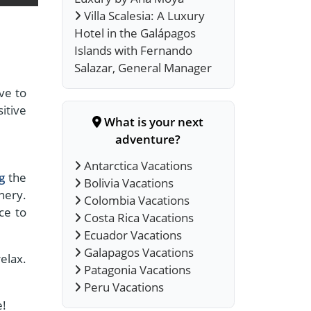
Villa Scalesia: A Luxury
Hotel in the Galápagos
Islands with Fernando
Salazar, General Manager
ave to
sitive
What is your next
adventure?
Antarctica Vacations
ng
the
Bolivia Vacations
nery.
Colombia Vacations
ce to
Costa Rica Vacations
Ecuador Vacations
Galapagos Vacations
elax.
Patagonia Vacations
Peru Vacations
e!