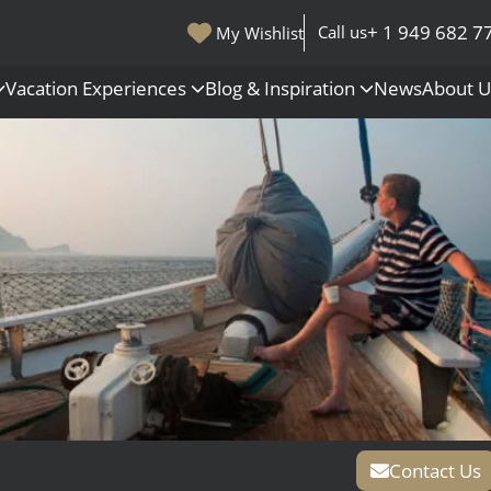
+ 1 949 682 7
Call us
My Wishlist
Vacation Experiences
Blog & Inspiration
News
About 
s
Polar Regions
Antarctica
Arctic
All Destinations
Contact Us