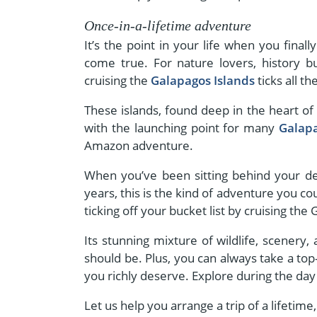
Once-in-a-lifetime adventure
It’s the point in your life when you fin
come true. For nature lovers, history bu
cruising the
Galapagos Islands
ticks all th
These islands, found deep in the heart of t
with the launching point for many
Galapa
Amazon adventure.
When you’ve been sitting behind your des
years, this is the kind of adventure you co
ticking off your bucket list by cruising the
Its stunning mixture of wildlife, scenery,
should be. Plus, you can always take a top-
you richly deserve. Explore during the day 
Let us help you arrange a trip of a lifetime