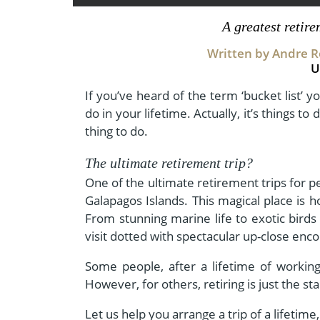
- Fall Vacations
Central America
A greatest retir
- Spring Vacations
Costa Rica
Written by Andre Ro
- Summer Vacations
U
- Winter Vacations
If you’ve heard of the term ‘bucket list’ yo
do in your lifetime. Actually, it’s things to 
thing to do.
The ultimate retirement trip?
One of the ultimate retirement trips for p
Galapagos Islands. This magical place is 
From stunning marine life to exotic birds
visit dotted with spectacular up-close enc
Some people, after a lifetime of workin
However, for others, retiring is just the s
Let us help you arrange a trip of a lifetime