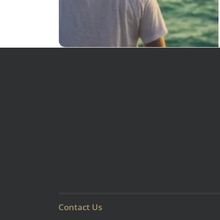
Contact Us