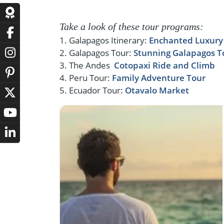
Take a look of these tour programs:
1. Galapagos Itinerary:
Enchanted Luxury 
2. Galapagos Tour:
Stunning Galapagos T
3. The Andes
Cotopaxi Ride and Climb
4. Peru Tour:
Family Adventure Tour
5. Ecuador Tour:
Otavalo Market