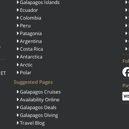
Galapagos Islands
Ecuador
Colombia
Peru
Patagonia
Argentina
.
Costa Rica
Antarctica
Fo
Arctic
o
Polar
 ET
Suggested Pages
Pa
Galapagos Cruises
Availability Online
Galapagos Deals
Galapagos Diving
Travel Blog