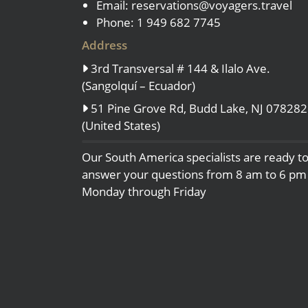
Email:
reservations@voyagers.travel
Phone: 1 949 682 7745
Address
3rd Transversal # 144 & Ilalo Ave.
(Sangolquí – Ecuador)
51 Pine Grove Rd, Budd Lake, NJ 078282
(United States)
Our South America specialists are ready t
answer your questions from 8 am to 6 pm
Monday through Friday