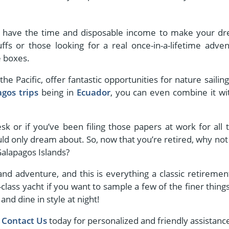
ally have the time and disposable income to make your d
ffs or those looking for a real once-in-a-lifetime adven
e boxes.
he Pacific, offer fantastic opportunities for nature sailing
gos trips
being in
Ecuador
, you can even combine it wi
k or if you’ve been filing those papers at work for all 
uld only dream about. So, now that you’re retired, why not 
 Galapagos Islands?
 and adventure, and this is everything a classic retirement
class yacht if you want to sample a few of the finer things
and dine in style at night!
,
Contact Us
today for personalized and friendly assistanc