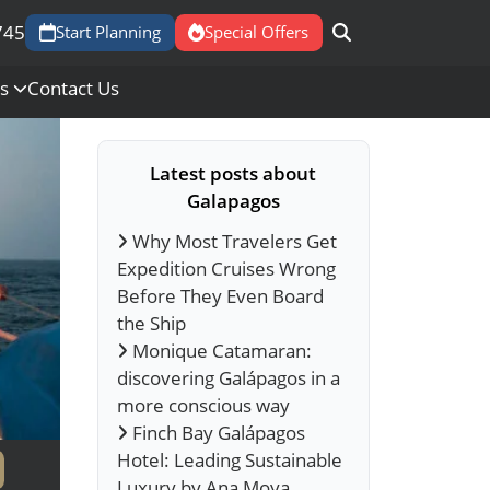
745
Start Planning
Special Offers
Us
Contact Us
Latest posts about
Galapagos
Why Most Travelers Get
Expedition Cruises Wrong
Before They Even Board
the Ship
Monique Catamaran:
discovering Galápagos in a
more conscious way
Finch Bay Galápagos
Hotel: Leading Sustainable
Luxury by Ana Moya