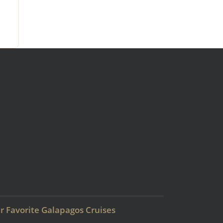
r Favorite Galapagos Cruises