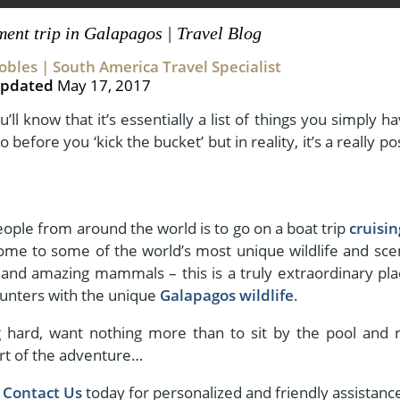
ement trip in Galapagos | Travel Blog
bles | South America Travel Specialist
View All Experiences
pdated
May 17, 2017
u’ll know that it’s essentially a list of things you simply h
do before you ‘kick the bucket’ but in reality, it’s a really po
eople from around the world is to go on a boat trip
cruisi
home to some of the world’s most unique wildlife and sce
 and amazing mammals – this is a truly extraordinary pla
ounters with the unique
Galapagos wildlife
.
g hard, want nothing more than to sit by the pool and r
tart of the adventure…
,
Contact Us
today for personalized and friendly assistanc