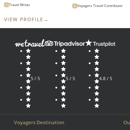
Travel Writer
✓
Voyagers Travel Contributor
✓
VIEW PROFILE
→
5 / 5
5 / 5
4.8 / 5
Voyagers Destination
Ou