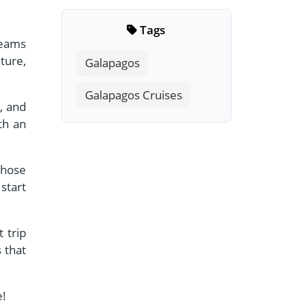
Tags
reams
ture,
Galapagos
Galapagos Cruises
, and
th an
those
start
 trip
 that
e!