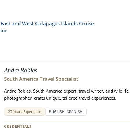
East and West Galapagos Islands Cruise
our
Andre Robles
South America Travel Specialist
Andre Robles, South America expert, travel writer, and wildlife
photographer, crafts unique, tailored travel experiences.
25 Years Experience
ENGLISH, SPANISH
CREDENTIALS