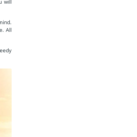
 will
mind.
. All
peedy