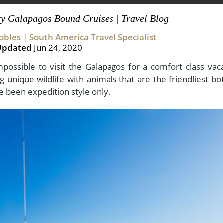
ry Galapagos Bound Cruises | Travel Blog
bles | South America Travel Specialist
View All Experiences
Updated
Jun 24, 2020
mpossible to visit the Galapagos for a comfort class vaca
 unique wildlife with animals that are the friendliest bo
ve been expedition style only.