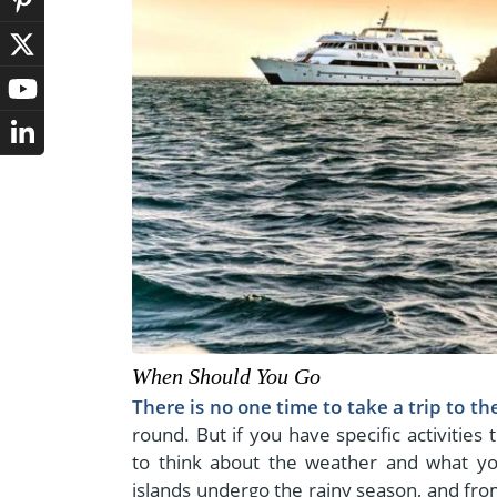
When Should You Go
There is no one time to take a trip to t
round. But if you have specific activities
to think about the weather and what y
islands undergo the rainy season, and from