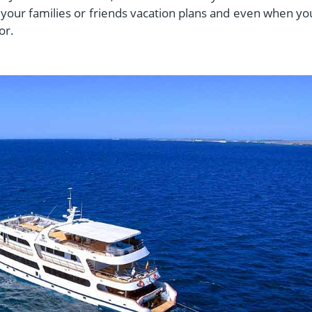
your families or friends vacation plans and even when yo
dor.