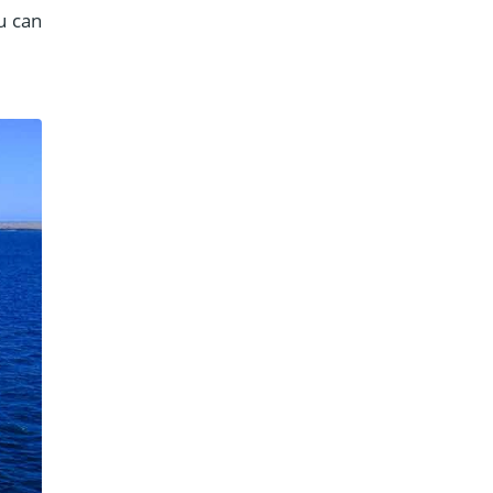
u can