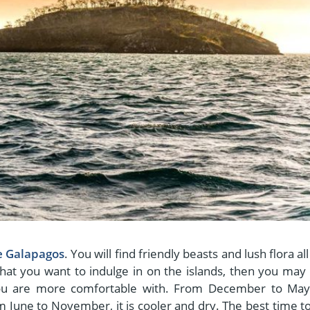
he Galapagos
. You will find friendly beasts and lush flora al
 that you want to indulge in on the islands, then you may
ou are more comfortable with. From December to May
 June to November, it is cooler and dry. The best time to 