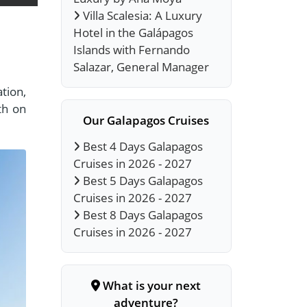
Villa Scalesia: A Luxury
Hotel in the Galápagos
Islands with Fernando
Salazar, General Manager
tion,
th on
Our Galapagos Cruises
Best 4 Days Galapagos
Cruises in 2026 - 2027
Best 5 Days Galapagos
Cruises in 2026 - 2027
Best 8 Days Galapagos
Cruises in 2026 - 2027
What is your next
adventure?