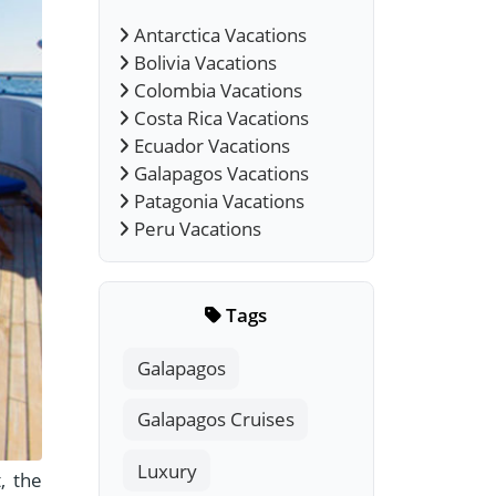
Antarctica Vacations
Bolivia Vacations
Colombia Vacations
Costa Rica Vacations
Ecuador Vacations
Galapagos Vacations
Patagonia Vacations
Peru Vacations
Tags
Galapagos
Galapagos Cruises
Luxury
, the