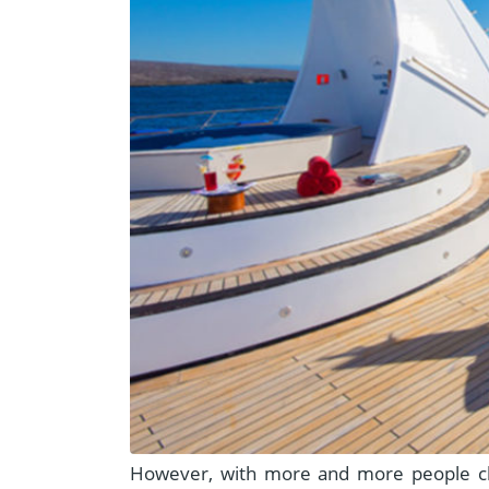
However, with more and more people cha