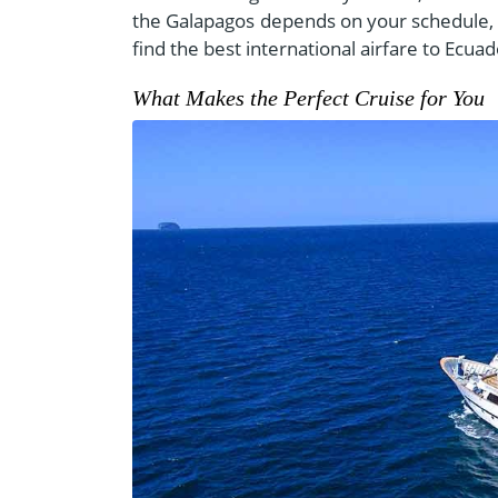
the Galapagos depends on your schedule, 
find the best international airfare to Ecua
What Makes the Perfect Cruise for You