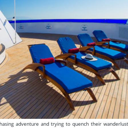
sing adventure and trying to quench their wanderlust