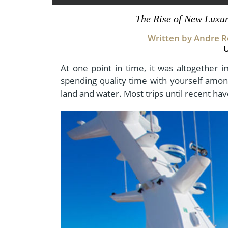
- Fall Vacations
Central America
The Rise of New Luxu
- Spring Vacations
Costa Rica
Written by Andre Ro
- Summer Vacations
- Winter Vacations
At one point in time, it was altogether i
spending quality time with yourself among
land and water. Most trips until recent ha