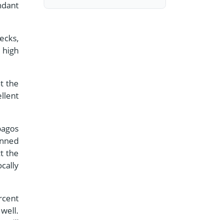
ndant
ecks,
 high
t the
llent
pagos
anned
t the
cally
rcent
well.