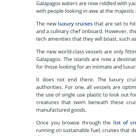
Galapagos waters are now riddled with yach
with people looking in awe at the majestic
The new
luxury cruises
that are set to hi
and a culinary chef onboard. However, the
tech amenities that they will boast, such a
The new world-class vessels are only fitti
Galapagos. The islands are now a destinati
for those looking for an intimate and luxu
It does not end there. The luxury crui
authorities. For one, all vessels are op
the use of single use plastic to look out f
creatures that swim beneath these cruis
manufactured goods.
Once you browse through the
list of cr
running on sustainable fuel, cruises that 