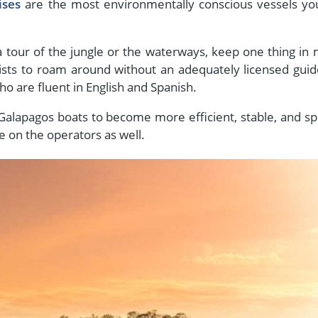
ises
are the most environmentally conscious vessels you
a tour of the jungle or the waterways, keep one thing in 
ists to roam around without an adequately licensed guide
o are fluent in English and Spanish.
 Galapagos boats to become more efficient, stable, and s
e on the operators as well.