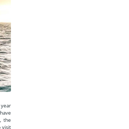
l year
 have
, the
visit