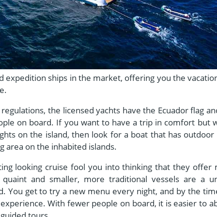
xpedition ships in the market, offering you the vacation
ne.
regulations, the licensed yachts have the Ecuador flag an
ple on board. If you want to have a trip in comfort but 
ghts on the island, then look for a boat that has outdoor
 area on the inhabited islands.
ting looking cruise fool you into thinking that they offer
quaint and smaller, more traditional vessels are a u
d. You get to try a new menu every night, and by the tim
 experience. With fewer people on board, it is easier to a
 guided tours.