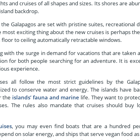
ts and cruises of all shapes and sizes. Its shores are abu
 island backdrop.
t the Galapagos are set with pristine suites, recreational d
 most exciting thing about the new cruises is perhaps the
s floor to ceiling automatically retractable windows.
ng with the surge in demand for vacations that are taken a
on for both people searching for an adventure. It is exce
rious experience.
ses all follow the most strict guidelines by the Gala
timized to conserve water and energy. The islands have b
or the
islands’ fauna and marine
life. They want to protec
es. The rules also mandate that cruises should buy lo
uises
, you may even find boats that are a hundred pe
depend on solar energy, and ships that serve vegan food as 