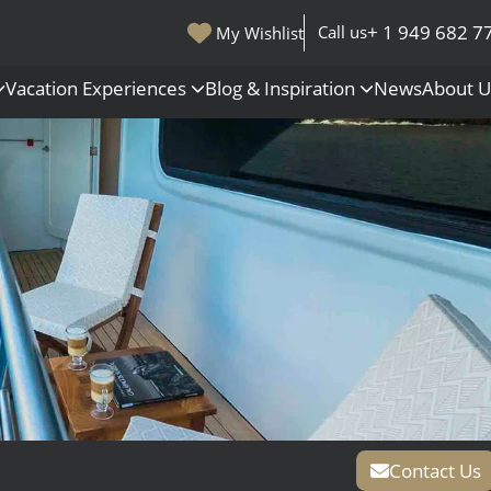
+ 1 949 682 7
Call us
My Wishlist
Vacation Experiences
Blog & Inspiration
News
About 
s
Polar Regions
Antarctica
Arctic
All Destinations
Contact Us