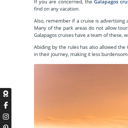
If you are concerned, the
Galapagos cru
find on any vacation.
Also, remember if a cruise is advertising 
Many of the park areas do not allow tour
Galapagos cruises have a team of these, wh
Abiding by the rules has also allowed the
in their journey, making it less burdensom