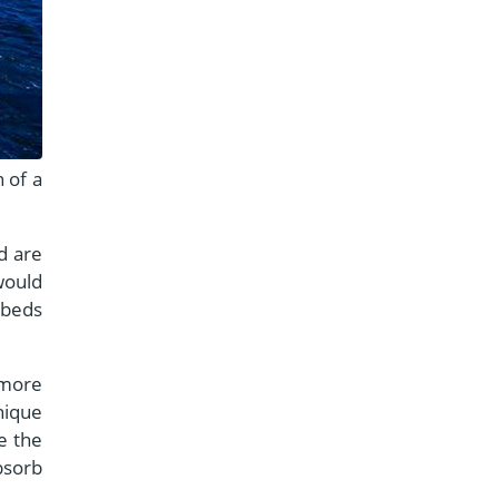
 of a
d are
would
 beds
 more
nique
e the
bsorb