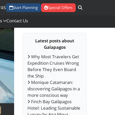
745
Start Planning
Special Offers
Us
Contact Us
Latest posts about
Galapagos
Why Most Travelers Get
Expedition Cruises Wrong
Before They Even Board
the Ship
Monique Catamaran:
discovering Galápagos in a
more conscious way
Finch Bay Galápagos
Hotel: Leading Sustainable
Luxury by Ana Moya