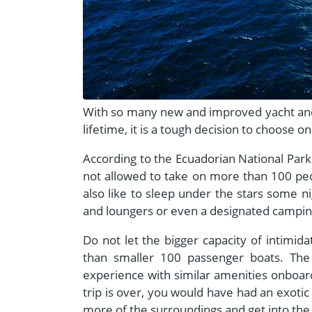
With so many new and improved yacht and e
lifetime, it is a tough decision to choose o
According to the Ecuadorian National Park 
not allowed to take on more than 100 peo
also like to sleep under the stars some ni
and loungers or even a designated camping
Do not let the bigger capacity of intimida
than smaller 100 passenger boats. The 
experience with similar amenities onboar
trip is over, you would have had an exotic
more of the surroundings and get into the