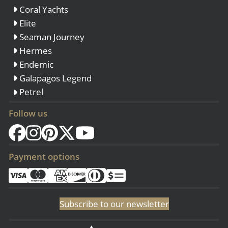
Coral Yachts
Elite
Seaman Journey
Hermes
Endemic
Galapagos Legend
Petrel
Follow us
Payment options
Subscribe to our newsletter