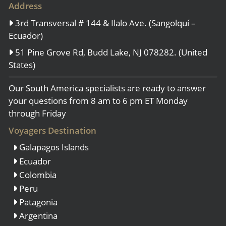
Address
3rd Transversal # 144 & Ilalo Ave. (Sangolquí –
Ecuador)
51 Pine Grove Rd, Budd Lake, NJ 078282. (United
States)
Our South America specialists are ready to answer
your questions from 8 am to 6 pm ET Monday
through Friday
Voyagers Destination
Galapagos Islands
Ecuador
Colombia
Peru
Patagonia
Argentina