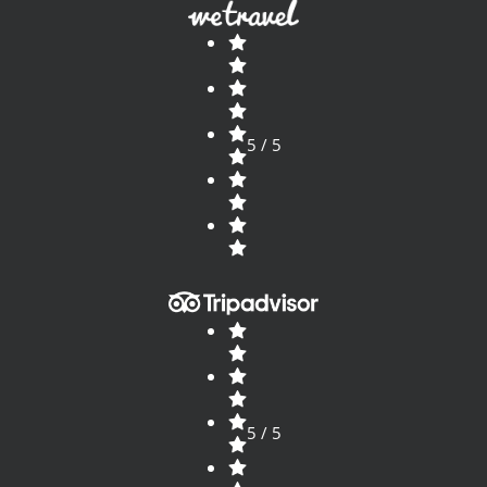
5 / 5
5 / 5