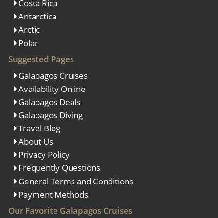
Costa Rica
Antarctica
Arctic
Polar
Suggested Pages
Galapagos Cruises
Availability Online
Galapagos Deals
Galapagos Diving
Travel Blog
About Us
Privacy Policy
Frequently Questions
General Terms and Conditions
Payment Methods
Our Favorite Galapagos Cruises