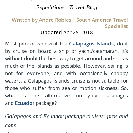
- River Cruises
Expeditions | Travel Blog
- Responsible Tourism
Chile
- Walking and Hiking Vacations
- Travel Reviews
Written by Andre Robles | South America Travel
Polar Regions
- Wildlife Vacation
Specialist
- Writers
Antarctica
- Fall Vacations
Updated
Apr 25, 2018
- Privacy Policy
Arctic
- Spring Vacations
Most people who visit the
Galapagos Islands,
do it
- Terms & Conditions
by cruise on board a ship or yacht/catamaran. It’s
- Summer Vacations
All Destinations
without doubt the best way to get around and see as
- Payment Methods
- Winter Vacations
much of the islands as possible. However, sailing is
Central America
not for everyone, and with occasionally choppy
Costa Rica
View All Experiences
waters, a Galapagos Islands cruise is not suitable for
those who suffer from sea or motion sickness. So,
what is the alternative on your Galapagos
and
Ecuador
package?
Galapagos and Ecuador package cruises: pros and
cons