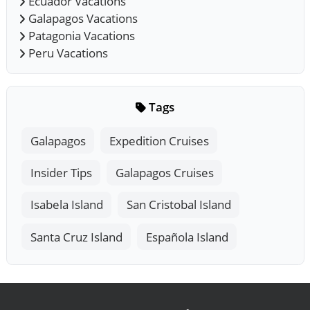
Ecuador Vacations
Galapagos Vacations
Patagonia Vacations
Peru Vacations
Tags
Galapagos
Expedition Cruises
Insider Tips
Galapagos Cruises
Isabela Island
San Cristobal Island
Santa Cruz Island
Española Island