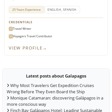
25 Years Experience
ENGLISH, SPANISH
CREDENTIALS
Travel Writer
✓
Voyagers Travel Contributor
✓
VIEW PROFILE
→
Latest posts about Galapagos
Why Most Travelers Get Expedition Cruises
Wrong Before They Even Board the Ship
Monique Catamaran: discovering Galápagos in a
more conscious way
Finch Bay Galápagos Hotel: Leading Sustainable