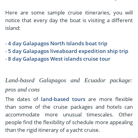
Here are some sample cruise itineraries, you will
notice that every day the boat is visiting a different
island:
-
4 day Galapagos North Islands boat trip
-
5 day Galapagos liveaboard expedition ship trip
-
8 day Galapagos West islands cruise tour
Land-based Galapagos and Ecuador package:
pros and cons
The dates of
land-based tours
are more flexible
than some of the cruise packages and hotels can
accommodate more unusual timescales. Other
people find the flexibility of schedule more appealing
than the rigid itinerary of a yacht cruise.