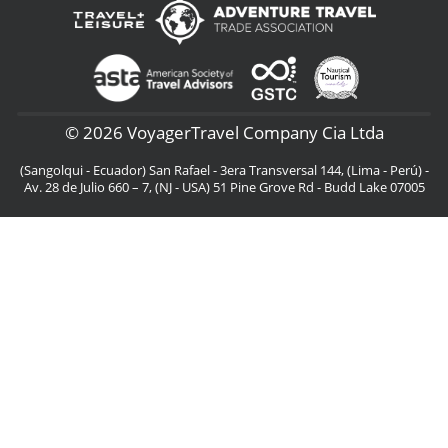
© 2026 VoyagerTravel Company Cia Ltda
(Sangolqui - Ecuador) San Rafael - 3era Transversal 144, (Lima - Perú) -
Av. 28 de Julio 660 – 7, (NJ - USA) 51 Pine Grove Rd - Budd Lake 07005