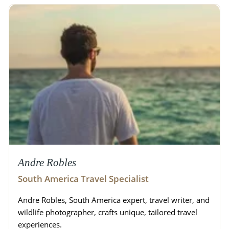
Andre Robles
South America Travel Specialist
Andre Robles, South America expert, travel writer, and
wildlife photographer, crafts unique, tailored travel
experiences.