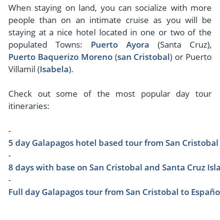
When staying on land, you can socialize with more
people than on an intimate cruise as you will be
staying at a nice hotel located in one or two of the
populated Towns:
Puerto Ayora
(Santa Cruz),
Puerto Baquerizo Moreno
(
san Cristobal
) or Puerto
Villamil (
Isabela
).
Check out some of the most popular day tour
itineraries:
-
5 day Galapagos hotel based tour from San Cristobal
-
8 days with base on San Cristobal and Santa Cruz Isl
-
Full day Galapagos tour from San Cristobal to Españo