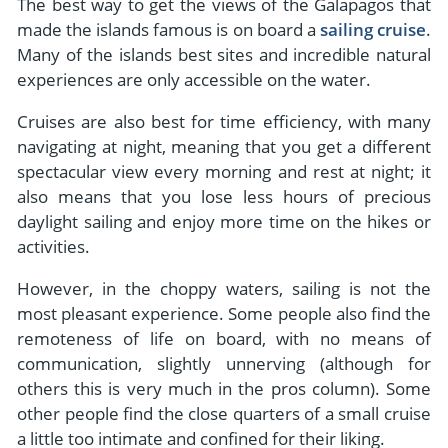
The best way to get the views of the Galapagos that
made the islands famous is on board a
sailing cruise
.
Many of the islands best sites and incredible natural
experiences are only accessible on the water.
Cruises are also best for time efficiency, with many
navigating at night, meaning that you get a different
spectacular view every morning and rest at night; it
also means that you lose less hours of precious
daylight sailing and enjoy more time on the hikes or
activities.
However, in the choppy waters, sailing is not the
most pleasant experience. Some people also find the
remoteness of life on board, with no means of
communication, slightly unnerving (although for
others this is very much in the pros column). Some
other people find the close quarters of a small cruise
a little too intimate and confined for their liking.