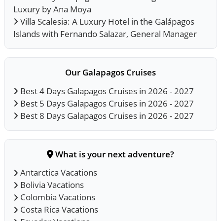
Luxury by Ana Moya
Villa Scalesia: A Luxury Hotel in the Galápagos
Islands with Fernando Salazar, General Manager
Our Galapagos Cruises
Best 4 Days Galapagos Cruises in 2026 - 2027
Best 5 Days Galapagos Cruises in 2026 - 2027
Best 8 Days Galapagos Cruises in 2026 - 2027
What is your next adventure?
Antarctica Vacations
Bolivia Vacations
Colombia Vacations
Costa Rica Vacations