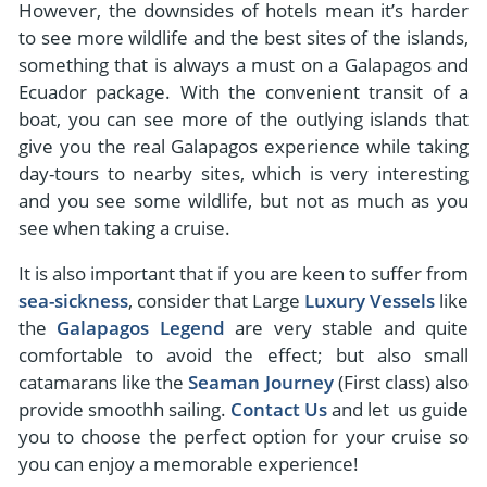
However, the downsides of hotels mean it’s harder
to see more wildlife and the best sites of the islands,
something that is always a must on a Galapagos and
Ecuador package. With the convenient transit of a
boat, you can see more of the outlying islands that
give you the real Galapagos experience while taking
day-tours to nearby sites, which is very interesting
and you see some wildlife, but not as much as you
see when taking a cruise.
It is also important that if you are keen to suffer from
sea-sickness
, consider that Large
Luxury Vessels
like
the
Galapagos Legend
are very stable and quite
comfortable to avoid the effect; but also small
catamarans like the
Seaman Journey
(First class) also
provide smoothh sailing.
Contact Us
and let us guide
you to choose the perfect option for your cruise so
you can enjoy a memorable experience!