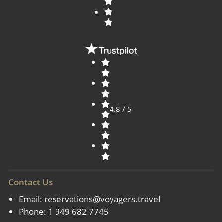
4.8 / 5
Contact Us
Email:
reservations@voyagers.travel
Phone: 1 949 682 7745