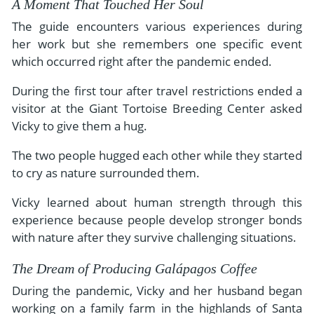
A Moment That Touched Her Soul
The guide encounters various experiences during
her work but she remembers one specific event
which occurred right after the pandemic ended.
During the first tour after travel restrictions ended a
visitor at the Giant Tortoise Breeding Center asked
Vicky to give them a hug.
The two people hugged each other while they started
to cry as nature surrounded them.
Vicky learned about human strength through this
experience because people develop stronger bonds
with nature after they survive challenging situations.
The Dream of Producing Galápagos Coffee
During the pandemic, Vicky and her husband began
working on a family farm in the highlands of Santa