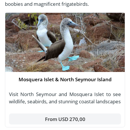
boobies and magnificent frigatebirds.
Mosquera Islet & North Seymour Island
Visit North Seymour and Mosquera Islet to see
wildlife, seabirds, and stunning coastal landscapes
From USD 270,00