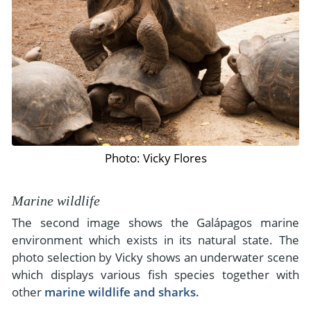
Photo: Vicky Flores
Marine wildlife
The second image shows the Galápagos marine
environment which exists in its natural state. The
photo selection by Vicky shows an underwater scene
which displays various fish species together with
other
marine wildlife and sharks.