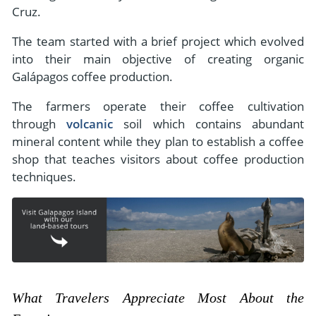
Cruz.
The team started with a brief project which evolved
into their main objective of creating organic
Galápagos coffee production.
The farmers operate their coffee cultivation
through
volcanic
soil which contains abundant
mineral content while they plan to establish a coffee
shop that teaches visitors about coffee production
techniques.
What Travelers Appreciate Most About the