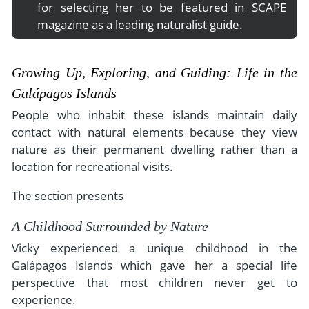
for selecting her to be featured in SCAPE
magazine as a leading naturalist guide.
Growing Up, Exploring, and Guiding: Life in the
Galápagos Islands
People who inhabit these islands maintain daily
contact with natural elements because they view
nature as their permanent dwelling rather than a
location for recreational visits.
The section presents
A Childhood Surrounded by Nature
Vicky experienced a unique childhood in the
Galápagos Islands which gave her a special life
perspective that most children never get to
experience.