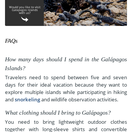
FAQs
How many days should I spend in the Galápagos
Islands?
Travelers need to spend between five and seven
days for their ideal vacation because they want to
explore multiple islands while participating in hiking
and
snorkeling
and wildlife observation activities.
What clothing should I bring to Galápagos?
You need to bring lightweight outdoor clothes
together with long-sleeve shirts and convertible