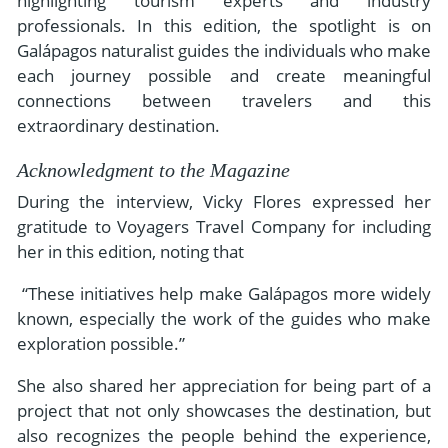
highlighting tourism experts and industry
professionals. In this edition, the spotlight is on
Galápagos naturalist guides the individuals who make
each journey possible and create meaningful
connections between travelers and this
extraordinary destination.
Acknowledgment to the Magazine
During the interview, Vicky Flores expressed her
gratitude to Voyagers Travel Company for including
her in this edition, noting that
“These initiatives help make Galápagos more widely
known, especially the work of the guides who make
exploration possible.”
She also shared her appreciation for being part of a
project that not only showcases the destination, but
also recognizes the people behind the experience,