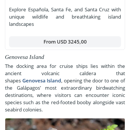
Explore Española, Santa Fe, and Santa Cruz with
unique wildlife and breathtaking island
landscapes
From USD 3245,00
Genovesa Island
The docking area for cruise ships lies within the
ancient volcanic caldera that
shapes
Genovesa Island
, opening the door to one of
the Galápagos’ most extraordinary birdwatching
destinations, where visitors can encounter iconic
species such as the red-footed booby alongside vast
seabird colonies.