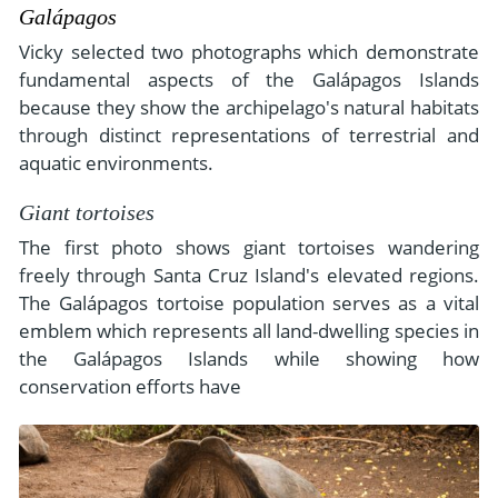
Galápagos
Vicky selected two photographs which demonstrate
fundamental aspects of the Galápagos Islands
because they show the archipelago's natural habitats
through distinct representations of terrestrial and
aquatic environments.
Giant tortoises
The first photo shows giant tortoises wandering
freely through Santa Cruz Island's elevated regions.
The Galápagos tortoise population serves as a vital
emblem which represents all land-dwelling species in
the Galápagos Islands while showing how
conservation efforts have