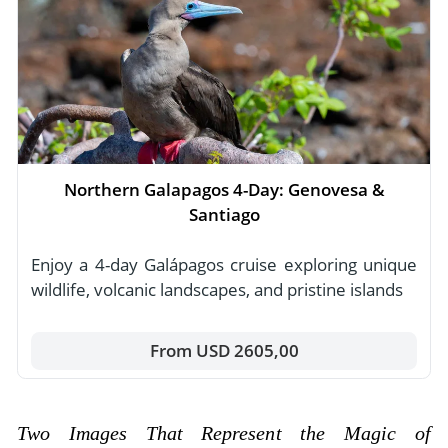
Northern Galapagos 4-Day: Genovesa &
Santiago
Enjoy a 4-day Galápagos cruise exploring unique
wildlife, volcanic landscapes, and pristine islands
From USD 2605,00
Two Images That Represent the Magic of