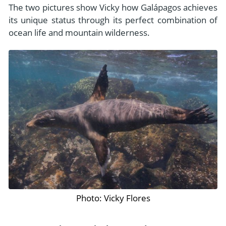
The two pictures show Vicky how Galápagos achieves
its unique status through its perfect combination of
ocean life and mountain wilderness.
Photo: Vicky Flores