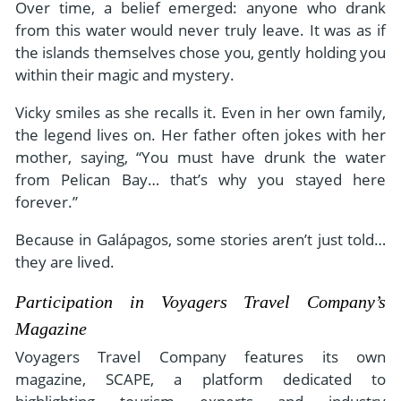
Over time, a belief emerged: anyone who drank
from this water would never truly leave. It was as if
the islands themselves chose you, gently holding you
within their magic and mystery.
Vicky smiles as she recalls it. Even in her own family,
the legend lives on. Her father often jokes with her
mother, saying, “You must have drunk the water
from Pelican Bay… that’s why you stayed here
forever.”
Because in Galápagos, some stories aren’t just told…
they are lived.
Participation in Voyagers Travel Company’s
Magazine
Voyagers Travel Company features its own
magazine, SCAPE, a platform dedicated to