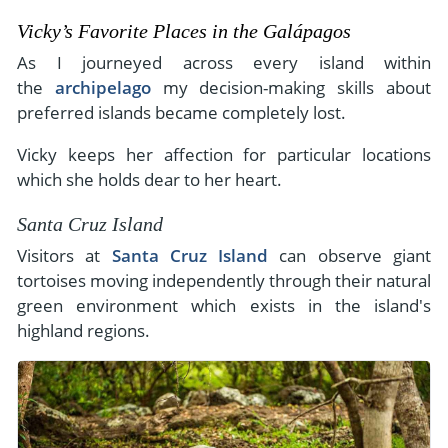
Vicky’s Favorite Places in the Galápagos
As I journeyed across every island within
the
archipelago
my decision-making skills about
preferred islands became completely lost.
Vicky keeps her affection for particular locations
which she holds dear to her heart.
Santa Cruz Island
Visitors at
Santa Cruz Island
can observe giant
tortoises moving independently through their natural
green environment which exists in the island's
highland regions.