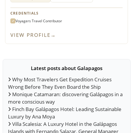
CREDENTIALS
Voyagers Travel Contributor
✓
VIEW PROFILE
→
Latest posts about Galapagos
Why Most Travelers Get Expedition Cruises
Wrong Before They Even Board the Ship
Monique Catamaran: discovering Galápagos in a
more conscious way
Finch Bay Galápagos Hotel: Leading Sustainable
Luxury by Ana Moya
Villa Scalesia: A Luxury Hotel in the Galápagos
Islands with Fernando Salazar, General Manager