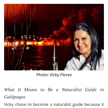
Photo: Vicky Flores
What It Means to Be a Naturalist Guide in
Galápagos
Vicky chose to become a naturalist guide because it