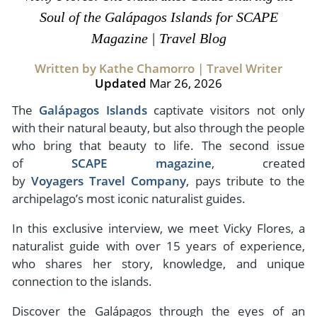
- River Cruises
Soul of the Galápagos Islands for SCAPE
- Responsible Tourism
Chile
- Walking and Hiking Vacations
Magazine | Travel Blog
- Travel Reviews
Polar Regions
- Wildlife Vacation
Written by Kathe Chamorro | Travel Writer
- Writers
Antarctica
- Fall Vacations
Updated
Mar 26, 2026
- Privacy Policy
Arctic
- Spring Vacations
The
Galápagos Islands
captivate visitors not only
- Terms & Conditions
- Summer Vacations
with their natural beauty, but also through the people
All Destinations
- Payment Methods
who bring that beauty to life. The second issue
- Winter Vacations
Central America
of
SCAPE magazine
, created
by
Voyagers Travel Company
, pays tribute to the
Costa Rica
View All Experiences
archipelago’s most iconic naturalist guides.
In this exclusive interview, we meet Vicky Flores, a
naturalist guide with over 15 years of experience,
who shares her story, knowledge, and unique
connection to the islands.
Discover the Galápagos through the eyes of an