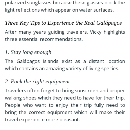
polarized sunglasses because these glasses block the
light reflections which appear on water surfaces.
Three Key Tips to Experience the Real Galápagos
After many years guiding travelers, Vicky highlights
three essential recommendations.
1. Stay long enough
The Galápagos Islands exist as a distant location
which contains an amazing variety of living species.
2. Pack the right equipment
Travelers often forget to bring sunscreen and proper
walking shoes which they need to have for their trip.
People who want to enjoy their trip fully need to
bring the correct equipment which will make their
travel experience more pleasant.