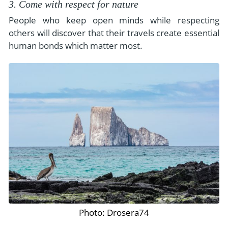
3. Come with respect for nature
People who keep open minds while respecting
others will discover that their travels create essential
human bonds which matter most.
Photo: Drosera74