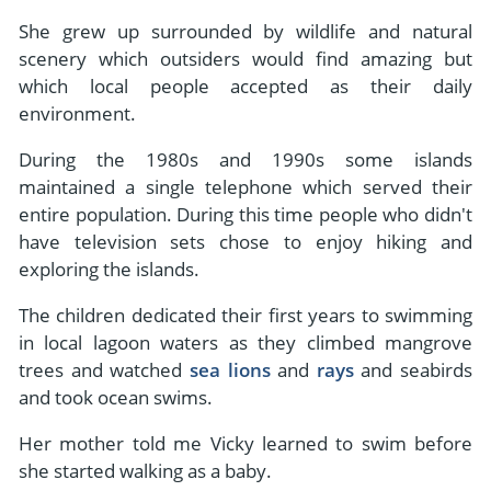
She grew up surrounded by wildlife and natural
scenery which outsiders would find amazing but
which local people accepted as their daily
environment.
During the 1980s and 1990s some islands
maintained a single telephone which served their
entire population. During this time people who didn't
have television sets chose to enjoy hiking and
exploring the islands.
The children dedicated their first years to swimming
in local lagoon waters as they climbed mangrove
trees and watched
sea lions
and
rays
and seabirds
and took ocean swims.
Her mother told me Vicky learned to swim before
she started walking as a baby.