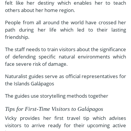
felt like her destiny which enables her to teach
others about her home region.
People from all around the world have crossed her
path during her life which led to their lasting
friendship.
The staff needs to train visitors about the significance
of defending specific natural environments which
face severe risk of damage.
Naturalist guides serve as official representatives for
the Islands Galápagos
The guides use storytelling methods together
Tips for First-Time Visitors to Galápagos
Vicky provides her first travel tip which advises
visitors to arrive ready for their upcoming active