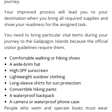
journey.
Your improved process will lead you to your
destination when you bring all required supplies and
show your readiness for the assigned task.
You need to bring particular vital items during your
journey to the Galápagos Islands because the official
visitor guidelines require them.
Comfortable walking or hiking shoes
A wide-brim hat
High-SPF sunscreen
Lightweight outdoor clothing
Long-sleeve shirts for sun protection
Convertible hiking pants
A waterproof backpack
A camera or waterproof phone case
People who swim and operate boats must wear