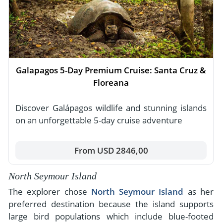
Galapagos 5-Day Premium Cruise: Santa Cruz &
Floreana
Discover Galápagos wildlife and stunning islands
on an unforgettable 5-day cruise adventure
From USD 2846,00
North Seymour Island
The explorer chose
North Seymour Island
as her
preferred destination because the island supports
large bird populations which include blue-footed