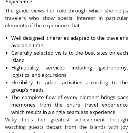
Experience
The guide views her role through which she helps
travelers who show special interest in particular
elements of the experience that:
Well designed itineraries adapted to the traveler’s
available time
Carefully selected visits to the best sites on each
island
High-quality services including gastronomy,
logistics, and excursions
Flexibility to adapt activities according to the
group’s needs
The complete flow of every element brings back
memories from the entire travel experience
which results in a single seamless experience
Vicky finds her greatest achievement through
watching guests depart from the islands with joy