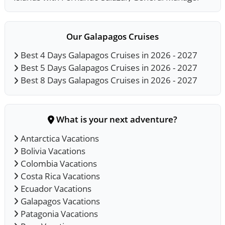
Our Galapagos Cruises
Best 4 Days Galapagos Cruises in 2026 - 2027
Best 5 Days Galapagos Cruises in 2026 - 2027
Best 8 Days Galapagos Cruises in 2026 - 2027
What is your next adventure?
Antarctica Vacations
Bolivia Vacations
Colombia Vacations
Costa Rica Vacations
Ecuador Vacations
Galapagos Vacations
Patagonia Vacations