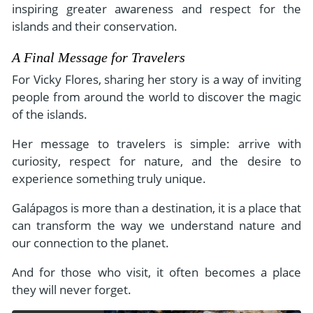
inspiring greater awareness and respect for the
islands and their conservation.
A Final Message for Travelers
For Vicky Flores, sharing her story is a way of inviting
people from around the world to discover the magic
of the islands.
Her message to travelers is simple: arrive with
curiosity, respect for nature, and the desire to
experience something truly unique.
Galápagos is more than a destination, it is a place that
can transform the way we understand nature and
our connection to the planet.
And for those who visit, it often becomes a place
they will never forget.