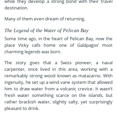
while they develop a strong bond with their travel
destination.
Many of them even dream of returning.
The Legend of the Water of Pelican Bay
Some time ago, in the heart of Pelican Bay, now the
place Vicky calls home one of Galápagos’ most
charming legends was born.
The story goes that a Swiss pioneer, a naval
carpenter, once lived in this area, working with a
remarkably strong wood known as matazarno. With
ingenuity, he set up a wind vane system that allowed
him to draw water from a volcanic crevice. It wasn’t
fresh water something scarce on the islands, but
rather brackish water, slightly salty, yet surprisingly
pleasant to drink.