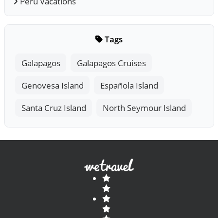
Peru Vacations
Tags
Galapagos
Galapagos Cruises
Genovesa Island
Española Island
Santa Cruz Island
North Seymour Island