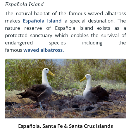
Española Island
The natural habitat of the famous waved albatross
makes
Española Island
a special destination. The
nature reserve of Española Island exists as a
protected sanctuary which enables the survival of
endangered species including the
famous
waved albatross.
Española, Santa Fe & Santa Cruz Islands