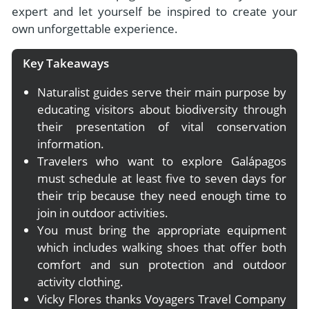
expert and let yourself be inspired to create your
own unforgettable experience.
Key Takeaways
Naturalist guides serve their main purpose by
educating visitors about biodiversity through
their presentation of vital conservation
information.
Travelers who want to explore Galápagos
must schedule at least five to seven days for
their trip because they need enough time to
join in outdoor activities.
You must bring the appropriate equipment
which includes walking shoes that offer both
comfort and sun protection and outdoor
activity clothing.
Vicky Flores thanks Voyagers Travel Company