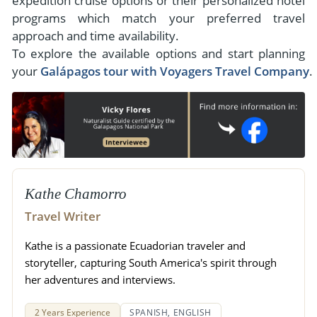
expedition cruise options or their personalized hotel
programs which match your preferred travel
approach and time availability.
To explore the available options and start planning
your
Galápagos tour with Voyagers Travel Company
.
Kathe Chamorro
Travel Writer
Kathe is a passionate Ecuadorian traveler and
storyteller, capturing South America's spirit through
her adventures and interviews.
2 Years Experience
SPANISH, ENGLISH