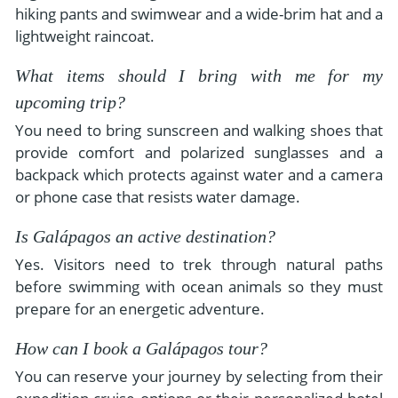
hiking pants and swimwear and a wide-brim hat and a
lightweight raincoat.
What items should I bring with me for my
upcoming trip?
You need to bring sunscreen and walking shoes that
provide comfort and polarized sunglasses and a
backpack which protects against water and a camera
or phone case that resists water damage.
Is Galápagos an active destination?
Yes. Visitors need to trek through natural paths
before swimming with ocean animals so they must
prepare for an energetic adventure.
How can I book a Galápagos tour?
You can reserve your journey by selecting from their