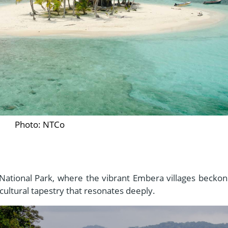
Photo: NTCo
National Park, where the vibrant Embera villages beckon
 cultural tapestry that resonates deeply.