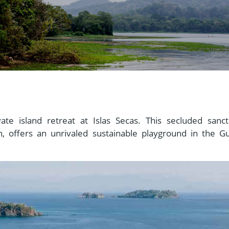
vate island retreat at Islas Secas. This secluded sanct
, offers an unrivaled sustainable playground in the Gu