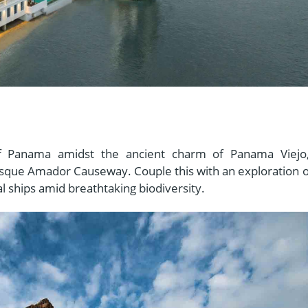
 of Panama amidst the ancient charm of Panama Viejo
esque Amador Causeway. Couple this with an exploration o
l ships amid breathtaking biodiversity.