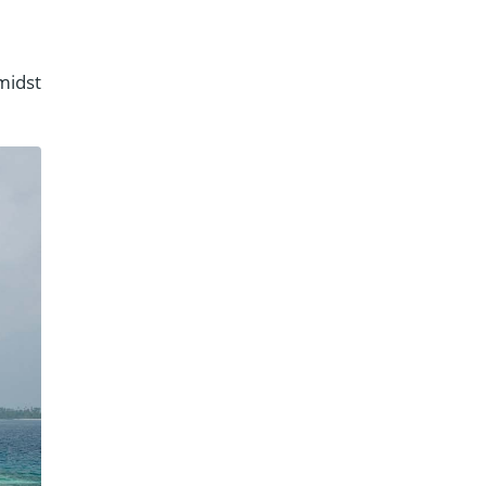
midst