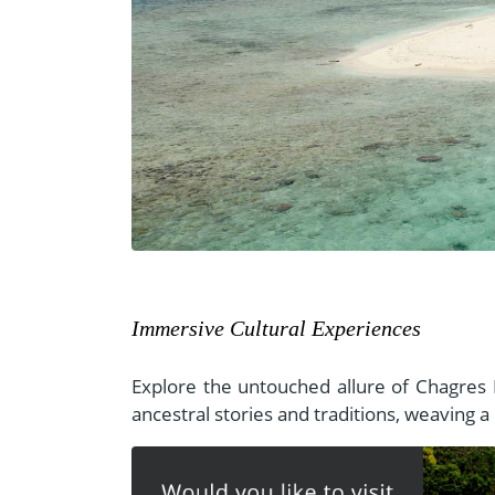
Immersive Cultural Experiences
Explore the untouched allure of Chagres 
ancestral stories and traditions, weaving a