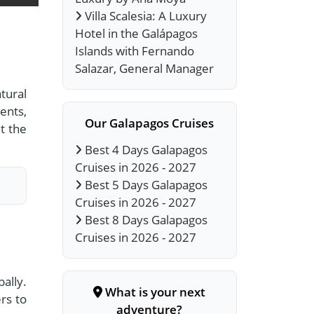
Villa Scalesia: A Luxury
Hotel in the Galápagos
Islands with Fernando
Salazar, General Manager
tural
ents,
Our Galapagos Cruises
t the
Best 4 Days Galapagos
Cruises in 2026 - 2027
Best 5 Days Galapagos
Cruises in 2026 - 2027
Best 8 Days Galapagos
Cruises in 2026 - 2027
ally.
What is your next
rs to
adventure?