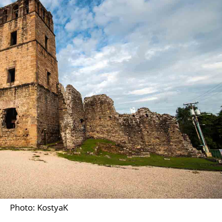
Photo: KostyaK