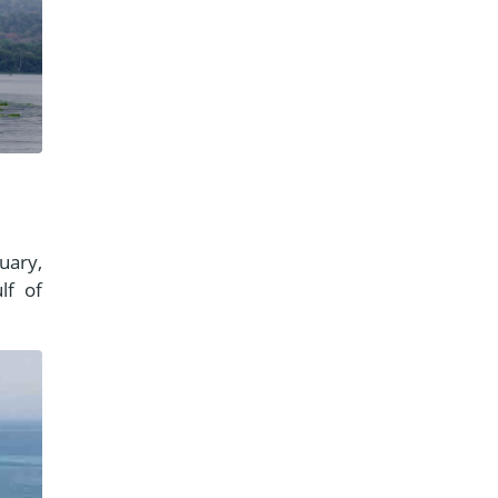
uary,
lf of