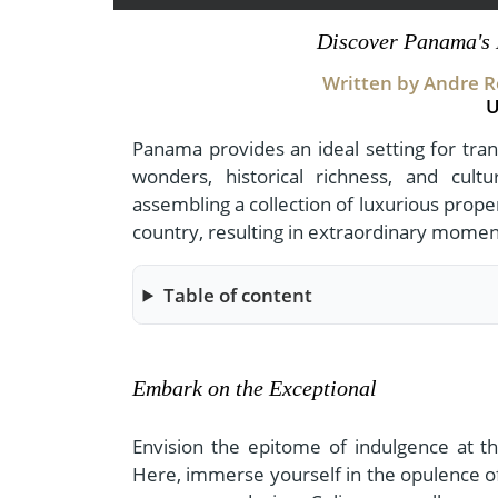
- Fall Vacations
Central America
Discover Panama's 
- Spring Vacations
Costa Rica
Written by Andre Ro
- Summer Vacations
U
- Winter Vacations
Panama provides an ideal setting for tra
wonders, historical richness, and cult
assembling a collection of luxurious prope
country, resulting in extraordinary momen
Table of content
Embark on the Exceptional
Envision the epitome of indulgence at the
Here, immerse yourself in the opulence of