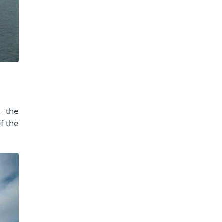
, the
f the