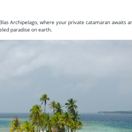
n Blas Archipelago, where your private catamaran awaits a
eled paradise on earth.