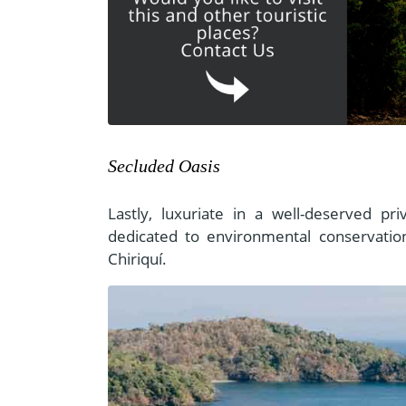
Secluded Oasis
Lastly, luxuriate in a well-deserved pri
dedicated to environmental conservation
Chiriquí.