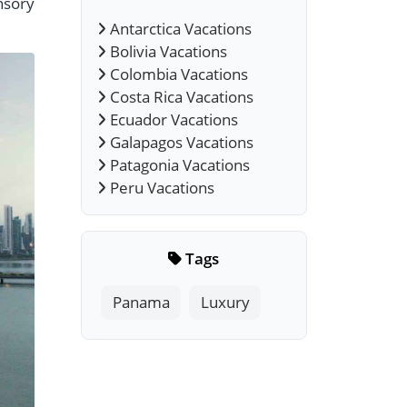
nsory
Antarctica Vacations
Bolivia Vacations
Colombia Vacations
Costa Rica Vacations
Ecuador Vacations
Galapagos Vacations
Patagonia Vacations
Peru Vacations
Tags
Panama
Luxury