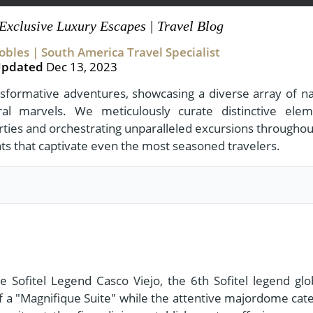
Exclusive Luxury Escapes | Travel Blog
bles | South America Travel Specialist
View All Experiences
pdated
Dec 13, 2023
nsformative adventures, showcasing a diverse array of na
ural marvels. We meticulously curate distinctive elem
rties and orchestrating unparalleled excursions throughou
ts that captivate even the most seasoned travelers.
 Sofitel Legend Casco Viejo, the 6th Sofitel legend glob
 a "Magnifique Suite" while the attentive majordome cate