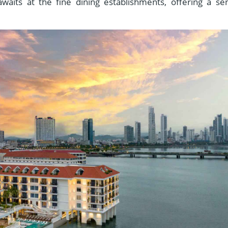
awaits at the fine dining establishments, offering a se