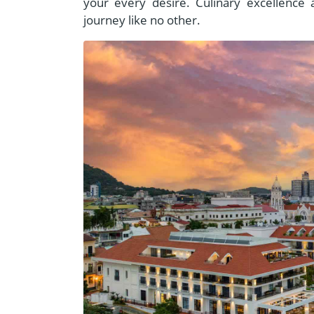
your every desire. Culinary excellence 
journey like no other.