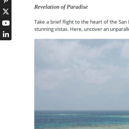
Revelation of Paradise
Take a brief flight to the heart of the Sa
stunning vistas. Here, uncover an unparall