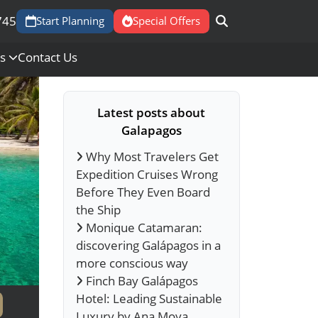
745
Start Planning
Special Offers
Us
Contact Us
Latest posts about
Galapagos
Why Most Travelers Get
Expedition Cruises Wrong
Before They Even Board
the Ship
Monique Catamaran:
discovering Galápagos in a
more conscious way
Finch Bay Galápagos
Hotel: Leading Sustainable
Luxury by Ana Moya