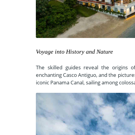
Voyage into History and Nature
The skilled guides reveal the origins
enchanting Casco Antiguo, and the pictur
iconic Panama Canal, sailing among colossa